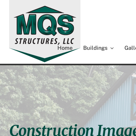
Skip
to
content
Home
Buildings
Gall
Construction Image