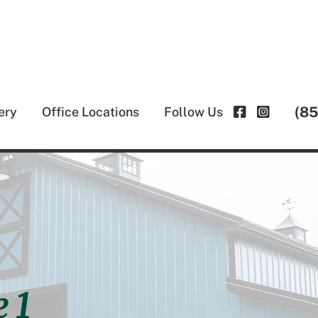
(8
ery
Office Locations
Follow Us
 1