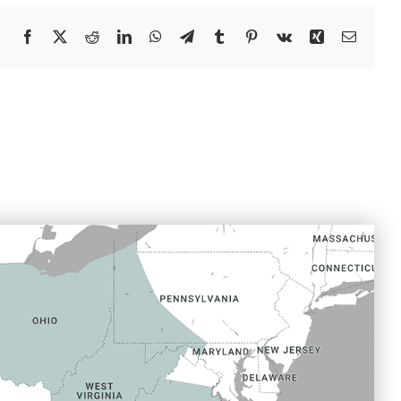
Facebook
X
Reddit
LinkedIn
WhatsApp
Telegram
Tumblr
Pinterest
Vk
Xing
Email