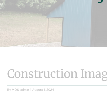
Construction Imag
By
MQS-admin
|
August 1, 2024