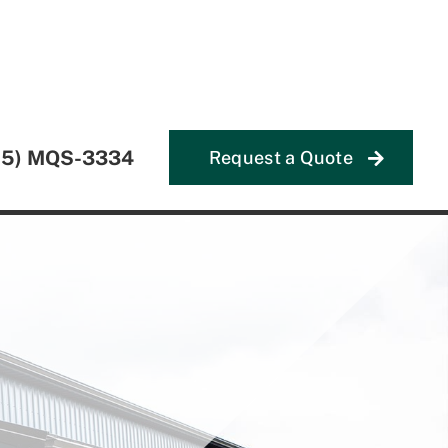
55) MQS-3334
Request a Quote