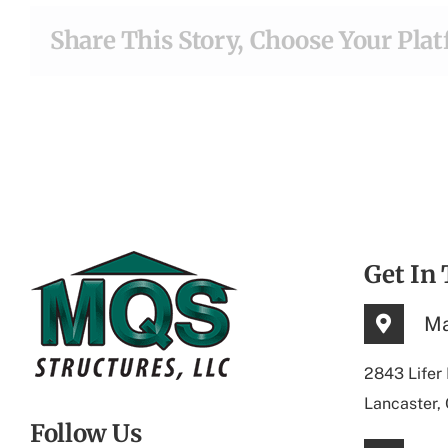
Share This Story, Choose Your Pla
Get In
Ma
2843 Lifer
Lancaster,
Follow Us