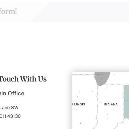
tform!
 Touch With Us
in Office
 Lane SW
 OH 43130