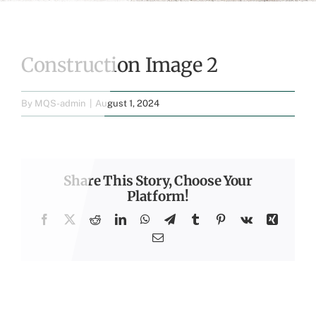
Construction Image 2
By
MQS-admin
|
August 1, 2024
Share This Story, Choose Your
Platform!
Facebook
X
Reddit
LinkedIn
WhatsApp
Telegram
Tumblr
Pinterest
Vk
Xing
Email