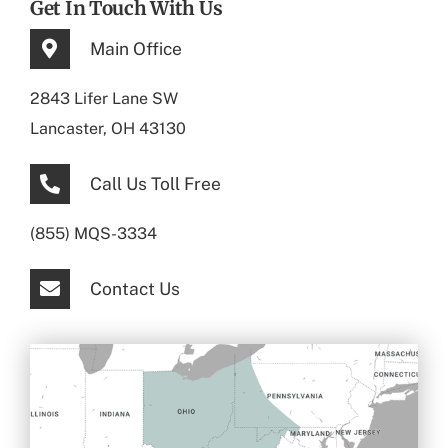
Get In Touch With Us
Main Office
2843 Lifer Lane SW
Lancaster, OH 43130
Call Us Toll Free
(855) MQS-3334
Contact Us