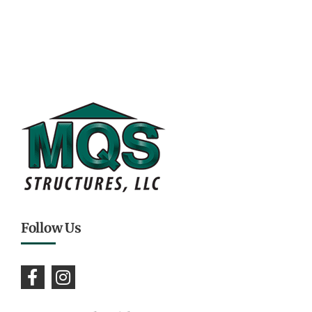
Follow Us