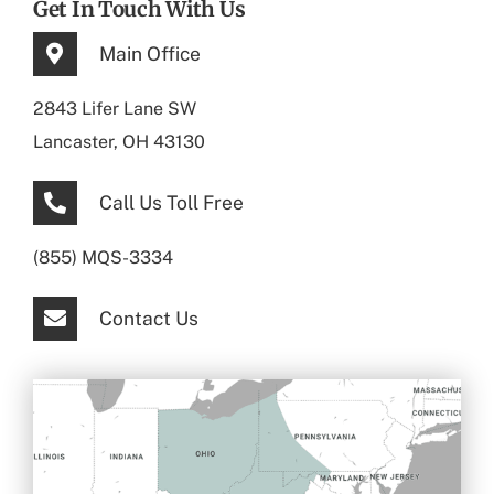
Get In Touch With Us
Main Office
2843 Lifer Lane SW
Lancaster, OH 43130
Call Us Toll Free
(855) MQS-3334
Contact Us