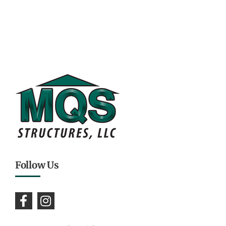
Follow Us