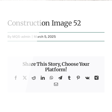
Construction Image 52
By
MQS-admin
|
March 5, 2025
Share This Story, Choose Your
Platform!
Facebook
X
Reddit
LinkedIn
WhatsApp
Telegram
Tumblr
Pinterest
Vk
Xing
Email