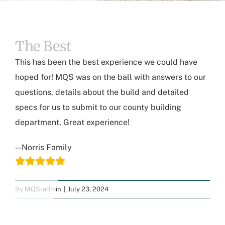
The Best
This has been the best experience we could have
hoped for! MQS was on the ball with answers to our
questions, details about the build and detailed
specs for us to submit to our county building
department, Great experience!
-- Norris Family
By
MQS-admin
|
July 23, 2024