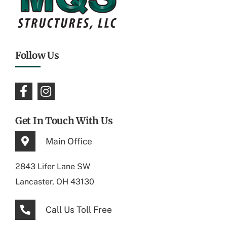
Follow Us
Get In Touch With Us
Main Office
2843 Lifer Lane SW
Lancaster, OH 43130
Call Us Toll Free