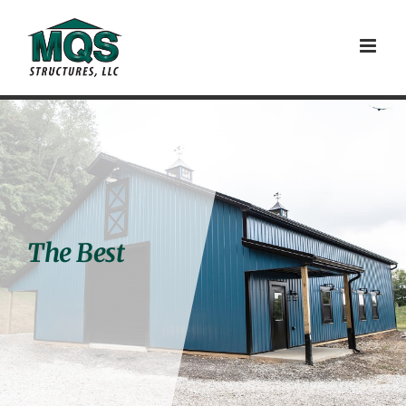
Skip
to
content
The Best