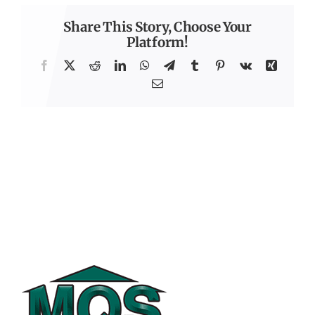
Share This Story, Choose Your
Platform!
Facebook
X
Reddit
LinkedIn
WhatsApp
Telegram
Tumblr
Pinterest
Vk
Xing
Email