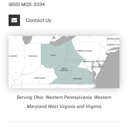
(855) MQS-3334
Contact Us
Serving Ohio, Western Pennsylvania, Western
Maryland West Virginia and Virginia