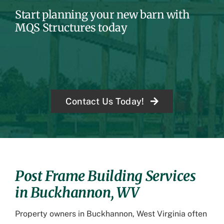
Start planning your new barn with
MQS Structures today
Contact Us Today!
Post Frame Building Services
in Buckhannon, WV
Property owners in Buckhannon, West Virginia often