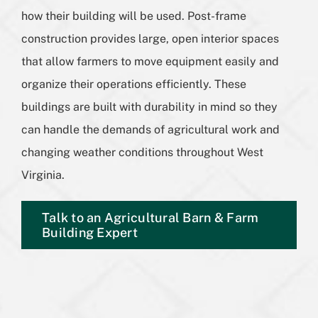
how their building will be used. Post-frame
construction provides large, open interior spaces
that allow farmers to move equipment easily and
organize their operations efficiently. These
buildings are built with durability in mind so they
can handle the demands of agricultural work and
changing weather conditions throughout West
Virginia.
Talk to an Agricultural Barn & Farm
Building Expert