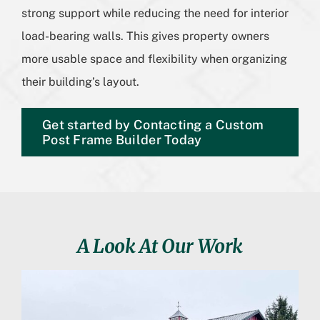
strong support while reducing the need for interior
load-bearing walls. This gives property owners
more usable space and flexibility when organizing
their building’s layout.
Get started by Contacting a Custom
Post Frame Builder Today
A Look At Our Work