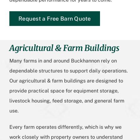
Request a Free Barn Quote
Agricultural & Farm Buildings
Many farms in and around Buckhannon rely on
dependable structures to support daily operations.
Our agricultural & farm buildings are designed to
provide practical space for equipment storage,
livestock housing, feed storage, and general farm
use.
Every farm operates differently, which is why we
work closely with property owners to understand