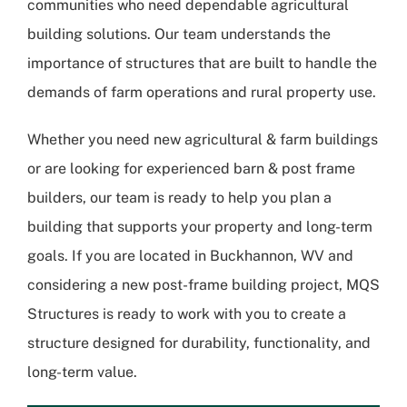
communities who need dependable agricultural
building solutions. Our team understands the
importance of structures that are built to handle the
demands of farm operations and rural property use.
Whether you need new agricultural & farm buildings
or are looking for experienced barn & post frame
builders, our team is ready to help you plan a
building that supports your property and long-term
goals. If you are located in Buckhannon, WV and
considering a new post-frame building project, MQS
Structures is ready to work with you to create a
structure designed for durability, functionality, and
long-term value.