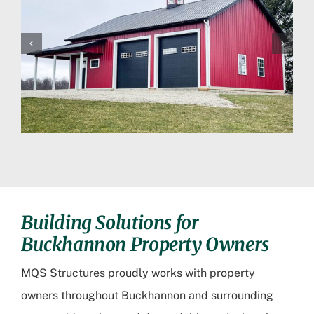
Building Solutions for
Buckhannon Property Owners
MQS Structures proudly works with property
owners throughout Buckhannon and surrounding