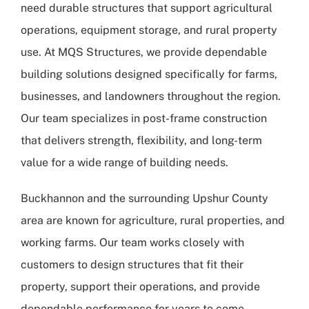
need durable structures that support agricultural
operations, equipment storage, and rural property
use. At
MQS Structures
, we provide dependable
building solutions designed specifically for farms,
businesses, and landowners throughout the region.
Our team specializes in post-frame construction
that delivers strength, flexibility, and long-term
value for a wide range of building needs.
Buckhannon and the surrounding Upshur County
area are known for agriculture, rural properties, and
working farms. Our team works closely with
customers to design structures that fit their
property, support their operations, and provide
dependable performance for years to come.