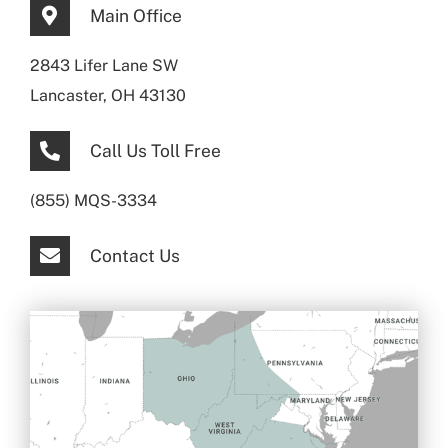
Main Office
2843 Lifer Lane SW
Lancaster, OH 43130
Call Us Toll Free
(855) MQS-3334
Contact Us