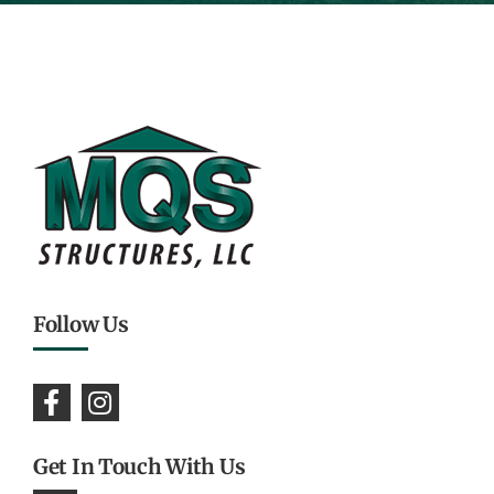
Follow Us
Get In Touch With Us