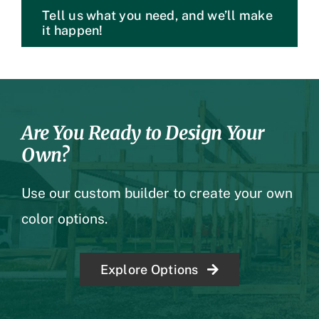
Tell us what you need, and we’ll make
it happen!
Are You Ready to Design Your
Own?
Use our custom builder to create your own
color options.
Explore Options