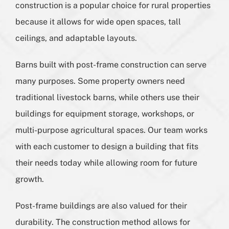
construction is a popular choice for rural properties
because it allows for wide open spaces, tall
ceilings, and adaptable layouts.
Barns built with post-frame construction can serve
many purposes. Some property owners need
traditional livestock barns, while others use their
buildings for equipment storage, workshops, or
multi-purpose agricultural spaces. Our team works
with each customer to design a building that fits
their needs today while allowing room for future
growth.
Post-frame buildings are also valued for their
durability. The construction method allows for