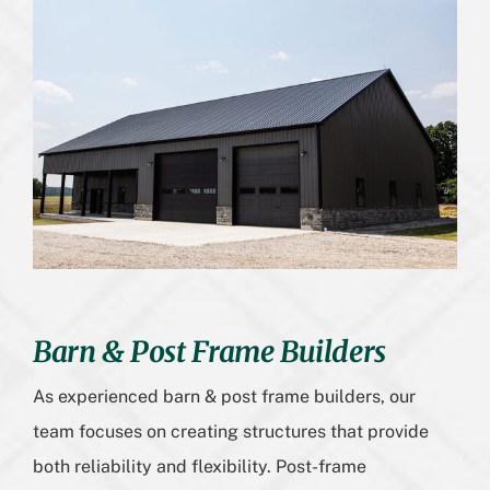
Barn & Post Frame Builders
As experienced barn & post frame builders, our
team focuses on creating structures that provide
both reliability and flexibility. Post-frame