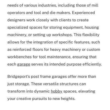
needs of various industries, including those of mill
operators and tool and die makers. Experienced
designers work closely with clients to create
specialized spaces for storing equipment, housing
machinery, or setting up workshops. This flexibility
allows for the integration of specific features, such
as reinforced floors for heavy machinery or custom
workbenches for tool maintenance, ensuring that
each
garage
serves its intended purpose efficiently.
Bridgeport’s post frame garages offer more than
just storage. These versatile structures can
transform into dynamic
hobby
spaces, elevating
your creative pursuits to new heights.