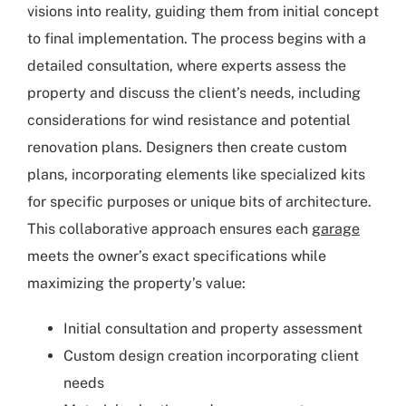
visions into reality, guiding them from initial concept
to final implementation. The process begins with a
detailed consultation, where experts assess the
property and discuss the client’s needs, including
considerations for wind resistance and potential
renovation plans. Designers then create custom
plans, incorporating elements like specialized kits
for specific purposes or unique bits of architecture.
This collaborative approach ensures each
garage
meets the owner’s exact specifications while
maximizing the property’s value:
Initial consultation and property assessment
Custom design creation incorporating client
needs