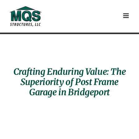
Skip
to
content
Crafting Enduring Value: The
Superiority of Post Frame
Garage in Bridgeport