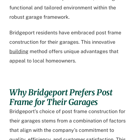
functional and tailored environment within the
robust garage framework.
Bridgeport residents have embraced post frame
construction for their garages. This innovative
building
method offers unique advantages that
appeal to local homeowners.
Why Bridgeport Prefers Post
Frame for Their Garages
Bridgeport’s choice of post frame construction
for
their garages stems from a combination of factors
that align with the company’s commitment to
quality, efficiency, and customer satisfaction. This