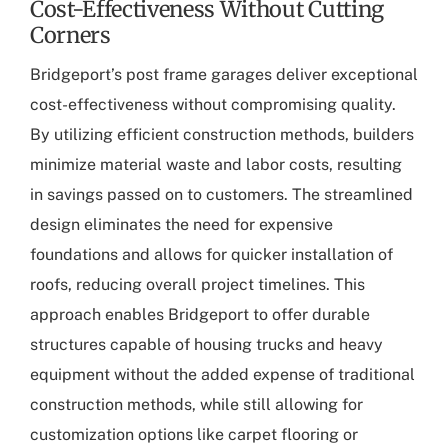
Cost-Effectiveness Without Cutting
Corners
Bridgeport’s post frame garages
deliver exceptional
cost-effectiveness without compromising quality.
By utilizing efficient construction methods, builders
minimize material waste and labor costs, resulting
in savings passed on to customers. The streamlined
design eliminates the need for expensive
foundations and allows for quicker installation of
roofs, reducing overall project timelines. This
approach enables Bridgeport to offer durable
structures capable of housing trucks and heavy
equipment without the added expense of traditional
construction methods, while still allowing for
customization options like carpet flooring or