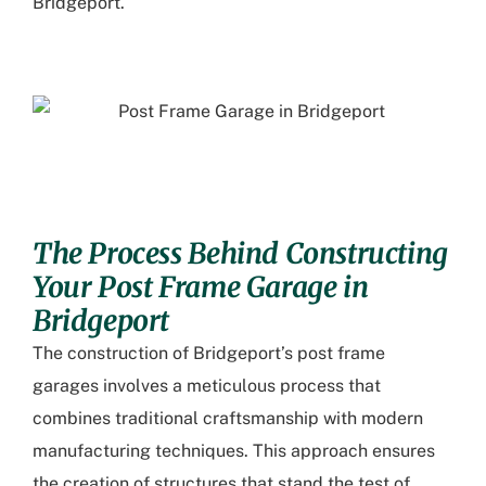
Bridgeport.
The Process Behind Constructing
Your Post Frame Garage in
Bridgeport
The construction of Bridgeport’s post frame
garages involves a meticulous process that
combines traditional craftsmanship with modern
manufacturing techniques. This approach ensures
the creation of structures that stand the test of