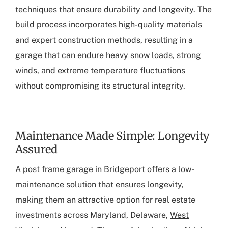
techniques that ensure durability and longevity. The
build process incorporates high-quality materials
and expert construction methods, resulting in a
garage that can endure heavy snow loads, strong
winds, and extreme temperature fluctuations
without compromising its structural integrity.
Maintenance Made Simple: Longevity
Assured
A
post frame garage in Bridgeport
offers a low-
maintenance solution that ensures longevity,
making them an attractive option for real estate
investments across Maryland, Delaware,
West