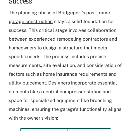
Success
The planning phase of Bridgeport’s post frame
garage construction
n lays a solid foundation for
success. This critical stage involves collaboration
between experienced remodeling contractors and
homeowners to design a structure that meets
specific needs. The process includes precise
measurements, site evaluation, and consideration of
factors such as home insurance requirements and
utility placement. Designers incorporate essential
elements like a central compressor station and
space for specialized equipment like broaching
machines, ensuring the garage’s functionality aligns
with the owner’s vision: