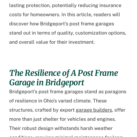
lasting protection, potentially reducing insurance
costs for homeowners. In this article, readers will
discover how Bridgeport’s post frame garages
stand out in terms of quality, customization options,
and overall value for their investment.
The Resilience of A Post Frame
Garage in Bridgeport
Bridgeport’s post frame garages stand as paragons
of resilience in Ohio’s varied climate. These
structures, crafted by expert
garage builders
, offer
more than just shelter for vehicles and engines.
Their robust design withstands harsh weather