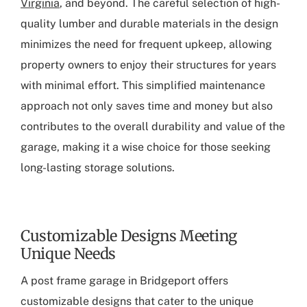
Virginia
, and beyond. The careful selection of high-
quality lumber and durable materials in the design
minimizes the need for frequent upkeep, allowing
property owners to enjoy their structures for years
with minimal effort. This simplified maintenance
approach not only saves time and money but also
contributes to the overall durability and value of the
garage, making it a wise choice for those seeking
long-lasting storage solutions.
Customizable Designs Meeting
Unique Needs
A
post frame garage in Bridgeport
offers
customizable designs that cater to the unique