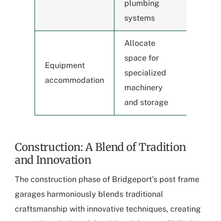
plumbing
systems
Allocate
space for
Equipment
specialized
accommodation
machinery
and storage
Construction: A Blend of Tradition
and Innovation
The
construction phase of Bridgeport’s post frame
garages
harmoniously blends traditional
craftsmanship with innovative techniques, creating