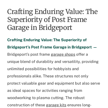
Crafting Enduring Value: The
Superiority of Post Frame
Garage in Bridgeport
Crafting Enduring Value: The Superiority of
Bridgeport’s Post Frame Garage in Bridgeport —
Bridgeport’s post frame
garage shops
offer a
unique blend of durability and versatility, providing
unlimited possibilities for hobbyists and
professionals alike. These structures not only
protect valuable gear and equipment but also serve
as ideal spaces for activities ranging from
woodworking to plasma cutting. The robust
construction of these
garage kits
ensures long-