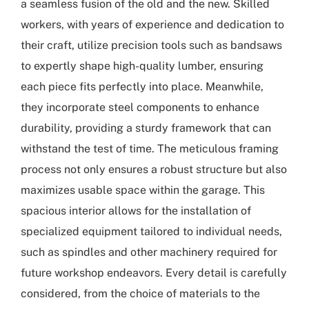
a seamless fusion of the old and the new. Skilled
workers, with years of experience and dedication to
their craft, utilize precision tools such as bandsaws
to expertly shape high-quality lumber, ensuring
each piece fits perfectly into place. Meanwhile,
they incorporate steel components to enhance
durability, providing a sturdy framework that can
withstand the test of time. The meticulous framing
process not only ensures a robust structure but also
maximizes usable space within the garage. This
spacious interior allows for the installation of
specialized equipment tailored to individual needs,
such as spindles and other machinery required for
future workshop endeavors. Every detail is carefully
considered, from the choice of materials to the