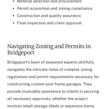
Material selection and procurement
Permit acquisition and zoning compliance
Construction and quality assurance
Final inspection and client approval
Navigating Zoning and Permits in
Bridgeport
Bridgeport’s team of seasoned experts
skillfully
navigates the intricate maze of complex zoning
regulations and permit requirements necessary for
constructing custom post frame garages. They
provide invaluable assistance to clients in securing
all necessary approvals, whether the project
involves small storage sheds or expansive barns.