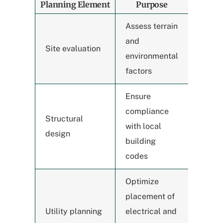
Planning Element
Purpose
Assess terrain
and
Site evaluation
environmental
factors
Ensure
compliance
Structural
with local
design
building
codes
Optimize
placement of
Utility planning
electrical and