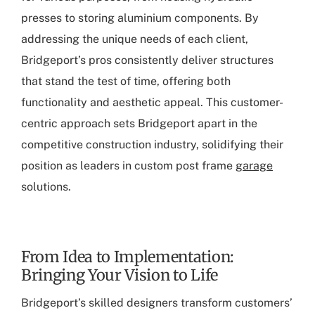
presses to storing aluminium components. By
addressing the unique needs of each client,
Bridgeport’s pros consistently deliver structures
that stand the test of time, offering both
functionality and aesthetic appeal. This customer-
centric approach sets Bridgeport apart in the
competitive construction industry, solidifying their
position as leaders in custom post frame
garage
solutions.
From Idea to Implementation:
Bringing Your Vision to Life
Bridgeport’s skilled designers transform customers’