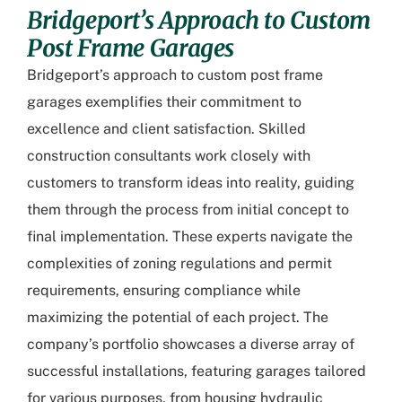
Bridgeport’s Approach to Custom
Post Frame Garages
Bridgeport’s approach to custom post frame
garages
exemplifies their commitment to
excellence and client satisfaction. Skilled
construction consultants work closely with
customers to transform ideas into reality, guiding
them through the process from initial concept to
final implementation. These experts navigate the
complexities of zoning regulations and permit
requirements, ensuring compliance while
maximizing the potential of each project. The
company’s portfolio showcases a diverse array of
successful installations, featuring garages tailored
for various purposes, from housing hydraulic