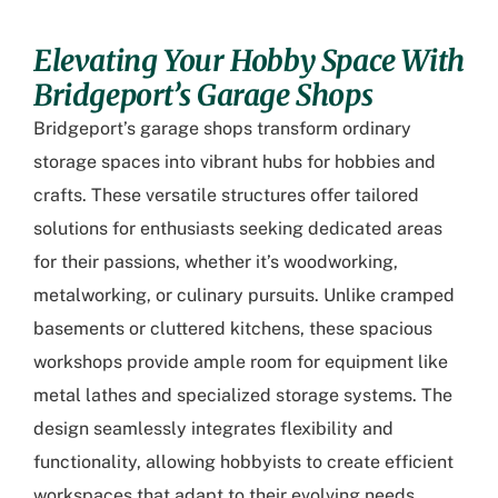
Elevating Your Hobby Space With
Bridgeport’s Garage Shops
Bridgeport’s garage shops transform ordinary
storage spaces into vibrant hubs for hobbies and
crafts. These versatile structures offer tailored
solutions for enthusiasts seeking dedicated areas
for their passions, whether it’s woodworking,
metalworking, or culinary pursuits. Unlike cramped
basements or cluttered kitchens, these spacious
workshops provide ample room for equipment like
metal lathes and specialized storage systems. The
design seamlessly integrates flexibility and
functionality, allowing hobbyists to create efficient
workspaces that adapt to their evolving needs.