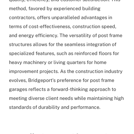
method, favored by experienced building
contractors, offers unparalleled advantages in
terms of cost-effectiveness, construction speed,
and energy efficiency. The versatility of post frame
structures allows for the seamless integration of
specialized features, such as reinforced floors for
heavy machinery or living quarters for home
improvement projects. As the construction industry
evolves, Bridgeport’s preference for post frame
garages reflects a forward-thinking approach to
meeting diverse client needs while maintaining high
standards of durability and performance.