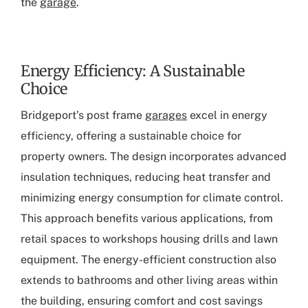
the
garage
.
Energy Efficiency: A Sustainable
Choice
Bridgeport’s post frame
garages
excel in energy
efficiency, offering a sustainable choice for
property owners. The design incorporates advanced
insulation techniques, reducing heat transfer and
minimizing energy consumption for climate control.
This approach benefits various applications, from
retail spaces to workshops housing drills and lawn
equipment. The energy-efficient construction also
extends to bathrooms and other living areas within
the building, ensuring comfort and cost savings