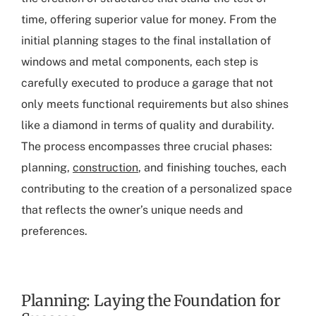
time, offering superior value for money. From the
initial planning stages to the final installation of
windows and metal components, each step is
carefully executed to produce a garage that not
only meets functional requirements but also shines
like a diamond in terms of quality and durability.
The process encompasses three crucial phases:
planning,
construction
, and finishing touches, each
contributing to the creation of a personalized space
that reflects the owner’s unique needs and
preferences.
Planning: Laying the Foundation for