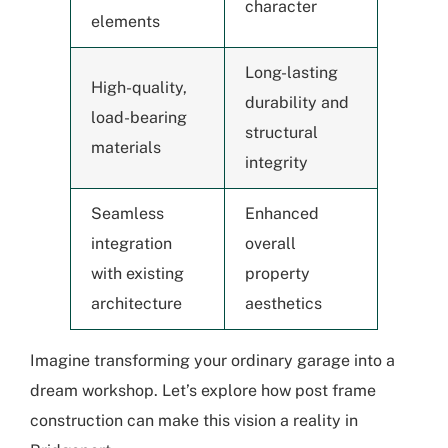
character
elements
Long-lasting
High-quality,
durability and
load-bearing
structural
materials
integrity
Seamless
Enhanced
integration
overall
with existing
property
architecture
aesthetics
Imagine transforming your ordinary garage into a
dream workshop. Let’s explore how post frame
construction can make this vision a reality in