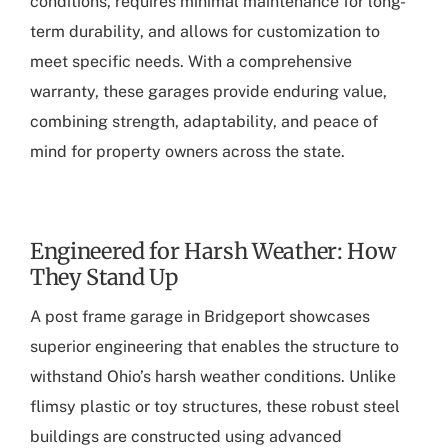
conditions, requires minimal maintenance for long-
term durability, and allows for customization to
meet specific needs. With a comprehensive
warranty, these garages provide enduring value,
combining strength, adaptability, and peace of
mind for property owners across the state.
Engineered for Harsh Weather: How
They Stand Up
A
post frame garage in Bridgeport
showcases
superior engineering that enables the structure to
withstand Ohio’s harsh weather conditions. Unlike
flimsy plastic or toy structures, these robust steel
buildings are constructed using advanced