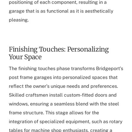
positioning of each component, resulting in a
garage that is as functional as it is aesthetically
pleasing.
Finishing Touches: Personalizing
Your Space
The finishing touches phase transforms Bridgeport’s
post frame garages into personalized spaces that
reflect the owner’s unique needs and preferences.
Skilled craftsmen install custom-fitted doors and
windows, ensuring a seamless blend with the steel
frame structure. This stage allows for the
integration of specialized equipment, such as rotary
tables for machine shop enthusiasts, creating a