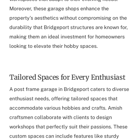
Moreover, these garage shops enhance the
property’s aesthetics without compromising on the
durability that Bridgeport structures are known for,
making them an ideal investment for homeowners
looking to elevate their hobby spaces.
Tailored Spaces for Every Enthusiast
A
post frame garage in Bridgeport
caters to diverse
enthusiast needs, offering tailored spaces that
accommodate various hobbies and crafts. Amish
craftsmen collaborate with clients to design
workshops that perfectly suit their passions. These
custom spaces can include features like sturdy