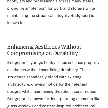
hobbyists and professionals across many states,
providing ample room for work and storage while
maintaining the structural integrity Bridgeport is
known for.
Enhancing Aesthetics Without
Compromising on Durability
Bridgeport’s
garage hobby shops
enhance property
aesthetics without sacrificing durability. These
structures seamlessly blend with existing
architecture, drawing notice for their elegant
designs while maintaining the robust construction
Bridgeport is known for. Incorporating elements like
glass windows and eastern-inspired architectural