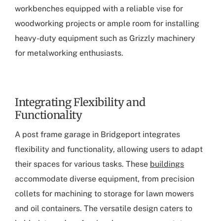
workbenches equipped with a reliable vise for
woodworking projects or ample room for installing
heavy-duty equipment such as Grizzly machinery
for metalworking enthusiasts.
Integrating Flexibility and
Functionality
A
post frame garage in Bridgeport
integrates
flexibility and functionality, allowing users to adapt
their spaces for various tasks. These
buildings
accommodate diverse equipment, from precision
collets for machining to storage for lawn mowers
and oil containers. The versatile design caters to