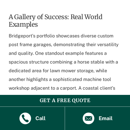
A Gallery of Success: Real World
Examples
Bridgeport’s portfolio showcases diverse custom
post frame garages, demonstrating their versatility
and quality. One standout example features a
spacious structure combining a horse stable with a
dedicated area for lawn mower storage, while
another highlights a sophisticated machine tool
workshop adjacent to a carport. A coastal client’s
project seamlessly integrates a boat storage area
GET A FREE QUOTE
with living quarters, illustrating Bridgeport’s ability
to meet unique needs across various environments
Call
Email
and purposes.