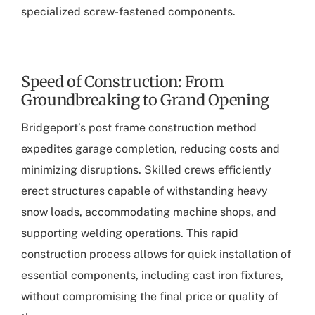
specialized screw-fastened components.
Speed of Construction: From
Groundbreaking to Grand Opening
Bridgeport’s post frame construction method
expedites garage completion, reducing costs and
minimizing disruptions. Skilled crews efficiently
erect structures capable of withstanding heavy
snow loads, accommodating machine shops, and
supporting welding operations. This rapid
construction process allows for quick installation of
essential components, including cast iron fixtures,
without compromising the final price or quality of