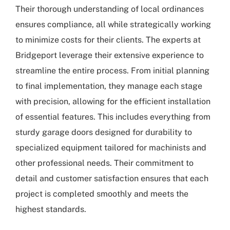
Their thorough understanding of local ordinances
ensures compliance, all while strategically working
to minimize costs for their clients. The experts at
Bridgeport
leverage their extensive experience to
streamline the entire process. From initial planning
to final implementation, they manage each stage
with precision, allowing for the efficient installation
of essential features. This includes everything from
sturdy garage doors designed for durability to
specialized equipment tailored for machinists and
other professional needs. Their commitment to
detail and customer satisfaction ensures that each
project is completed smoothly and meets the
highest standards.