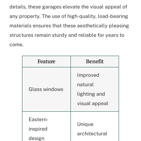
details, these garages elevate the visual appeal of
any property. The use of high-quality, load-bearing
materials ensures that these aesthetically pleasing
structures remain sturdy and reliable for years to
come.
Feature
Benefit
Improved
natural
Glass windows
lighting and
visual appeal
Eastern-
Unique
inspired
architectural
design