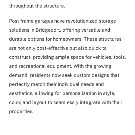
throughout the structure.
Post frame garages have revolutionized storage
solutions in Bridgeport, offering versatile and
durable options for homeowners. These structures
are not only cost-effective but also quick to
construct, providing ample space for vehicles, tools,
and recreational equipment. With the growing
demand, residents now seek custom designs that
perfectly match their individual needs and
aesthetics, allowing for personalization in style,
color, and layout to seamlessly integrate with their
properties.