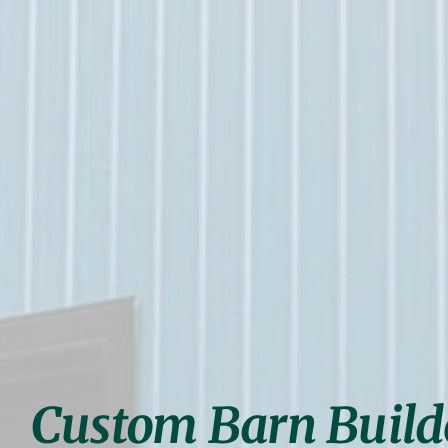
Custom Barn Build