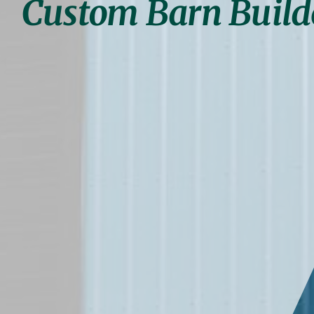
Custom Barn Buil