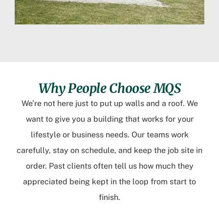
Why People Choose MQS
We’re not here just to put up walls and a roof. We
want to give you a building that works for your
lifestyle or business needs. Our teams work
carefully, stay on schedule, and keep the job site in
order. Past clients often tell us how much they
appreciated being kept in the loop from start to
finish.