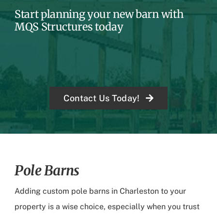
Start planning your new barn with
MQS Structures today
Contact Us Today!
Pole Barns
Adding custom pole barns in Charleston to your
property is a wise choice, especially when you trust