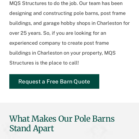
MQS Structures
to do the job. Our team has been
designing and constructing pole barns, post frame
buildings, and garage hobby shops in Charleston for
over 25 years. So, if you are looking for an
experienced company to create post frame
buildings in Charleston on your property, MQS
Structures is the place to call!
Request a Free Barn Quote
What Makes Our Pole Barns
Stand Apart