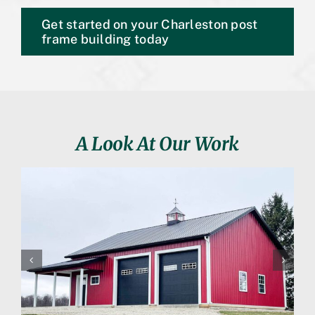
Get started on your Charleston post
frame building today
A Look At Our Work