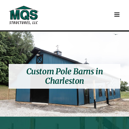
Skip
to
content
Custom Pole Barns in
Charleston