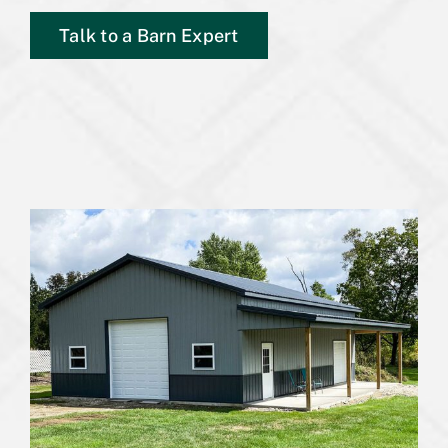
Talk to a Barn Expert