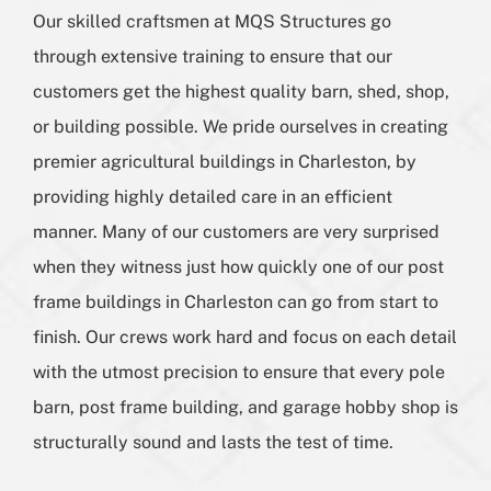
Our skilled craftsmen at MQS Structures go
through extensive training to ensure that our
customers get the highest quality barn, shed, shop,
or building possible. We pride ourselves in creating
premier agricultural buildings in Charleston, by
providing highly detailed care in an efficient
manner. Many of our customers are very surprised
when they witness just how quickly one of our post
frame buildings in Charleston can go from start to
finish. Our crews work hard and focus on each detail
with the utmost precision to ensure that every pole
barn, post frame building, and garage hobby shop is
structurally sound and lasts the test of time.