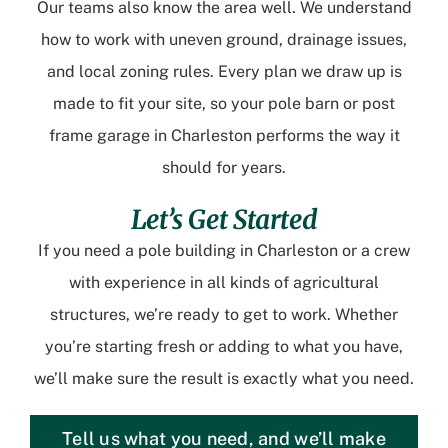
Our teams also know the area well. We understand
how to work with uneven ground, drainage issues,
and local zoning rules. Every plan we draw up is
made to fit your site, so your pole barn or post
frame garage in Charleston performs the way it
should for years.
Let’s Get Started
If you need a pole building in Charleston or a crew
with experience in all kinds of agricultural
structures, we’re ready to get to work. Whether
you’re starting fresh or adding to what you have,
we’ll make sure the result is exactly what you need.
Tell us what you need, and we’ll make