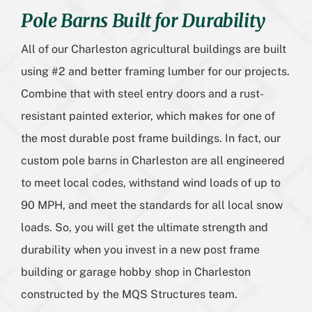
Pole Barns Built for Durability
All of our Charleston agricultural buildings are built
using #2 and better framing lumber for our projects.
Combine that with steel entry doors and a rust-
resistant painted exterior, which makes for one of
the most durable post frame buildings. In fact, our
custom pole barns in Charleston are all engineered
to meet local codes, withstand wind loads of up to
90 MPH, and meet the standards for all local snow
loads. So, you will get the ultimate strength and
durability when you invest in a new post frame
building or garage hobby shop in Charleston
constructed by the MQS Structures team.