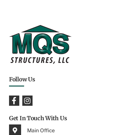
Follow Us
Get In Touch With Us
Main Office