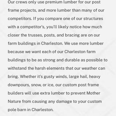
Our crews only use premium lumber for our post
frame projects, and more lumber than many of our
competitors. If you compare one of our structures
with a competitor’s, you’ll likely notice how much
closer the trusses, posts, and bracing are on our
farm buildings in Charleston. We use more lumber
because we want each of our Charleston farm
buildings to be as strong and durable as possible to
withstand the harsh elements that our weather can
bring. Whether it’s gusty winds, large hail, heavy
downpours, snow, or ice, our custom post frame
builders will use extra lumber to prevent Mother
Nature from causing any damage to your custom
pole barn in Charleston.