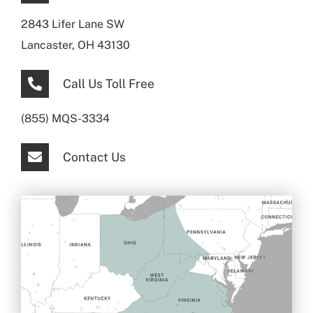
2843 Lifer Lane SW
Lancaster, OH 43130
Call Us Toll Free
(855) MQS-3334
Contact Us