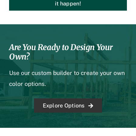
it happen!
Are You Ready to Design Your
Own?
Use our custom builder to create your own
color options.
Explore Options