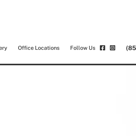
(8
ery
Office Locations
Follow Us