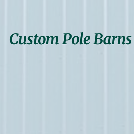
Custom Pole Barns