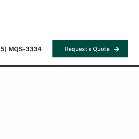
55) MQS-3334
Request a Quote