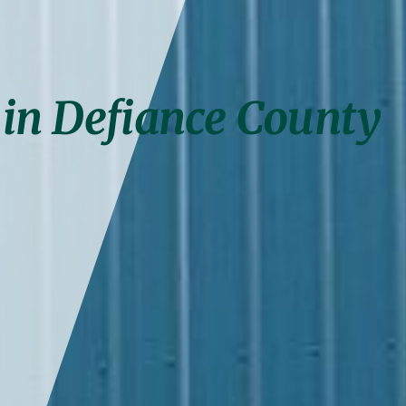
 in Defiance County