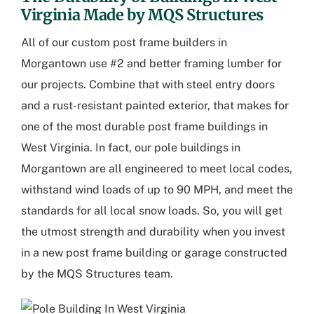
Virginia Made by MQS Structures
All of our custom post frame builders in
Morgantown use #2 and better framing lumber for
our projects. Combine that with steel entry doors
and a rust-resistant painted exterior, that makes for
one of the most durable post frame buildings in
West Virginia. In fact, our pole buildings in
Morgantown are all engineered to meet local codes,
withstand wind loads of up to 90 MPH, and meet the
standards for all local snow loads. So, you will get
the utmost strength and durability when you invest
in a new post frame building or garage constructed
by the MQS Structures team.