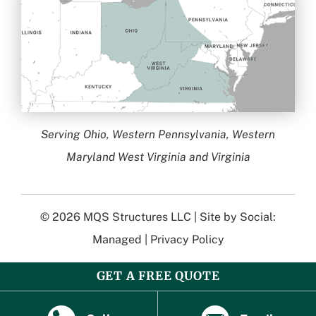
Serving Ohio, Western Pennsylvania, Western
Maryland West Virginia and Virginia
© 2026
MQS Structures LLC
| Site by
Social:
Managed
|
Privacy Policy
GET A FREE QUOTE