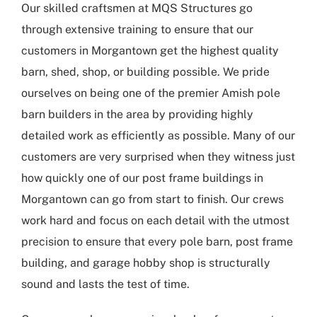
Our skilled craftsmen at MQS Structures go
through extensive training to ensure that our
customers in Morgantown get the highest quality
barn, shed, shop, or building possible. We pride
ourselves on being one of the premier Amish pole
barn builders in the area by providing highly
detailed work as efficiently as possible. Many of our
customers are very surprised when they witness just
how quickly one of our post frame buildings in
Morgantown can go from start to finish. Our crews
work hard and focus on each detail with the utmost
precision to ensure that every pole barn, post frame
building, and garage hobby shop is structurally
sound and lasts the test of time.