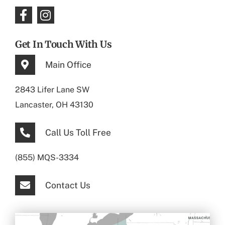
Get In Touch With Us
Main Office
2843 Lifer Lane SW
Lancaster, OH 43130
Call Us Toll Free
(855) MQS-3334
Contact Us