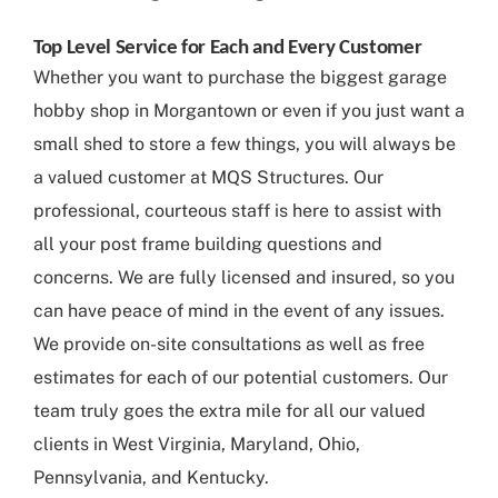
Top Level Service for Each and Every Customer
Whether you want to purchase the biggest garage
hobby shop in Morgantown or even if you just want a
small shed to store a few things, you will always be
a valued customer at MQS Structures. Our
professional, courteous staff is here to assist with
all your post frame building questions and
concerns. We are fully licensed and insured, so you
can have peace of mind in the event of any issues.
We provide on-site consultations as well as free
estimates for each of our potential customers. Our
team truly goes the extra mile for all our valued
clients in West Virginia, Maryland, Ohio,
Pennsylvania, and Kentucky.