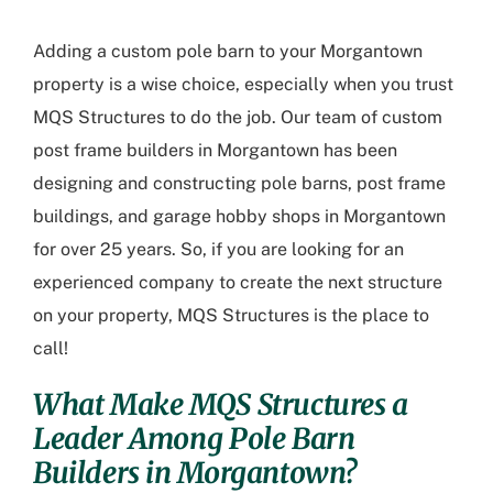
Adding a custom pole barn to your Morgantown
property is a wise choice, especially when you trust
MQS Structures to do the job. Our team of custom
post frame builders in Morgantown has been
designing and constructing pole barns, post frame
buildings, and garage hobby shops in Morgantown
for over 25 years. So, if you are looking for an
experienced company to create the next structure
on your property, MQS Structures is the place to
call!
What Make MQS Structures a
Leader Among Pole Barn
Builders in Morgantown?