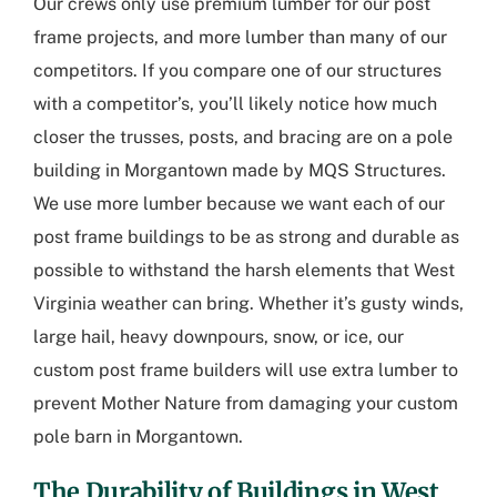
Our crews only use premium lumber for our post
frame projects, and more lumber than many of our
competitors. If you compare one of our structures
with a competitor’s, you’ll likely notice how much
closer the trusses, posts, and bracing are on a pole
building in Morgantown made by MQS Structures.
We use more lumber because we want each of our
post frame buildings to be as strong and durable as
possible to withstand the harsh elements that West
Virginia weather can bring. Whether it’s gusty winds,
large hail, heavy downpours, snow, or ice, our
custom post frame builders will use extra lumber to
prevent Mother Nature from damaging your custom
pole barn in Morgantown.
The Durability of Buildings in West