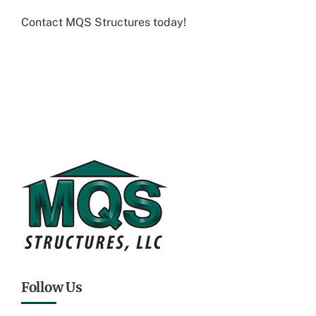
Contact MQS Structures today
!
Follow Us