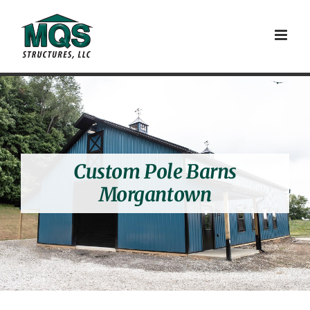
Skip
to
content
Custom Pole Barns
Morgantown