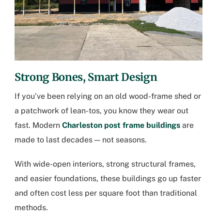
Strong Bones, Smart Design
If you’ve been relying on an old wood-frame shed or
a patchwork of lean-tos, you know they wear out
fast. Modern
Charleston post frame buildings
are
made to last decades — not seasons.
With wide-open interiors, strong structural frames,
and easier foundations, these buildings go up faster
and often cost less per square foot than traditional
methods.