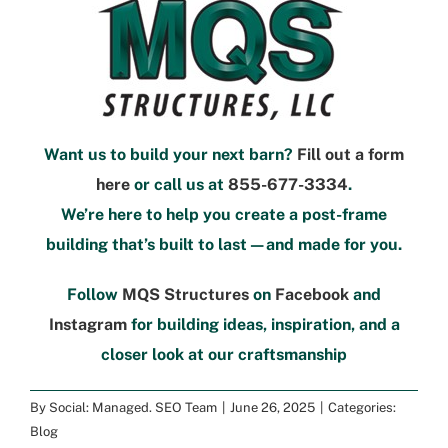
Want us to build your next barn?
Fill out a form
here
or call us at
855-677-3334
.
We’re here to help you create a post-frame
building that’s built to last—and
made
for you.
Follow
MQS Structures
on
Facebook
and
Instagram
for building ideas, inspiration, and a
closer look at our craftsmanship
By
Social: Managed. SEO Team
|
June 26, 2025
|
Categories:
Blog