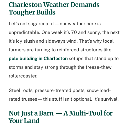
Charleston Weather Demands
Tougher Builds
Let’s not sugarcoat it — our weather here is
unpredictable. One week it’s 70 and sunny, the next
it’s icy slush and sideways wind. That’s why local
farmers are turning to reinforced structures like
pole building in Charleston
setups that stand up to
storms and stay strong through the freeze-thaw
rollercoaster.
Steel roofs, pressure-treated posts, snow-load-
rated trusses — this stuff isn’t optional. It’s survival.
Not Just a Barn — A Multi-Tool for
Your Land