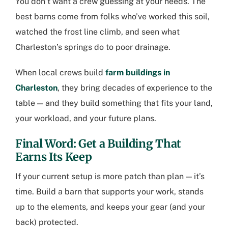
You don’t want a crew guessing at your needs. The
best barns come from folks who’ve worked this soil,
watched the frost line climb, and seen what
Charleston’s springs do to poor drainage.
When local crews build
farm buildings in
Charleston
, they bring decades of experience to the
table — and they build something that fits your land,
your workload, and your future plans.
Final Word: Get a Building That
Earns Its Keep
If your current setup is more patch than plan — it’s
time. Build a barn that supports your work, stands
up to the elements, and keeps your gear (and your
back) protected.