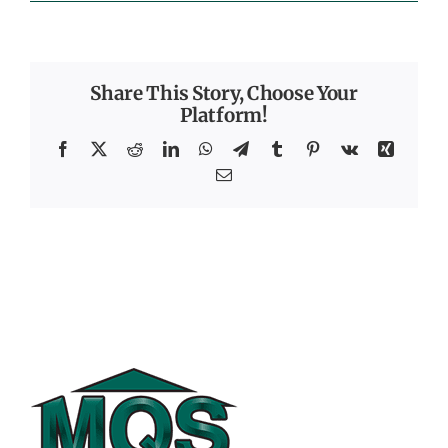
Share This Story, Choose Your
Platform!
Facebook
X
Reddit
LinkedIn
WhatsApp
Telegram
Tumblr
Pinterest
Vk
Xing
Email