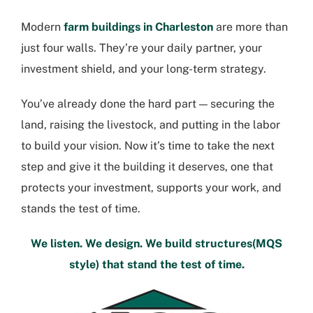
Modern
farm buildings in Charleston
are more than
just four walls. They’re your daily partner, your
investment shield, and your long-term strategy.
You’ve already done the hard part — securing the
land, raising the livestock, and putting in the labor
to build your vision. Now it’s time to take the next
step and give it the building it deserves, one that
protects your investment, supports your work, and
stands the test of time.
We listen. We design. We build structures(MQS
style) that stand the test of time.