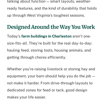
talking about function — smart layouts, weather-
ready features, and the kind of durability that holds
up through West Virginia’s toughest seasons.
Designed Around the Way You Work
Today’s
farm buildings in Charleston
aren’t one-
size-fits-all. They’re built for the real day-to-day:
hauling feed, storing tools, housing animals, and
getting through chores efficiently.
Whether you’re raising livestock or storing hay and
equipment, your barn should help you do the job —
not make it harder. From drive-through layouts to
dedicated zones for feed or tack, good design
makes your life easier.