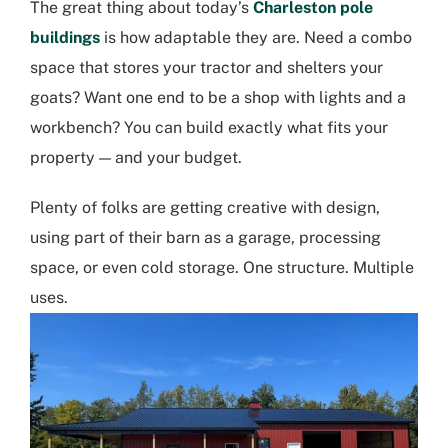
The great thing about today’s
Charleston pole
buildings
is how adaptable they are. Need a combo
space that stores your tractor and shelters your
goats? Want one end to be a shop with lights and a
workbench? You can build exactly what fits your
property — and your budget.
Plenty of folks are getting creative with design,
using part of their barn as a garage, processing
space, or even cold storage. One structure. Multiple
uses.