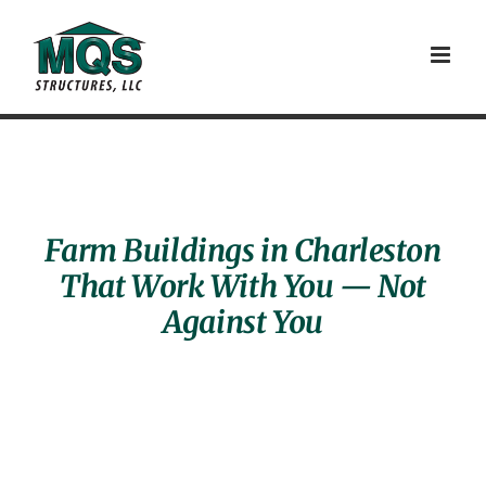
Skip
to
content
Farm Buildings in Charleston
That Work With You — Not
Against You