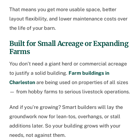
That means you get more usable space, better
layout flexibility, and lower maintenance costs over
the life of your barn.
Built for Small Acreage or Expanding
Farms
You don’t need a giant herd or commercial acreage
to justify a solid building.
Farm buildings in
Charleston
are being used on properties of all sizes
— from hobby farms to serious livestock operations.
And if you’re growing? Smart builders will lay the
groundwork now for lean-tos, overhangs, or stall
additions later. So your building grows with your
needs, not against them.