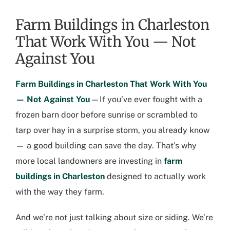
Farm Buildings in Charleston
That Work With You — Not
Against You
Farm Buildings in Charleston
That Work With You
— Not Against You
—If you’ve ever fought with a
frozen barn door before sunrise or scrambled to
tarp over hay in a surprise storm, you already know
— a good building can save the day. That’s why
more local landowners are investing in
farm
buildings in Charleston
designed to actually work
with the way they farm.
And we’re not just talking about size or siding. We’re