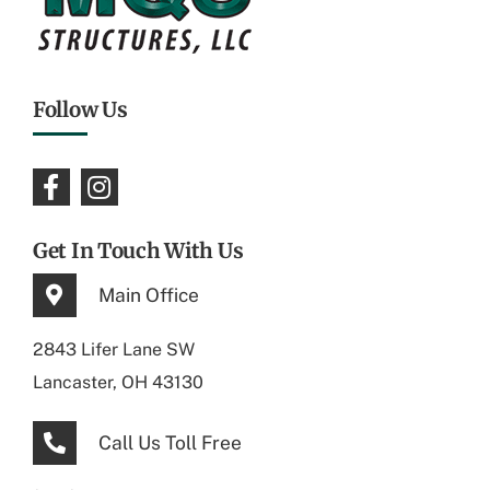
Follow Us
Get In Touch With Us
Main Office
2843 Lifer Lane SW
Lancaster, OH 43130
Call Us Toll Free