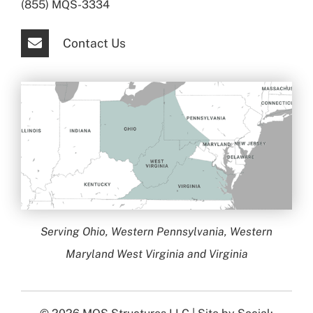
(855) MQS-3334
Contact Us
Serving Ohio, Western Pennsylvania, Western
Maryland West Virginia and Virginia