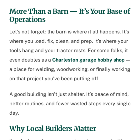
More Than a Barn — It’s Your Base of
Operations
Let’s not forget: the barn is where it all happens. It’s
where you load, fix, clean, and prep. It’s where your
tools hang and your tractor rests. For some folks, it
even doubles as a
Charleston garage hobby shop
—
a place for welding, woodworking, or finally working
on that project you’ve been putting off.
A good building isn’t just shelter. It’s peace of mind,
better routines, and fewer wasted steps every single
day.
Why Local Builders Matter