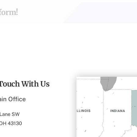
tform!
 Touch With Us
in Office
 Lane SW
 OH 43130