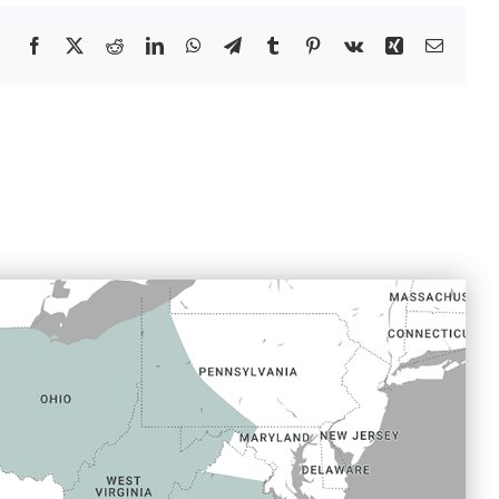
Facebook
X
Reddit
LinkedIn
WhatsApp
Telegram
Tumblr
Pinterest
Vk
Xing
Email