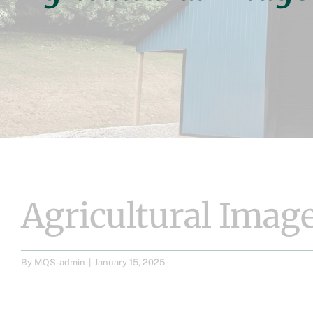
Agricultural Image
By
MQS-admin
|
January 15, 2025