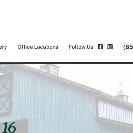
(8
ery
Office Locations
Follow Us
 16