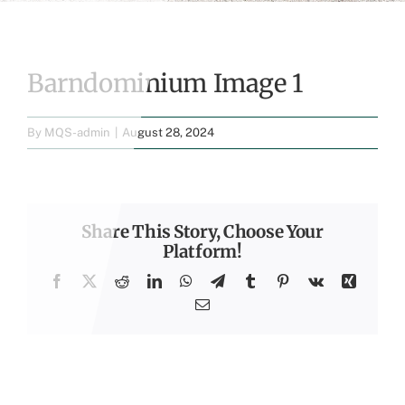
Barndominium Image 1
By
MQS-admin
|
August 28, 2024
Share This Story, Choose Your
Platform!
Facebook
X
Reddit
LinkedIn
WhatsApp
Telegram
Tumblr
Pinterest
Vk
Xing
Email