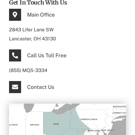
Get In Touch With Us
Main Office
2843 Lifer Lane SW
Lancaster, OH 43130
Call Us Toll Free
(855) MQS-3334
Contact Us