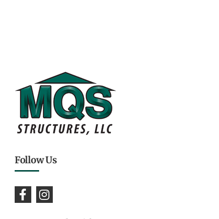
Follow Us