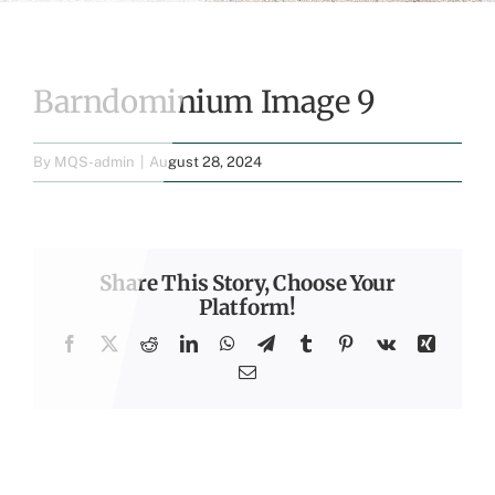
Barndominium Image 9
By
MQS-admin
|
August 28, 2024
Share This Story, Choose Your
Platform!
Facebook
X
Reddit
LinkedIn
WhatsApp
Telegram
Tumblr
Pinterest
Vk
Xing
Email