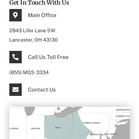
Get In Touch With Us
Main Office
2843 Lifer Lane SW
Lancaster, OH 43130
Call Us Toll Free
(855) MQS-3334
Contact Us