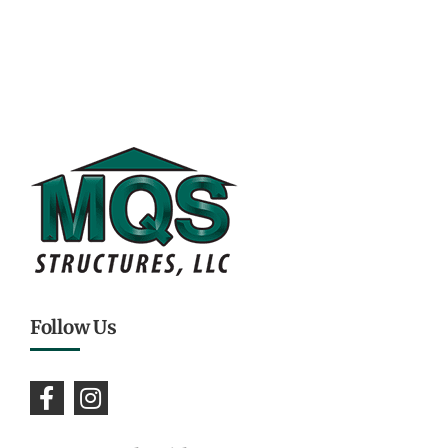
Follow Us