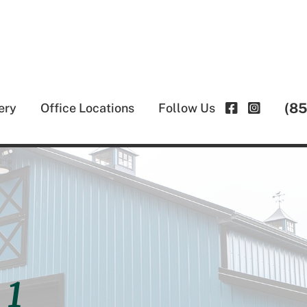
(8
ery
Office Locations
Follow Us
 1