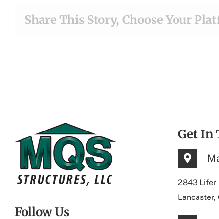
Share This Story, Choose Your Pla
Get In
Ma
2843 Lifer
Lancaster,
Follow Us