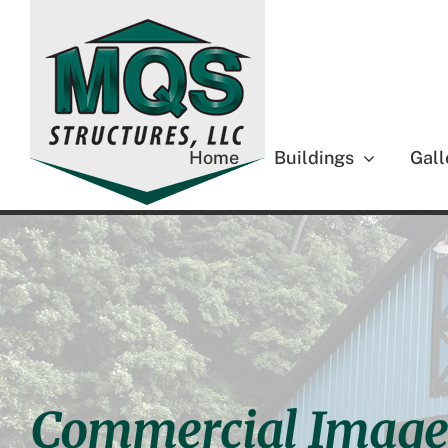
Skip
to
content
Home
Buildings
Gall
Commercial Image