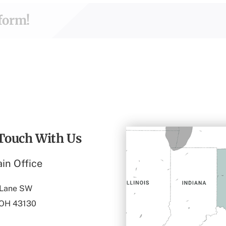
tform!
 Touch With Us
in Office
 Lane SW
 OH 43130