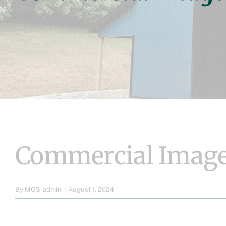
Commercial Image
By
MQS-admin
|
August 1, 2024