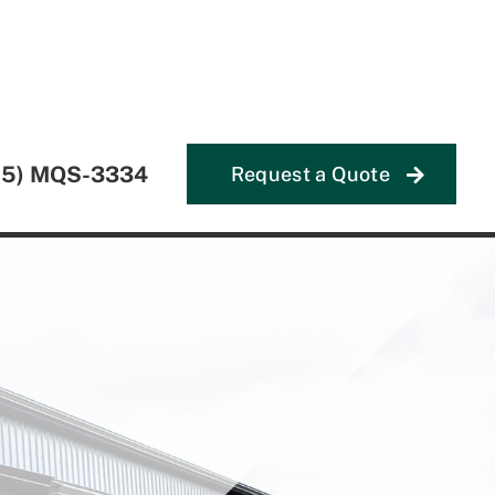
55) MQS-3334
Request a Quote