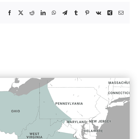
Facebook
X
Reddit
LinkedIn
WhatsApp
Telegram
Tumblr
Pinterest
Vk
Xing
Email