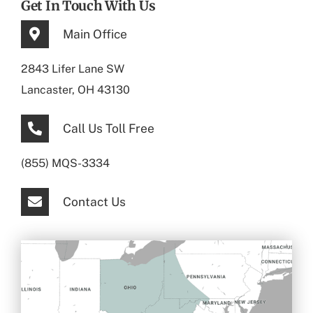
Get In Touch With Us
Main Office
2843 Lifer Lane SW
Lancaster, OH 43130
Call Us Toll Free
(855) MQS-3334
Contact Us