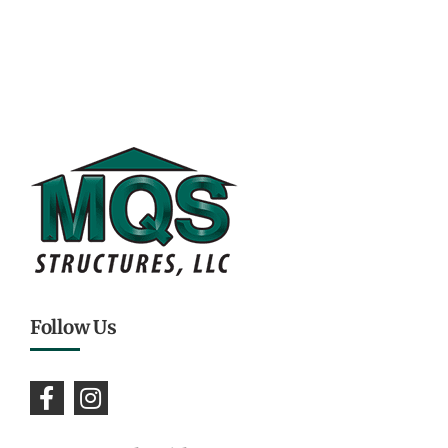
Follow Us