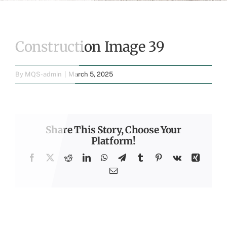
Construction Image 39
By
MQS-admin
|
March 5, 2025
Share This Story, Choose Your
Platform!
Facebook
X
Reddit
LinkedIn
WhatsApp
Telegram
Tumblr
Pinterest
Vk
Xing
Email