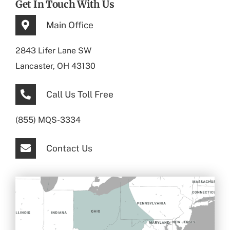
Get In Touch With Us
Main Office
2843 Lifer Lane SW
Lancaster, OH 43130
Call Us Toll Free
(855) MQS-3334
Contact Us