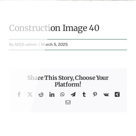
Construction Image 40
By
MQS-admin
|
March 5, 2025
Share This Story, Choose Your
Platform!
Facebook
X
Reddit
LinkedIn
WhatsApp
Telegram
Tumblr
Pinterest
Vk
Xing
Email