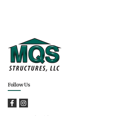
Follow Us