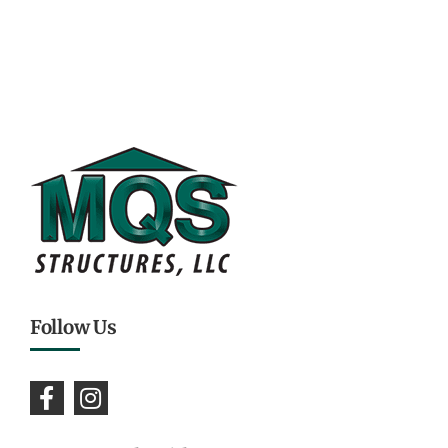
Follow Us