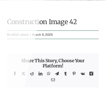
Construction Image 42
By
MQS-admin
|
March 5, 2025
Share This Story, Choose Your
Platform!
Facebook
X
Reddit
LinkedIn
WhatsApp
Telegram
Tumblr
Pinterest
Vk
Xing
Email