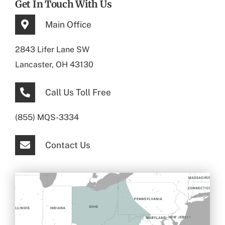
Get In Touch With Us
Main Office
2843 Lifer Lane SW
Lancaster, OH 43130
Call Us Toll Free
(855) MQS-3334
Contact Us