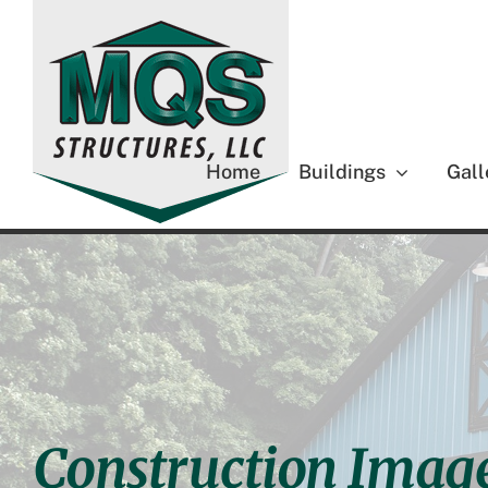
Skip
to
content
Home
Buildings
Gall
Construction Imag