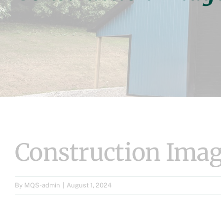
Construction Imag
By
MQS-admin
|
August 1, 2024