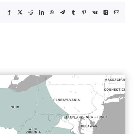
Facebook
X
Reddit
LinkedIn
WhatsApp
Telegram
Tumblr
Pinterest
Vk
Xing
Email