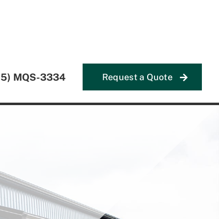
55) MQS-3334
Request a Quote