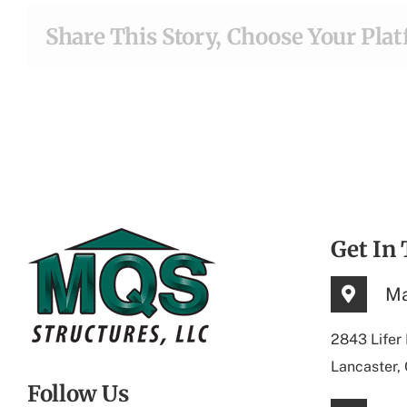
Share This Story, Choose Your Pla
Get In
Ma
2843 Lifer
Lancaster,
Follow Us