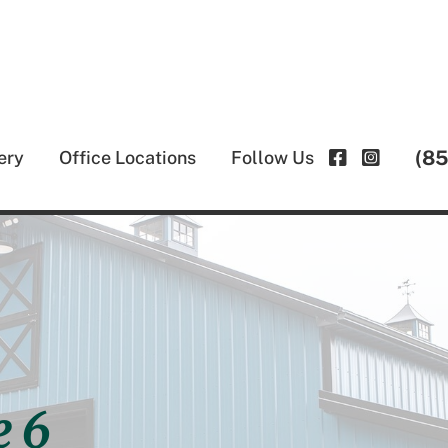
(8
ery
Office Locations
Follow Us
e 6