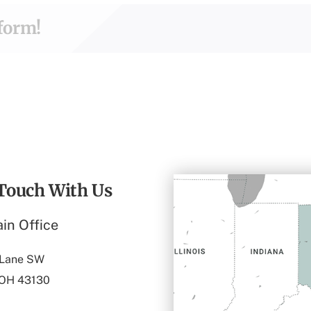
tform!
 Touch With Us
in Office
 Lane SW
 OH 43130