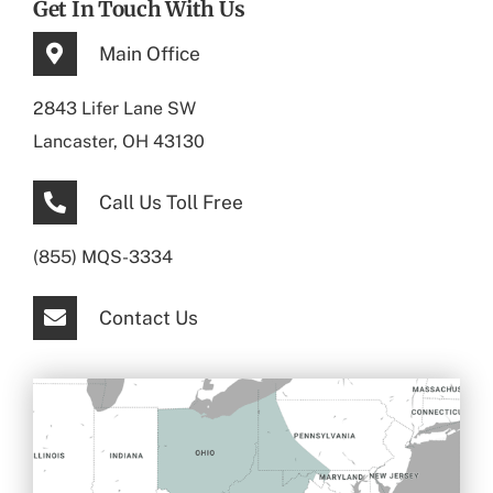
Get In Touch With Us
Main Office
2843 Lifer Lane SW
Lancaster, OH 43130
Call Us Toll Free
(855) MQS-3334
Contact Us