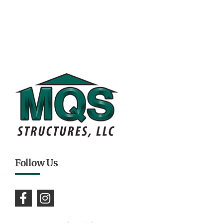
Follow Us