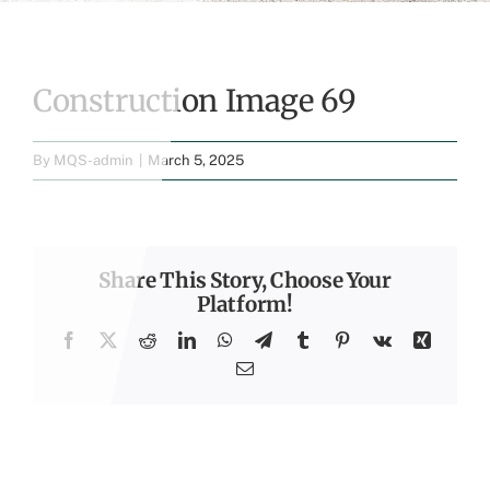
Construction Image 69
By
MQS-admin
|
March 5, 2025
Share This Story, Choose Your
Platform!
Facebook
X
Reddit
LinkedIn
WhatsApp
Telegram
Tumblr
Pinterest
Vk
Xing
Email