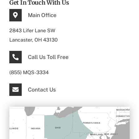
Get In Touch With Us
Main Office
2843 Lifer Lane SW
Lancaster, OH 43130
Call Us Toll Free
(855) MQS-3334
Contact Us