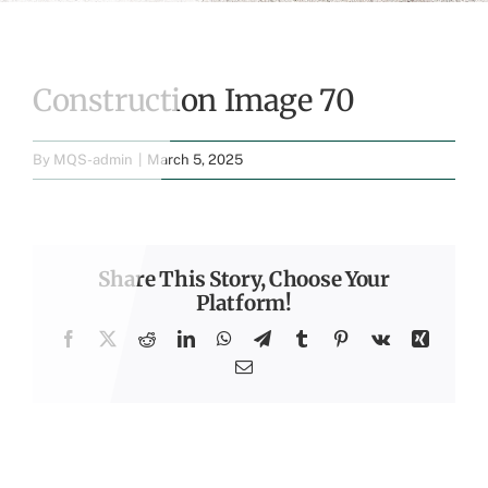
Construction Image 70
By
MQS-admin
|
March 5, 2025
Share This Story, Choose Your
Platform!
Facebook
X
Reddit
LinkedIn
WhatsApp
Telegram
Tumblr
Pinterest
Vk
Xing
Email