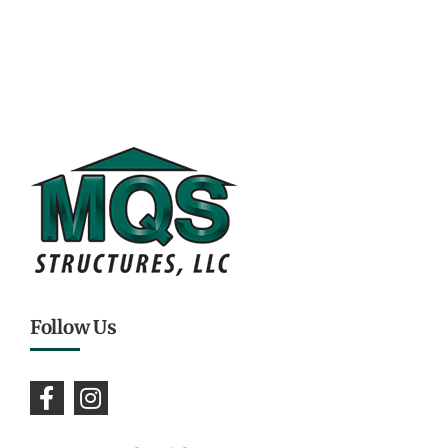
Follow Us