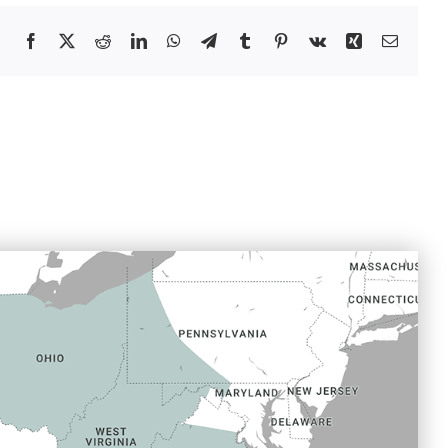
Facebook
X
Reddit
LinkedIn
WhatsApp
Telegram
Tumblr
Pinterest
Vk
Xing
Email