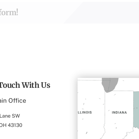
tform!
 Touch With Us
in Office
 Lane SW
 OH 43130