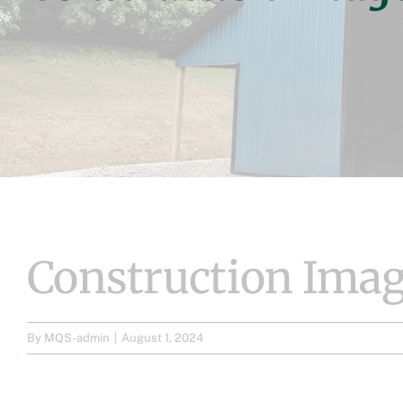
Construction Imag
By
MQS-admin
|
August 1, 2024