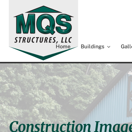
Skip
to
content
Home
Buildings
Gall
Construction Imag