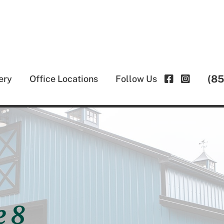
(8
ery
Office Locations
Follow Us
e 8