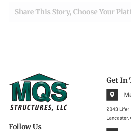
Share This Story, Choose Your Pla
Get In
Ma
2843 Lifer
Lancaster,
Follow Us