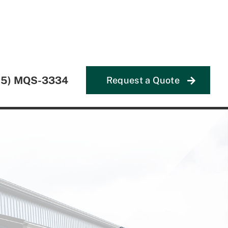
55) MQS-3334
Request a Quote