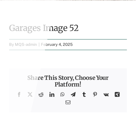
Garages Image 52
By
MQS-admin
|
February 4, 2025
Share This Story, Choose Your
Platform!
Facebook
X
Reddit
LinkedIn
WhatsApp
Telegram
Tumblr
Pinterest
Vk
Xing
Email