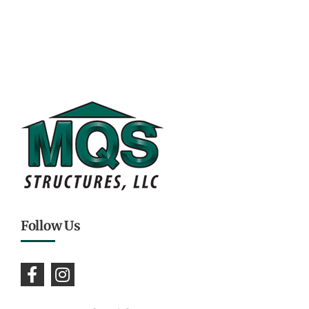
Follow Us