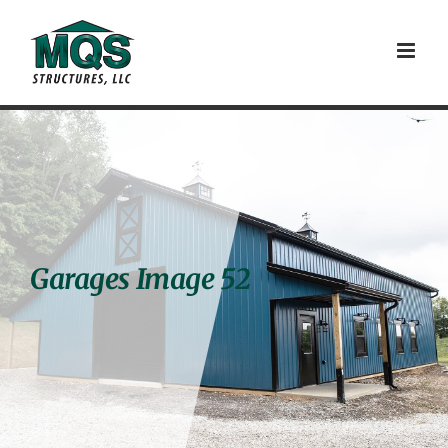
Skip
to
content
Garages Image 52