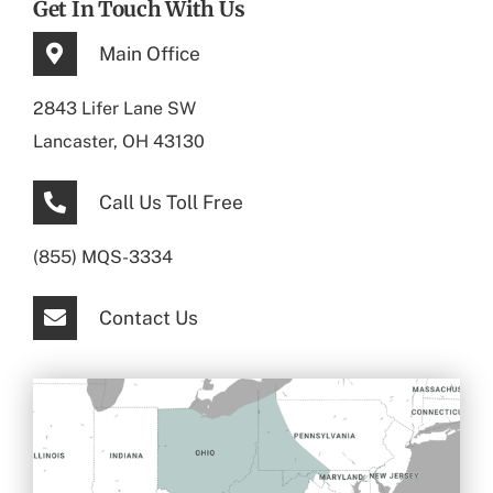
Get In Touch With Us
Main Office
2843 Lifer Lane SW
Lancaster, OH 43130
Call Us Toll Free
(855) MQS-3334
Contact Us