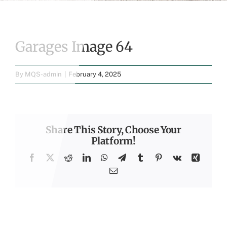
Garages Image 64
By
MQS-admin
|
February 4, 2025
Share This Story, Choose Your
Platform!
Facebook
X
Reddit
LinkedIn
WhatsApp
Telegram
Tumblr
Pinterest
Vk
Xing
Email