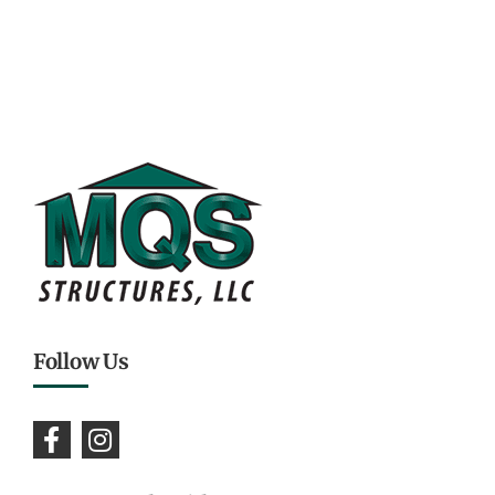
Follow Us