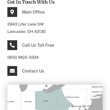
Get In Touch With Us
Main Office
2843 Lifer Lane SW
Lancaster, OH 43130
Call Us Toll Free
(855) MQS-3334
Contact Us