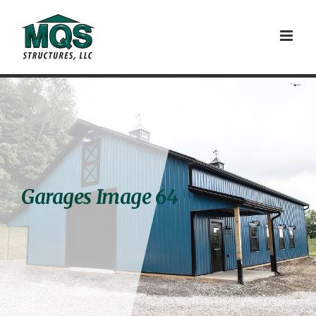
Skip
to
content
Garages Image 64