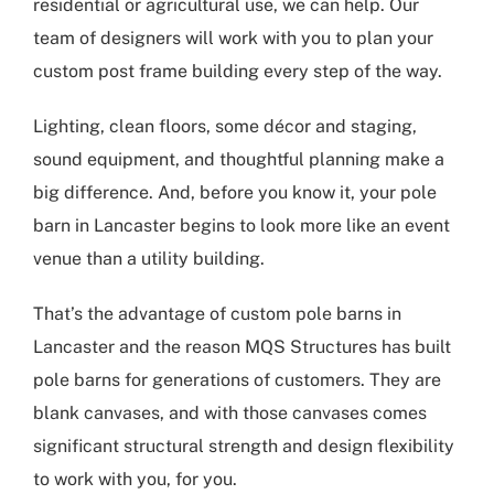
residential or agricultural use, we can help. Our
team of designers will work with you to plan your
custom post frame building every step of the way.
Lighting, clean floors, some décor and staging,
sound equipment, and thoughtful planning make a
big difference. And, before you know it, your pole
barn in Lancaster begins to look more like an event
venue than a utility building.
That’s the advantage of
custom pole barns in
Lancaster
and the reason MQS Structures has built
pole barns for generations of customers. They are
blank canvases, and with those canvases comes
significant structural strength and design flexibility
to work with you, for you.