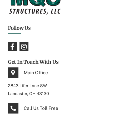
Follow Us
Get In Touch With Us
Main Office
2843 Lifer Lane SW
Lancaster, OH 43130
Call Us Toll Free