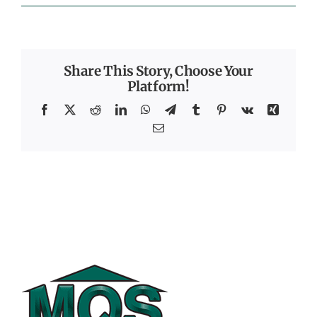
Share This Story, Choose Your
Platform!
Facebook
X
Reddit
LinkedIn
WhatsApp
Telegram
Tumblr
Pinterest
Vk
Xing
Email