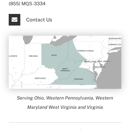
(855) MQS-3334
Contact Us
Serving Ohio, Western Pennsylvania, Western
Maryland West Virginia and Virginia