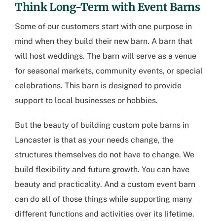
Think Long-Term with Event Barns
Some of our customers start with one purpose in
mind when they build their new barn. A barn that
will host weddings. The barn will serve as a venue
for seasonal markets, community events, or special
celebrations. This barn is designed to provide
support to local businesses or hobbies.
But the beauty of building
custom pole barns in
Lancaster
is that as your needs change, the
structures themselves do not have to change. We
build flexibility and future growth. You can have
beauty and practicality. And a custom event barn
can do all of those things while supporting many
different functions and activities over its lifetime.