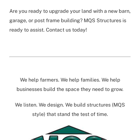
Are you ready to upgrade your land with a new barn,
garage, or post frame building? MQS Structures is
ready to assist. Contact us today!
We help farmers. We help families. We help
businesses build the space they need to grow.
We listen. We design. We build structures (MQS
style) that stand the test of time.