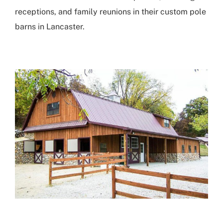
receptions, and family reunions in their
custom pole
barns in Lancaster
.