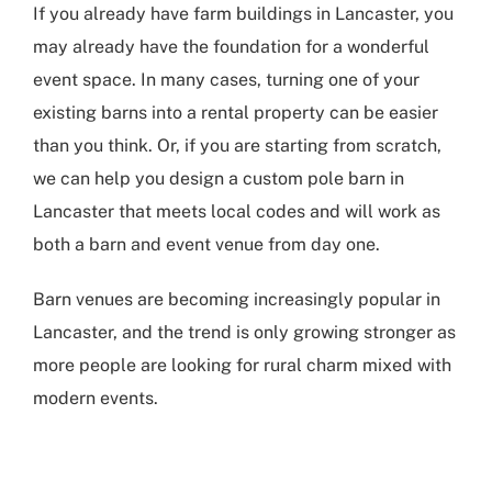
If you already have
farm buildings in Lancaster
, you
may already have the foundation for a wonderful
event space. In many cases, turning one of your
existing barns into a rental property can be easier
than you think. Or, if you are starting from scratch,
we can help you design a custom pole barn in
Lancaster that meets local codes and will work as
both a barn and event venue from day one.
Barn venues are becoming increasingly popular in
Lancaster, and the trend is only growing stronger as
more people are looking for rural charm mixed with
modern events.