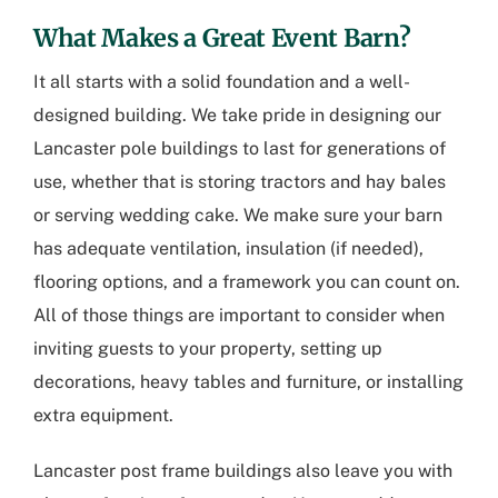
What Makes a Great Event Barn?
It all starts with a solid foundation and a well-
designed building. We take pride in designing our
Lancaster pole buildings
to last for generations of
use, whether that is storing tractors and hay bales
or serving wedding cake. We make sure your barn
has adequate ventilation, insulation (if needed),
flooring options, and a framework you can count on.
All of those things are important to consider when
inviting guests to your property, setting up
decorations, heavy tables and furniture, or installing
extra equipment.
Lancaster post frame buildings
also leave you with