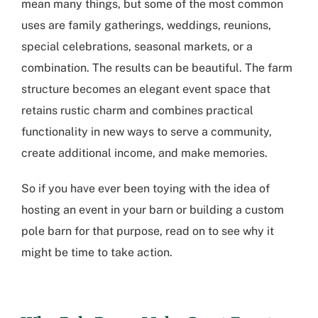
mean many things, but some of the most common
uses are family gatherings, weddings, reunions,
special celebrations, seasonal markets, or a
combination. The results can be beautiful. The farm
structure becomes an elegant event space that
retains rustic charm and combines practical
functionality in new ways to serve a community,
create additional income, and make memories.
So if you have ever been toying with the idea of
hosting an event in your barn or building a custom
pole barn for that purpose, read on to see why it
might be time to take action.