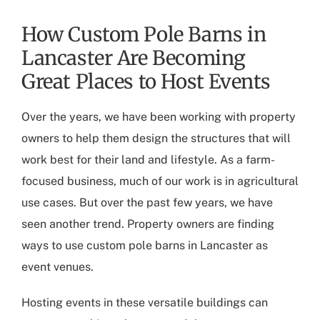
How Custom Pole Barns in
Lancaster Are Becoming
Great Places to Host Events
Over the years, we have been working with property
owners to help them design the structures that will
work best for their land and lifestyle. As a farm-
focused business, much of our work is in agricultural
use cases. But over the past few years, we have
seen another trend. Property owners are finding
ways to use
custom pole barns in Lancaster
as
event venues.
Hosting events in these versatile buildings can