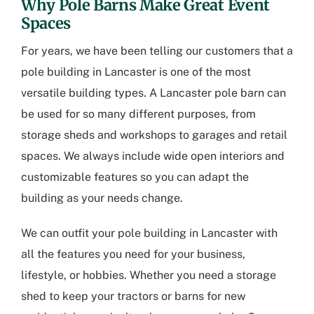
Why Pole Barns Make Great Event
Spaces
For years, we have been telling our customers that a
pole building in Lancaster
is one of the most
versatile building types. A Lancaster pole barn can
be used for so many different purposes, from
storage sheds and workshops to garages and retail
spaces. We always include wide open interiors and
customizable features so you can adapt the
building as your needs change.
We can outfit your
pole building in Lancaster
with
all the features you need for your business,
lifestyle, or hobbies. Whether you need a storage
shed to keep your tractors or barns for new