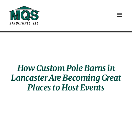
Skip
to
content
How Custom Pole Barns in
Lancaster Are Becoming Great
Places to Host Events