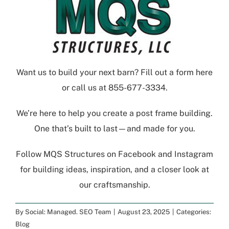
Want us to build your next barn?
Fill out a form here
or call us at
855-677-3334
.
We’re here to help you create a post frame building.
One that’s built to last—and made for you.
Follow
MQS Structures
on
Facebook
and
Instagram
for building ideas, inspiration, and a closer look at
our craftsmanship.
By
Social: Managed. SEO Team
|
August 23, 2025
|
Categories:
Blog