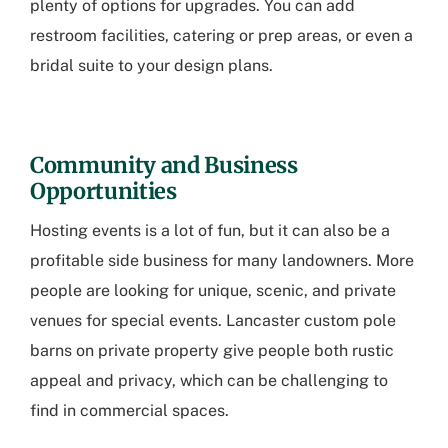
plenty of options for upgrades. You can add
restroom facilities, catering or prep areas, or even a
bridal suite to your design plans.
Community and Business
Opportunities
Hosting events is a lot of fun, but it can also be a
profitable side business for many landowners. More
people are looking for unique, scenic, and private
venues for special events.
Lancaster custom pole
barns
on private property give people both rustic
appeal and privacy, which can be challenging to
find in commercial spaces.