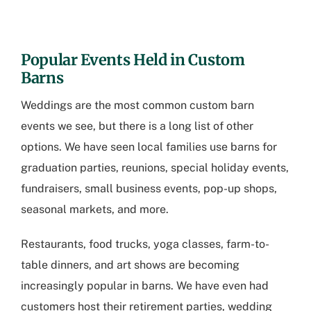
Popular Events Held in Custom
Barns
Weddings are the most common custom barn
events we see, but there is a long list of other
options. We have seen local families use barns for
graduation parties, reunions, special holiday events,
fundraisers, small business events, pop-up shops,
seasonal markets, and more.
Restaurants, food trucks, yoga classes, farm-to-
table dinners, and art shows are becoming
increasingly popular in barns. We have even had
customers host their retirement parties, wedding