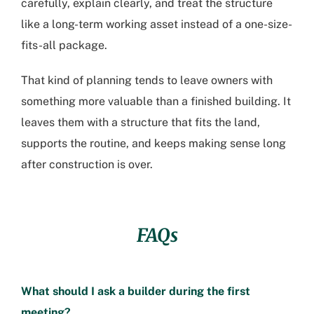
carefully, explain clearly, and treat the structure
like a long-term working asset instead of a one-size-
fits-all package.
That kind of planning tends to leave owners with
something more valuable than a finished building. It
leaves them with a structure that fits the land,
supports the routine, and keeps making sense long
after construction is over.
FAQs
What should I ask a builder during the first
meeting?