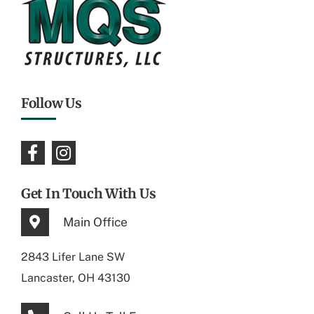
Follow Us
Get In Touch With Us
Main Office
2843 Lifer Lane SW
Lancaster, OH 43130