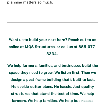
planning matters so much.
Want us to build your next barn? Reach out to us
online at
MQS Structures
, or call us at
855-677-
3334
.
We help farmers, families, and businesses build the
space they need to grow. We listen first. Then we
design a post frame building that’s built to last.
No cookie-cutter plans. No hassle. Just quality
structures that stand the test of time. We help
farmers. We help families. We help businesses