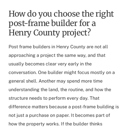
How do you choose the right
post-frame builder for a
Henry County project?
Post frame builders in Henry County
are not all
approaching a project the same way, and that
usually becomes clear very early in the
conversation. One builder might focus mostly on a
general shell. Another may spend more time
understanding the land, the routine, and how the
structure needs to perform every day. That
difference matters because a post-frame building is
not just a purchase on paper. It becomes part of
how the property works. If the builder thinks