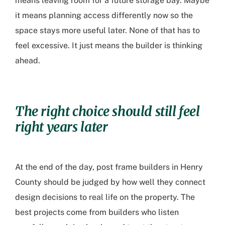
means leaving room for a future storage bay. Maybe
it means planning access differently now so the
space stays more useful later. None of that has to
feel excessive. It just means the builder is thinking
ahead.
The right choice should still feel
right years later
At the end of the day,
post frame builders in Henry
County
should be judged by how well they connect
design decisions to real life on the property. The
best projects come from builders who listen