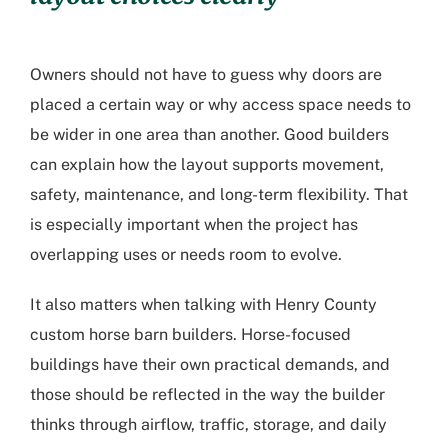
Owners should not have to guess why doors are
placed a certain way or why access space needs to
be wider in one area than another. Good builders
can explain how the layout supports movement,
safety, maintenance, and long-term flexibility. That
is especially important when the project has
overlapping uses or needs room to evolve.
It also matters when talking with
Henry County
custom horse barn builders
. Horse-focused
buildings have their own practical demands, and
those should be reflected in the way the builder
thinks through airflow, traffic, storage, and daily