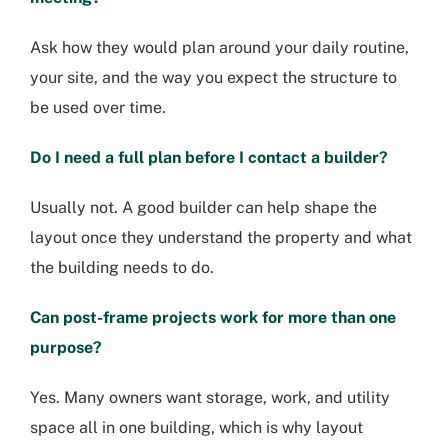
Ask how they would plan around your daily routine,
your site, and the way you expect the structure to
be used over time.
Do I need a full plan before I contact a builder?
Usually not. A good builder can help shape the
layout once they understand the property and what
the building needs to do.
Can post-frame projects work for more than one
purpose?
Yes. Many owners want storage, work, and utility
space all in one building, which is why layout