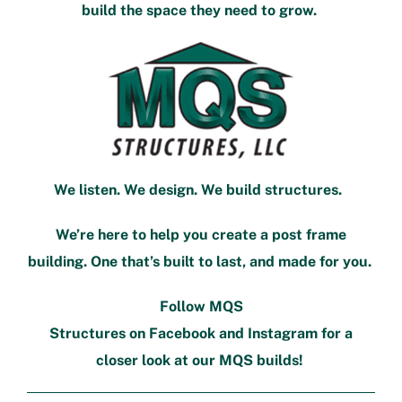
build the space they need to grow.
We listen. We design. We build structures.
We’re here to help you create a post frame
building. One that’s built to last, and made for you.
Follow MQS
Structures on
Facebook
and
Instagram
for a
closer look at our MQS builds!