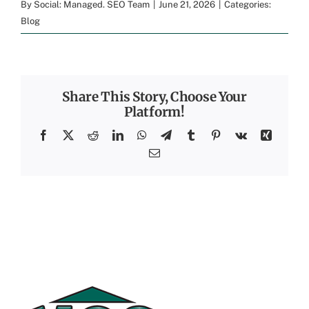
By
Social: Managed. SEO Team
|
June 21, 2026
|
Categories:
Blog
Share This Story, Choose Your
Platform!
Facebook
X
Reddit
LinkedIn
WhatsApp
Telegram
Tumblr
Pinterest
Vk
Xing
Email