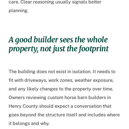
care. Clear reasoning usually signals better
planning.
A good builder sees the whole
property, not just the footprint
The building does not exist in isolation. It needs to
fit with driveways, work zones, weather exposure,
and any likely changes to the property over time.
Owners reviewing
custom horse barn builders in
Henry County
should expect a conversation that
goes beyond the structure itself and includes where
it belongs and why.