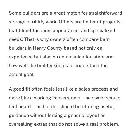
Some builders are a great match for straightforward
storage or utility work. Others are better at projects
that blend function, appearance, and specialized
needs. That is why owners often compare
barn
builders in Henry County
based not only on
experience but also on communication style and
how well the builder seems to understand the
actual goal.
A good fit often feels less like a sales process and
more like a working conversation. The owner should
feel heard. The builder should be offering useful
guidance without forcing a generic layout or
overselling extras that do not solve a real problem.