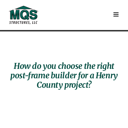
Skip
to
content
How do you choose the right
post-frame builder for a Henry
County project?