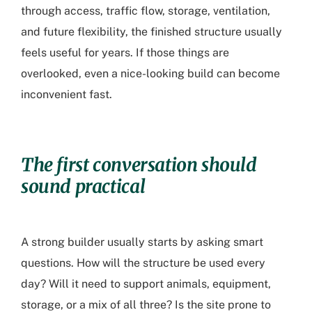
through access, traffic flow, storage, ventilation,
and future flexibility, the finished structure usually
feels useful for years. If those things are
overlooked, even a nice-looking build can become
inconvenient fast.
The first conversation should
sound practical
A strong builder usually starts by asking smart
questions. How will the structure be used every
day? Will it need to support animals, equipment,
storage, or a mix of all three? Is the site prone to