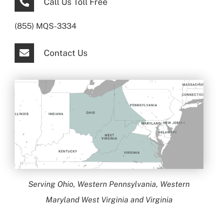
Call Us Toll Free
(855) MQS-3334
Contact Us
Serving Ohio, Western Pennsylvania, Western
Maryland West Virginia and Virginia