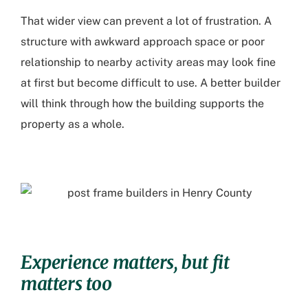
That wider view can prevent a lot of frustration. A
structure with awkward approach space or poor
relationship to nearby activity areas may look fine
at first but become difficult to use. A better builder
will think through how the building supports the
property as a whole.
Experience matters, but fit
matters too