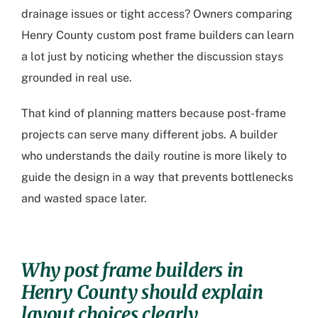
drainage issues or tight access? Owners comparing
Henry County custom post frame builders
can learn
a lot just by noticing whether the discussion stays
grounded in real use.
That kind of planning matters because post-frame
projects can serve many different jobs. A builder
who understands the daily routine is more likely to
guide the design in a way that prevents bottlenecks
and wasted space later.
Why
post frame builders in
Henry County
should explain
layout choices clearly