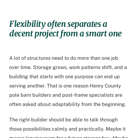
Flexibility often separates a
decent project from a smart one
A lot of structures need to do more than one job
over time. Storage grows, work patterns shift, and a
building that starts with one purpose can end up
serving another. That is one reason
Henry County
pole barn builders
and post-frame specialists are
often asked about adaptability from the beginning.
The right builder should be able to talk through
those possibilities calmly and practically. Maybe it