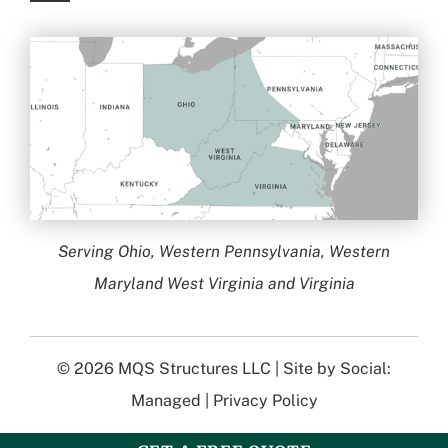
Serving Ohio, Western Pennsylvania, Western
Maryland West Virginia and Virginia
© 2026
MQS Structures LLC
| Site by
Social:
Managed
|
Privacy Policy