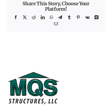
Share This Story, Choose Your
Platform!
Facebook
X
Reddit
LinkedIn
WhatsApp
Telegram
Tumblr
Pinterest
Vk
Xing
Email