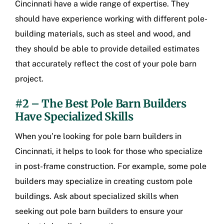
Cincinnati
have a wide range of expertise. They
should have experience working with different pole-
building materials, such as steel and wood, and
they should be able to provide detailed estimates
that accurately reflect the cost of your pole barn
project.
#2 – The Best Pole Barn Builders
Have Specialized Skills
When you’re looking for
pole barn builders in
Cincinnati
, it helps to look for those who specialize
in post-frame construction. For example, some pole
builders may specialize in creating custom pole
buildings. Ask about specialized skills when
seeking out pole barn builders to ensure your