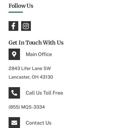
Follow Us
Get In Touch With Us
Main Office
2843 Lifer Lane SW
Lancaster, OH 43130
Call Us Toll Free
(855) MQS-3334
Contact Us