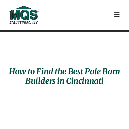
Skip
to
content
How to Find the Best Pole Barn
Builders in Cincinnati