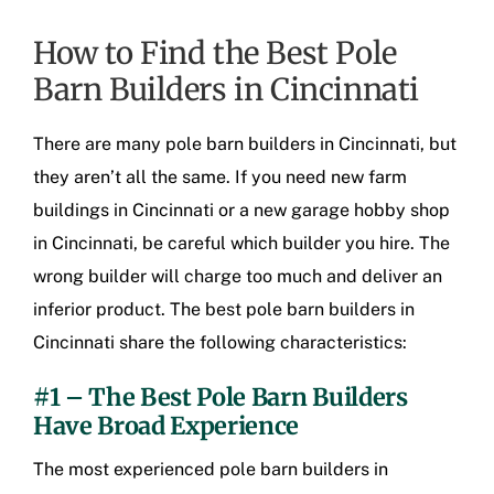
How to Find the Best Pole
Barn Builders in Cincinnati
There are many
pole barn builders in Cincinnati
, but
they aren’t all the same. If you need new
farm
buildings in Cincinnati
or a new
garage hobby shop
in Cincinnati
, be careful which builder you hire. The
wrong builder will charge too much and deliver an
inferior product. The best
pole barn builders in
Cincinnati
share the following characteristics:
#1 – The Best Pole Barn Builders
Have Broad Experience
The most experienced
pole barn builders in