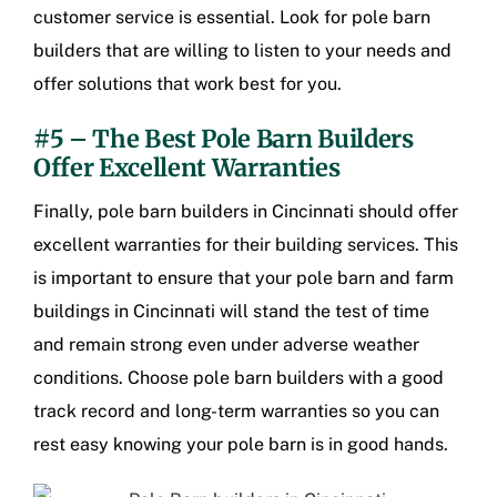
customer service is essential. Look for pole barn
builders that are willing to listen to your needs and
offer solutions that work best for you.
#5 – The Best Pole Barn Builders
Offer Excellent Warranties
Finally,
pole barn builders in Cincinnati
should offer
excellent warranties for their building services. This
is important to ensure that your pole barn and
farm
buildings in Cincinnati
will stand the test of time
and remain strong even under adverse weather
conditions. Choose pole barn builders with a good
track record and long-term warranties so you can
rest easy knowing your pole barn is in good hands.