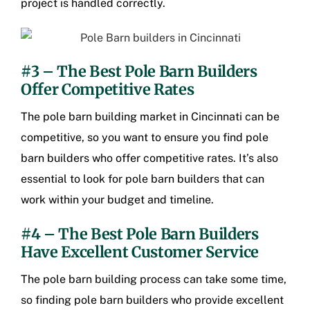
project is handled correctly.
#3 – The Best Pole Barn Builders
Offer Competitive Rates
The pole barn building market in Cincinnati can be
competitive, so you want to ensure you find pole
barn builders who offer competitive rates. It’s also
essential to look for pole barn builders that can
work within your budget and timeline.
#4 – The Best Pole Barn Builders
Have Excellent Customer Service
The pole barn building process can take some time,
so finding pole barn builders who provide excellent