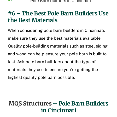
#6 – The Best Pole Barn Builders Use
the Best Materials
When considering pole barn builders in Cincinnati,
make sure they use the best materials available.
Quality pole-building materials such as steel siding
and wood can help ensure your pole barn is built to
last. Ask pole barn builders about the type of
materials they use to ensure you’re getting the
highest quality pole barn possible.
MQS Structures
–
Pole Barn Builders
in Cincinnati