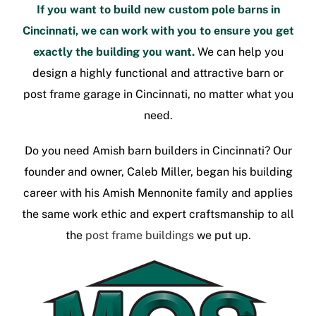
If you want to build new
custom pole barns in
Cincinnati
, we can work with you to ensure you get
exactly the building you want.
We can help you
design a highly functional and attractive barn or
post frame garage in Cincinnati
, no matter what you
need.
Do you need
Amish barn builders in Cincinnati
? Our
founder and owner, Caleb Miller, began his building
career with his Amish Mennonite family and applies
the same work ethic and expert craftsmanship to all
the
post frame buildings
we put up.