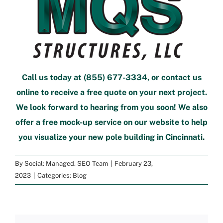
Call us today at
(855) 677-3334
, or
contact us
online
to
receive a free quote
on your next project.
We look forward to hearing from you soon! We also
offer a
free mock-up service
on our website to help
you visualize your new
pole building in Cincinnati
.
By
Social: Managed. SEO Team
|
February 23,
2023
|
Categories:
Blog