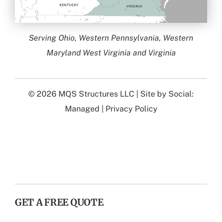
Serving Ohio, Western Pennsylvania, Western
Maryland West Virginia and Virginia
© 2026
MQS Structures LLC
| Site by
Social:
Managed
|
Privacy Policy
GET A FREE QUOTE