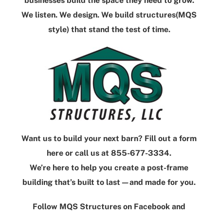
businesses build the space they need to grow.
We listen. We design. We build structures(MQS
style) that stand the test of time.
Want us to build your next barn?
Fill out a form
here
or call us at
855-677-3334
.
We’re here to help you create a post-frame
building that’s built to last—and
made
for you.
Follow
MQS Structures
on
Facebook
and