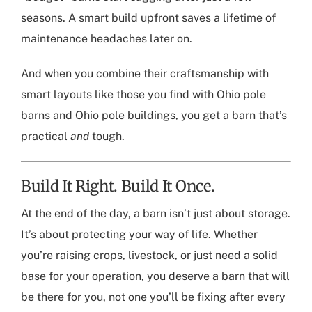
seasons. A smart build upfront saves a lifetime of
maintenance headaches later on.
And when you combine their craftsmanship with
smart layouts like those you find with
Ohio pole
barns
and
Ohio pole buildings
, you get a barn that’s
practical
and
tough.
Build It Right. Build It Once.
At the end of the day, a barn isn’t just about storage.
It’s about protecting your way of life. Whether
you’re raising crops, livestock, or just need a solid
base for your operation, you deserve a barn that will
be there for you, not one you’ll be fixing after every