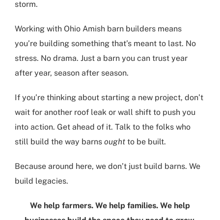
storm.
Working with Ohio Amish barn builders means
you’re building something that’s meant to last. No
stress. No drama. Just a barn you can trust year
after year, season after season.
If you’re thinking about starting a new project, don’t
wait for another roof leak or wall shift to push you
into action. Get ahead of it. Talk to the folks who
still build the way barns
ought
to be built.
Because around here, we don’t just build barns. We
build legacies.
We help farmers. We help families. We help