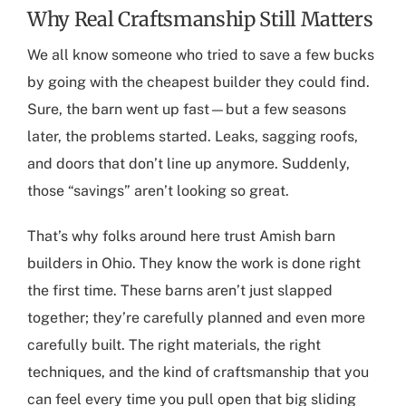
Why Real Craftsmanship Still Matters
We all know someone who tried to save a few bucks
by going with the cheapest builder they could find.
Sure, the barn went up fast—but a few seasons
later, the problems started. Leaks, sagging roofs,
and doors that don’t line up anymore. Suddenly,
those “savings” aren’t looking so great.
That’s why folks around here trust
Amish barn
builders in Ohio
. They know the work is done right
the first time. These barns aren’t just slapped
together; they’re carefully planned and even more
carefully built. The right materials, the right
techniques, and the kind of craftsmanship that you
can feel every time you pull open that big sliding