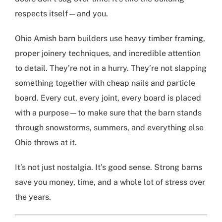
respects itself—and you.
Ohio Amish barn builders
use heavy timber framing,
proper joinery techniques, and incredible attention
to detail. They’re not in a hurry. They’re not slapping
something together with cheap nails and particle
board. Every cut, every joint, every board is placed
with a purpose—to make sure that the barn stands
through snowstorms, summers, and everything else
Ohio throws at it.
It’s not just nostalgia. It’s good sense. Strong barns
save you money, time, and a whole lot of stress over
the years.