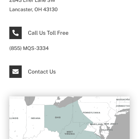
2843 Lifer Lane SW
Lancaster, OH 43130
Call Us Toll Free
(855) MQS-3334
Contact Us