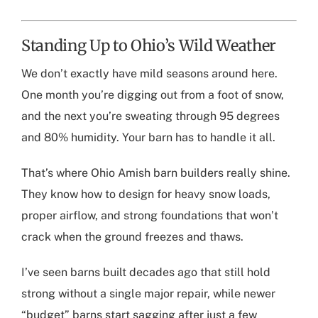
Standing Up to Ohio’s Wild Weather
We don’t exactly have mild seasons around here.
One month you’re digging out from a foot of snow,
and the next you’re sweating through 95 degrees
and 80% humidity. Your barn has to handle it all.
That’s where
Ohio Amish barn builders
really shine.
They know how to design for heavy snow loads,
proper airflow, and strong foundations that won’t
crack when the ground freezes and thaws.
I’ve seen barns built decades ago that still hold
strong without a single major repair, while newer
“budget” barns start sagging after just a few