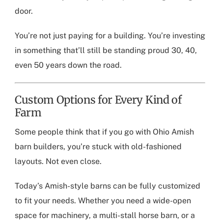
door.
You’re not just paying for a building. You’re investing
in something that’ll still be standing proud 30, 40,
even 50 years down the road.
Custom Options for Every Kind of
Farm
Some people think that if you go with
Ohio Amish
barn builders
, you’re stuck with old-fashioned
layouts. Not even close.
Today’s Amish-style barns can be fully customized
to fit your needs. Whether you need a wide-open
space for machinery, a multi-stall horse barn, or a