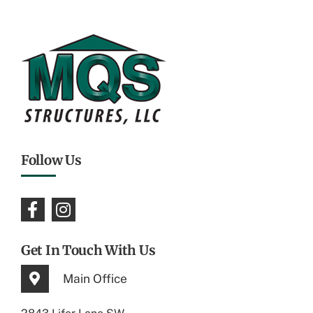
Follow Us
Get In Touch With Us
Main Office