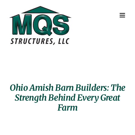
Skip
to
content
Ohio Amish Barn Builders: The
Strength Behind Every Great
Farm