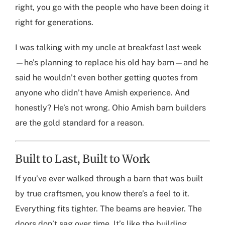
right, you go with the people who have been doing it
right for generations.
I was talking with my uncle at breakfast last week
—he’s planning to replace his old hay barn—and he
said he wouldn’t even bother getting quotes from
anyone who didn’t have Amish experience. And
honestly? He’s not wrong. Ohio Amish barn builders
are the gold standard for a reason.
Built to Last, Built to Work
If you’ve ever walked through a barn that was built
by true craftsmen, you know there’s a feel to it.
Everything fits tighter. The beams are heavier. The
doors don’t sag over time. It’s like the building