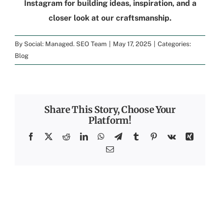
Instagram
for building ideas, inspiration, and a
closer look at our craftsmanship.
By
Social: Managed. SEO Team
|
May 17, 2025
|
Categories:
Blog
Share This Story, Choose Your
Platform!
Facebook
X
Reddit
LinkedIn
WhatsApp
Telegram
Tumblr
Pinterest
Vk
Xing
Email