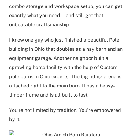
combo storage and workspace setup, you can get
exactly what you need—and still get that
unbeatable craftsmanship.
I know one guy who just finished a beautiful
Pole
building in Ohio
that doubles as a hay barn and an
equipment garage. Another neighbor built a
sprawling horse facility with the help of
Custom
pole barns in Ohio
experts. The big riding arena is
attached right to the main barn. It has a heavy-
timber frame and is all built to last.
You’re not limited by tradition. You’re empowered
by it.