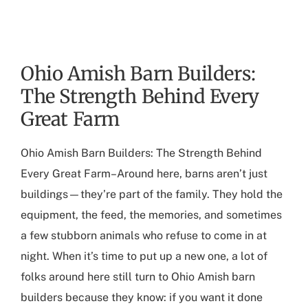
Ohio Amish Barn Builders:
The Strength Behind Every
Great Farm
Ohio Amish Barn Builders
: The Strength Behind
Every Great Farm–Around here, barns aren’t just
buildings—they’re part of the family. They hold the
equipment, the feed, the memories, and sometimes
a few stubborn animals who refuse to come in at
night. When it’s time to put up a new one, a lot of
folks around here still turn to
Ohio Amish barn
builders
because they know: if you want it done