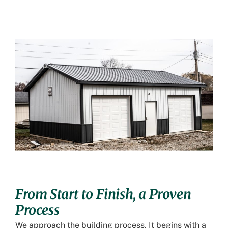
From Start to Finish, a Proven
Process
We approach the building process. It begins with a