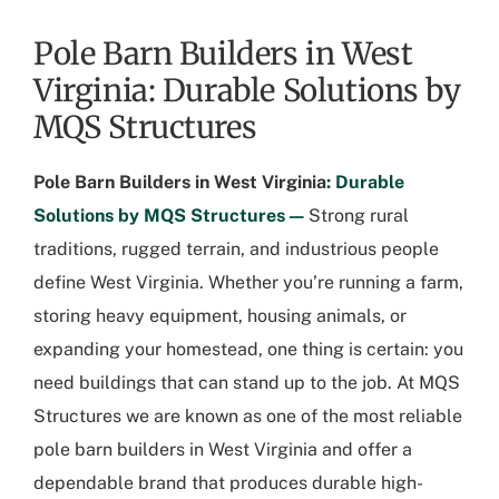
Pole Barn Builders in West
Virginia: Durable Solutions by
MQS Structures
Pole Barn Builders in West Virginia
: Durable
Solutions by MQS Structures —
Strong rural
traditions, rugged terrain, and industrious people
define West Virginia. Whether you’re running a farm,
storing heavy equipment, housing animals, or
expanding your homestead, one thing is certain: you
need buildings that can stand up to the job. At MQS
Structures we are known as one of the most reliable
pole barn builders in West Virginia
and offer a
dependable brand that produces durable high-