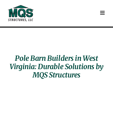
Skip
to
content
Pole Barn Builders in West
Virginia: Durable Solutions by
MQS Structures