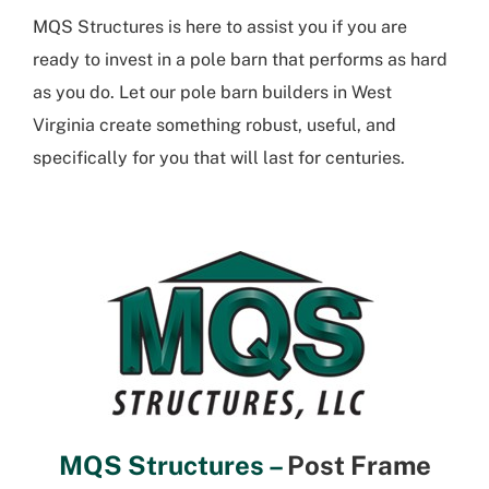
MQS Structures is here to assist you if you are
ready to invest in a pole barn that performs as hard
as you do. Let our
pole barn builders in West
Virginia
create something robust, useful, and
specifically for you that will last for centuries.
MQS Structures –
Post Frame