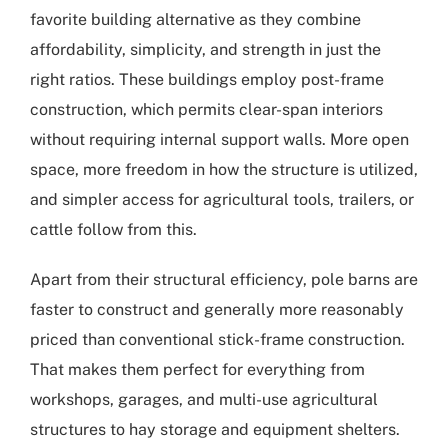
favorite building alternative as they combine
affordability, simplicity, and strength in just the
right ratios. These buildings employ post-frame
construction, which permits clear-span interiors
without requiring internal support walls. More open
space, more freedom in how the structure is utilized,
and simpler access for agricultural tools, trailers, or
cattle follow from this.
Apart from their structural efficiency, pole barns are
faster to construct and generally more reasonably
priced than conventional stick-frame construction.
That makes them perfect for everything from
workshops, garages, and multi-use agricultural
structures to hay storage and equipment shelters.