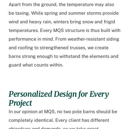
Apart from the ground, the temperature may also
be taxing. While spring and summer storms provide
wind and heavy rain, winters bring snow and frigid
temperatures. Every MQS structure is thus built with
performance in mind. From weather-resistant siding
and roofing to strengthened trusses, we create
barns strong enough to withstand the elements and
guard what counts within.
Personalized Design for Every
Project
In our opinion at MQS, no two pole barns should be
completely identical. Every client has different
objectives and demands, so we take great