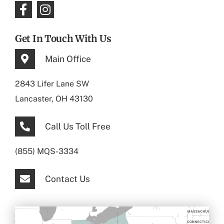
Get In Touch With Us
Main Office
2843 Lifer Lane SW
Lancaster, OH 43130
Call Us Toll Free
(855) MQS-3334
Contact Us