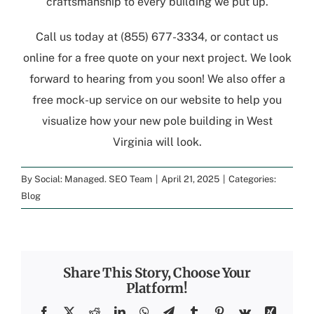
craftsmanship to every building we put up.
Call us today at
(855) 677-3334
, or
contact us
online
for a free quote
on your next project. We look
forward to hearing from you soon! We also offer a
free mock-up service
on our website to help you
visualize how your new
pole building in West
Virginia
will look.
By
Social: Managed. SEO Team
|
April 21, 2025
|
Categories:
Blog
Share This Story, Choose Your
Platform!
Facebook
X
Reddit
LinkedIn
WhatsApp
Telegram
Tumblr
Pinterest
Vk
Xing