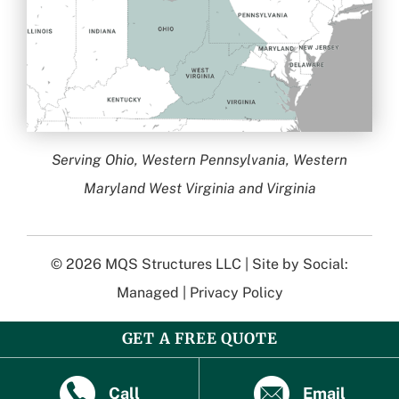
Serving Ohio, Western Pennsylvania, Western
Maryland West Virginia and Virginia
© 2026
MQS Structures LLC
| Site by
Social:
Managed
|
Privacy Policy
GET A FREE QUOTE
Call
Email