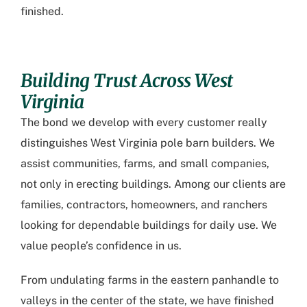
finished.
Building Trust Across West
Virginia
The bond we develop with every customer really
distinguishes
West Virginia pole barn builders
. We
assist communities, farms, and small companies,
not only in erecting buildings. Among our clients are
families, contractors, homeowners, and ranchers
looking for dependable buildings for daily use. We
value people’s confidence in us.
From undulating farms in the eastern panhandle to
valleys in the center of the state, we have finished