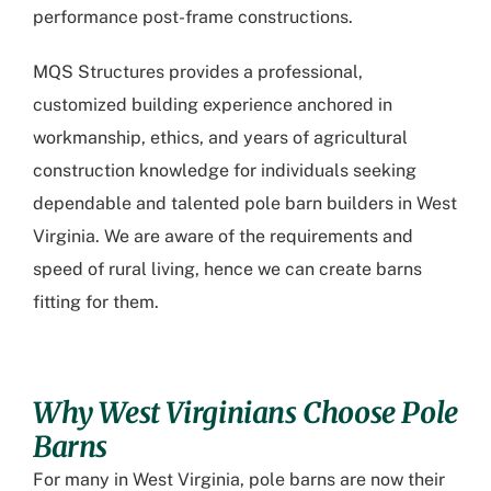
performance post-frame constructions.
MQS Structures provides a professional,
customized building experience anchored in
workmanship, ethics, and years of agricultural
construction knowledge for individuals seeking
dependable and talented pole barn builders in West
Virginia. We are aware of the requirements and
speed of rural living, hence we can create barns
fitting for them.
Why West Virginians Choose Pole
Barns
For many in West Virginia, pole barns are now their