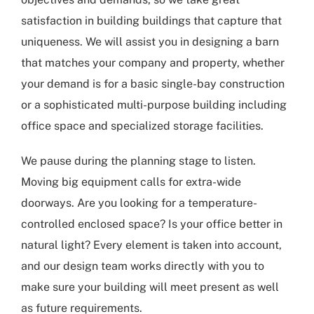
satisfaction in building buildings that capture that
uniqueness. We will assist you in designing a barn
that matches your company and property, whether
your demand is for a basic single-bay construction
or a sophisticated multi-purpose building including
office space and specialized storage facilities.
We pause during the planning stage to listen.
Moving big equipment calls for extra-wide
doorways. Are you looking for a temperature-
controlled enclosed space? Is your office better in
natural light? Every element is taken into account,
and our design team works directly with you to
make sure your building will meet present as well
as future requirements.