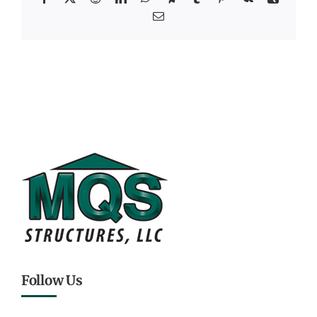
Email
Follow Us