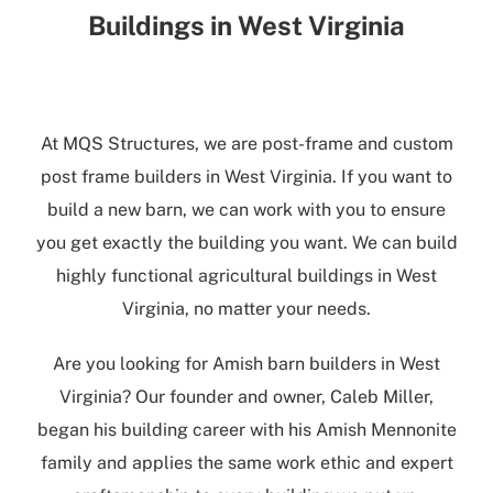
Buildings in West Virginia
At
MQS Structures
, we are post-frame and
custom
post frame builders in West Virginia
. If you want to
build a new barn, we can work with you to ensure
you get exactly the building you want. We can build
highly functional
agricultural buildings in West
Virginia
, no matter your needs.
Are you looking for
Amish barn builders in West
Virginia
? Our founder and owner, Caleb Miller,
began his building career with his Amish Mennonite
family and applies the same work ethic and expert