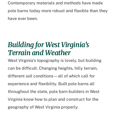
Contemporary materials and methods have made
pole barns today more robust and flexible than they
have ever been.
Building for West Virginia’s
Terrain and Weather
West Virginia’s topography is lovely, but building
can be difficult. Changing heights, hilly terrain,
different soil conditions—all of which call for
experience and flexibility. Built pole barns all
throughout the state,
pole barn builders in West
Virginia
know how to plan and construct for the
geography of West Virginia properly.