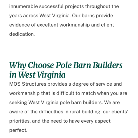
innumerable successful projects throughout the
years across West Virginia. Our barns provide
evidence of excellent workmanship and client
dedication.
Why Choose Pole Barn Builders
in West Virginia
MQS Structures provides a degree of service and
workmanship that is difficult to match when you are
seeking
West Virginia pole barn builders
. We are
aware of the difficulties in rural building, our clients’
priorities, and the need to have every aspect
perfect.