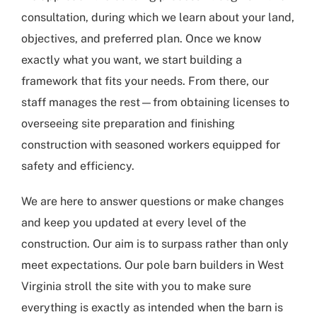
consultation, during which we learn about your land,
objectives, and preferred plan. Once we know
exactly what you want, we start building a
framework that fits your needs. From there, our
staff manages the rest—from obtaining licenses to
overseeing site preparation and finishing
construction with seasoned workers equipped for
safety and efficiency.
We are here to answer questions or make changes
and keep you updated at every level of the
construction. Our aim is to surpass rather than only
meet expectations. Our
pole barn builders in West
Virginia
stroll the site with you to make sure
everything is exactly as intended when the barn is