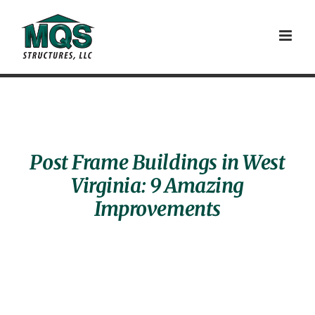
Skip
to
content
Post Frame Buildings in West
Virginia: 9 Amazing
Improvements