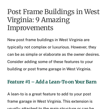
Post Frame Buildings in West
Virginia: 9 Amazing
Improvements
New
post frame buildings in West Virginia
are
typically not complex or luxurious. However, they
can be as simple or elaborate as the owner desires.
Consider adding some of these features to your
building or
post frame garage in West Virginia
.
Feature #1 – Add a Lean-To on Your Barn
A lean-to is a great feature to add to your
post
frame garage in West Virginia
. This extension is
usually attached to the main structure or can be