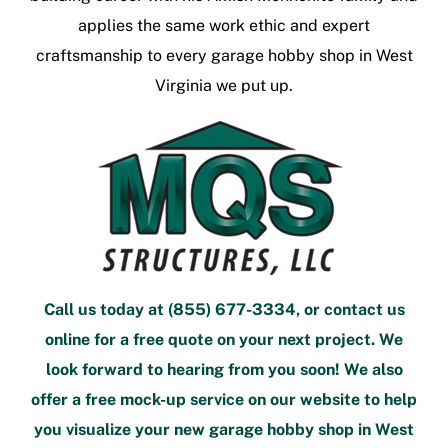
applies the same work ethic and expert
craftsmanship to every
garage hobby shop in West
Virginia
we put up.
Call us today at
(855) 677-3334
, or
contact us
online
for a free quote
on your next project. We
look forward to hearing from you soon! We also
offer a
free mock-up service
on our website to help
you visualize your new
garage hobby shop in West