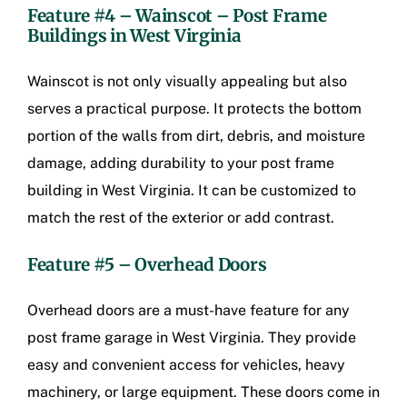
Feature #4 – Wainscot –
Post Frame
Buildings in West Virginia
Wainscot is not only visually appealing but also
serves a practical purpose. It protects the bottom
portion of the walls from dirt, debris, and moisture
damage, adding durability to your post frame
building in West Virginia. It can be customized to
match the rest of the exterior or add contrast.
Feature #5 – Overhead Doors
Overhead doors are a must-have feature for any
post frame garage in West Virginia. They provide
easy and convenient access for vehicles, heavy
machinery, or large equipment. These doors come in