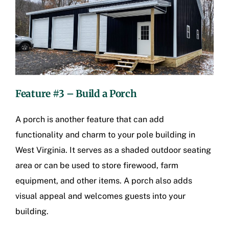
Feature #3 – Build a Porch
A porch is another feature that can add
functionality and charm to your pole building in
West Virginia. It serves as a shaded outdoor seating
area or can be used to store firewood, farm
equipment, and other items. A porch also adds
visual appeal and welcomes guests into your
building.