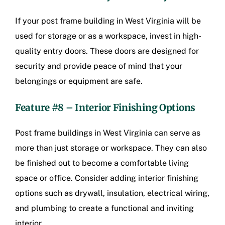
If your post frame building in West Virginia will be
used for storage or as a workspace, invest in high-
quality entry doors. These doors are designed for
security and provide peace of mind that your
belongings or equipment are safe.
Feature #8 – Interior Finishing Options
Post frame buildings in West Virginia
can serve as
more than just storage or workspace. They can also
be finished out to become a comfortable living
space or office. Consider adding interior finishing
options such as drywall, insulation, electrical wiring,
and plumbing to create a functional and inviting
interior.