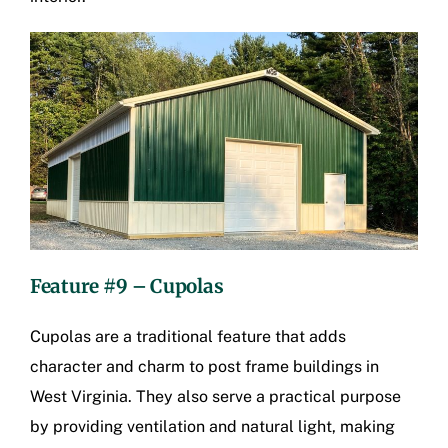
Feature #9 – Cupolas
Cupolas are a traditional feature that adds
character and charm to
post frame buildings in
West Virginia
. They also serve a practical purpose
by providing ventilation and natural light, making