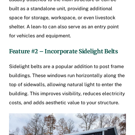
built as a standalone unit, providing additional
space for storage, workspace, or even livestock
shelter. A lean-to can also serve as an entry point
for vehicles and equipment.
Feature #2 – Incorporate Sidelight Belts
Sidelight belts are a popular addition to post frame
buildings. These windows run horizontally along the
top of sidewalls, allowing natural light to enter the
building. This improves visibility, reduces electricity
costs, and adds aesthetic value to your structure.