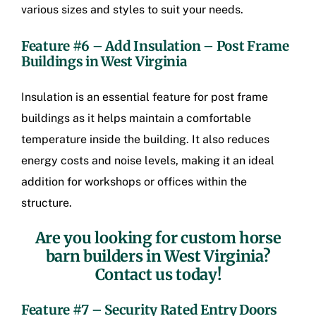
various sizes and styles to suit your needs.
Feature #6 – Add Insulation –
Post Frame
Buildings in West Virginia
Insulation is an essential feature for post frame
buildings as it helps maintain a comfortable
temperature inside the building. It also reduces
energy costs and noise levels, making it an ideal
addition for workshops or offices within the
structure.
Are you looking for
custom horse
barn builders in West Virginia
?
Contact us today!
Feature #7 – Security Rated Entry Doors