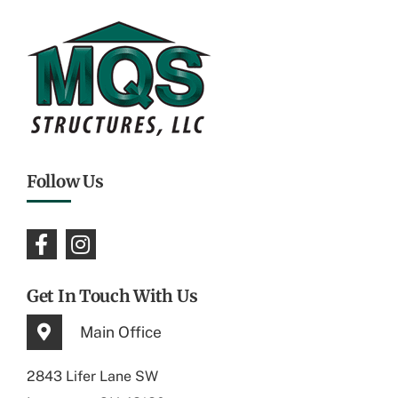
Follow Us
Get In Touch With Us
Main Office
2843 Lifer Lane SW