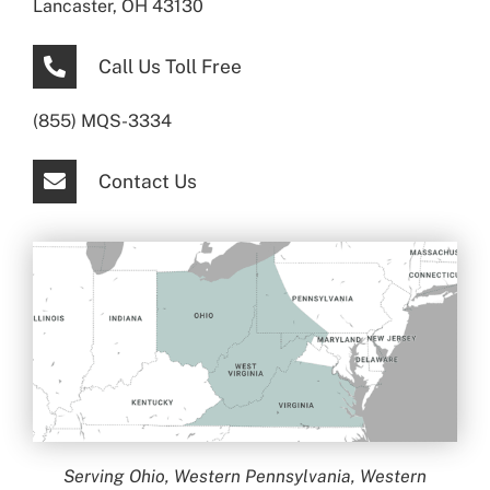
Lancaster, OH 43130
Call Us Toll Free
(855) MQS-3334
Contact Us
Serving Ohio, Western Pennsylvania, Western