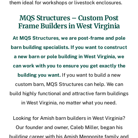
them ideal for workshops or livestock enclosures.
MQS Structures –
Custom Post
Frame Builders in West Virginia
At MQS Structures, we are
post-frame
and pole
barn building specialists. If you want to construct
a new barn or
pole building in West Virginia
, we
can work with you to ensure you get exactly the
building you want.
If you want to build a new
custom barn, MQS Structures can help. We can
build highly functional and attractive
farm buildings
in West Virginia
, no matter what you need.
Looking for
Amish barn builders in West Virginia
?
Our founder and owner, Caleb Miller, began his
building career with his Amish Mennonite family and