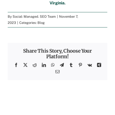
Virginia
.
By
Social: Managed. SEO Team
|
November 7,
2023
|
Categories:
Blog
Share This Story, Choose Your
Platform!
Facebook
X
Reddit
LinkedIn
WhatsApp
Telegram
Tumblr
Pinterest
Vk
Xing
Email