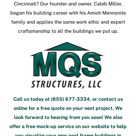
Cincinnati
? Our founder and owner, Caleb Miller,
began his building career with his Amish Mennonite
family and applies the same work ethic and expert
craftsmanship to all the buildings we put up.
Call us today at
(855) 677-3334
, or
contact us
online
for a free quote
on your next project. We
look forward to hearing from you soon! We also
offer a
free mock-up service
on our website to help
you visualize your new
post frame buildings in