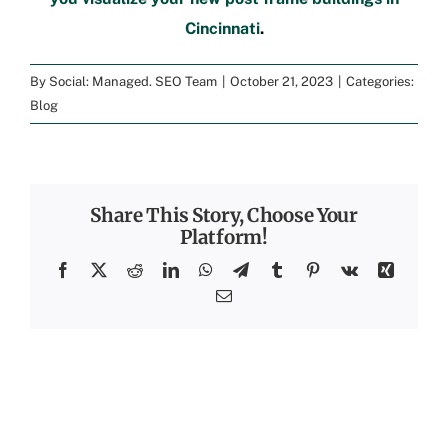
Cincinnati
.
By
Social: Managed. SEO Team
|
October 21, 2023
|
Categories:
Blog
Share This Story, Choose Your
Platform!
Facebook
X
Reddit
LinkedIn
WhatsApp
Telegram
Tumblr
Pinterest
Vk
Xing
Email