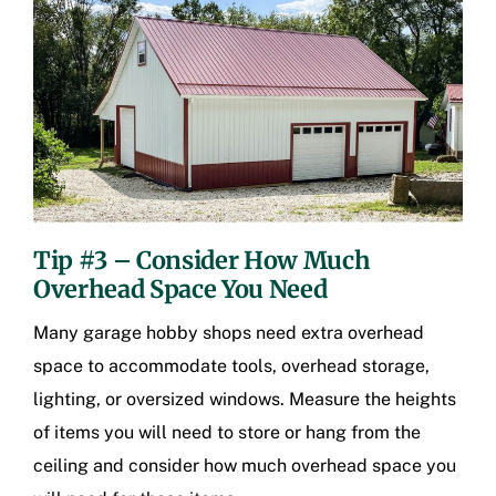
Tip #3 – Consider How Much
Overhead Space You Need
Many garage hobby shops need extra overhead
space to accommodate tools, overhead storage,
lighting, or oversized windows. Measure the heights
of items you will need to store or hang from the
ceiling and consider how much overhead space you