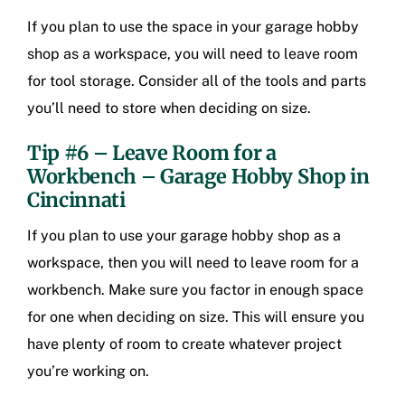
If you plan to use the space in your garage hobby
shop as a workspace, you will need to leave room
for tool storage. Consider all of the tools and parts
you’ll need to store when deciding on size.
Tip #6 – Leave Room for a
Workbench – Garage Hobby Shop in
Cincinnati
If you plan to use your garage hobby shop as a
workspace, then you will need to leave room for a
workbench. Make sure you factor in enough space
for one when deciding on size. This will ensure you
have plenty of room to create whatever project
you’re working on.