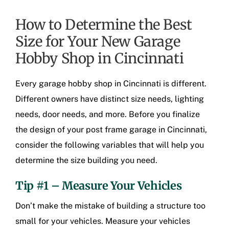
How to Determine the Best
Size for Your New Garage
Hobby Shop in Cincinnati
Every
garage hobby shop in Cincinnati
is different.
Different owners have distinct size needs, lighting
needs, door needs, and more. Before you finalize
the design of your
post frame garage in Cincinnati
,
consider the following variables that will help you
determine the size building you need.
Tip #1 – Measure Your Vehicles
Don’t make the mistake of building a structure too
small for your vehicles. Measure your vehicles