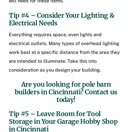
will need for these items.
Tip #4 – Consider Your Lighting &
Electrical Needs
Everything requires space, even lights and
electrical outlets. Many types of overhead lighting
work best at a specific distance from the area they
are intended to illuminate. Take this into
consideration as you design your building.
Are you looking for
pole barn
builders in Cincinnati
? Contact us
today!
Tip #5 – Leave Room for Tool
Storage in Your
Garage Hobby Shop
in Cincinnati