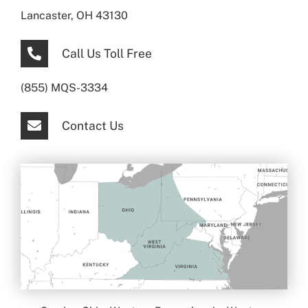
Lancaster, OH 43130
Call Us Toll Free
(855) MQS-3334
Contact Us