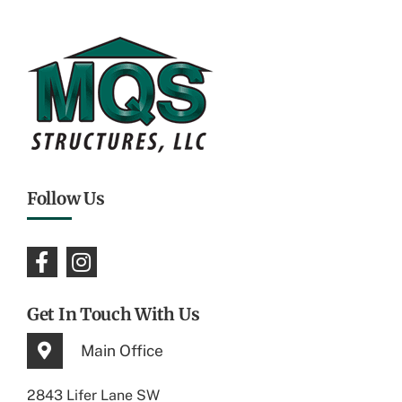
Follow Us
Get In Touch With Us
Main Office
2843 Lifer Lane SW