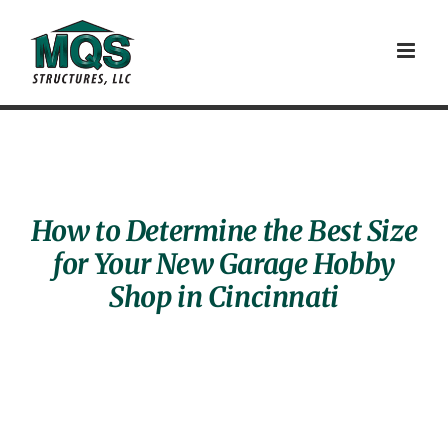
Skip
to
content
How to Determine the Best Size
for Your New Garage Hobby
Shop in Cincinnati