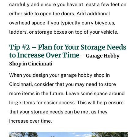
carefully and ensure you have at least a few feet on
either side to open the doors. Add additional
overhead space if you typically carry bicycles,
ladders, or storage boxes on top of your vehicle.
Tip #2 – Plan for Your Storage Needs
to Increase Over Time
– Garage Hobby
Shop in Cincinnati
When you design your
garage hobby shop in
Cincinnati
, consider that you may need to store
more items in the future. Leave some space around
large items for easier access. This will help ensure
that your storage needs can be met as they
increase over time.