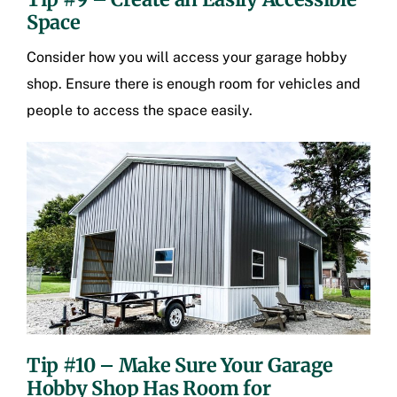
Space
Consider how you will access your garage hobby
shop. Ensure there is enough room for vehicles and
people to access the space easily.
Tip #10 – Make Sure Your Garage
Hobby Shop Has Room for