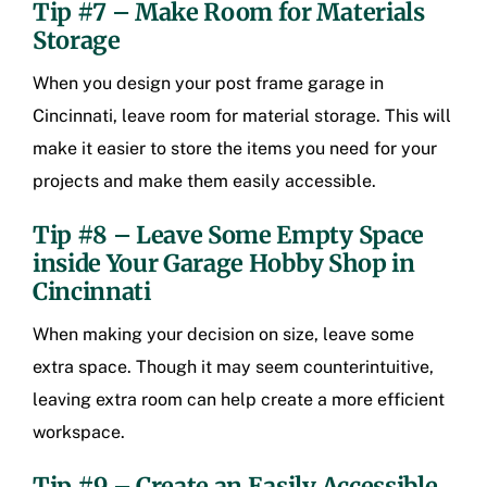
Tip #7 – Make Room for Materials
Storage
When you design your post frame garage in
Cincinnati, leave room for material storage. This will
make it easier to store the items you need for your
projects and make them easily accessible.
Tip #8 – Leave Some Empty Space
inside Your
Garage Hobby Shop in
Cincinnati
When making your decision on size, leave some
extra space. Though it may seem counterintuitive,
leaving extra room can help create a more efficient
workspace.
Tip #9 – Create an Easily Accessible