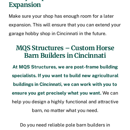
Expansion
Make sure your shop has enough room for a later
expansion. This will ensure that you can extend your
garage hobby shop in Cincinnati
in the future.
MQS Structures –
Custom Horse
Barn Builders in Cincinnati
At MQS Structures, we are
post-frame building
specialists. If you want to build new
agricultural
buildings in Cincinnati
, we can work with you to
ensure you get precisely what you want.
We can
help you design a highly functional and attractive
barn, no matter what you need.
Do you need reliable
pole barn builders in