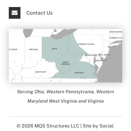
Contact Us
Serving Ohio, Western Pennsylvania, Western
Maryland West Virginia and Virginia
© 2026
MQS Structures LLC
| Site by
Social: