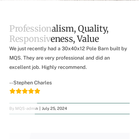
Professionalism, Quality,
Responsiveness, Value
We just recently had a 30x40x12 Pole Barn built by
MQS. They are very professional and did an
excellent job. Highly recommend.
-- Stephen Charles
By
MQS-admin
|
July 25, 2024