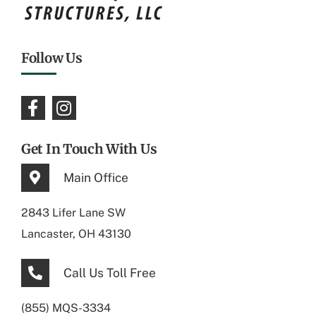
Follow Us
Get In Touch With Us
Main Office
2843 Lifer Lane SW
Lancaster, OH 43130
Call Us Toll Free
(855) MQS-3334