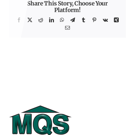
Share This Story, Choose Your
Platform!
Facebook
X
Reddit
LinkedIn
WhatsApp
Telegram
Tumblr
Pinterest
Vk
Xing
Email