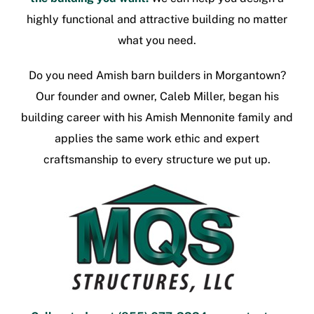
highly functional and attractive building no matter
what you need.
Do you need
Amish barn builders in Morgantown
?
Our founder and owner, Caleb Miller, began his
building career with his Amish Mennonite family and
applies the same work ethic and expert
craftsmanship to every structure we put up.