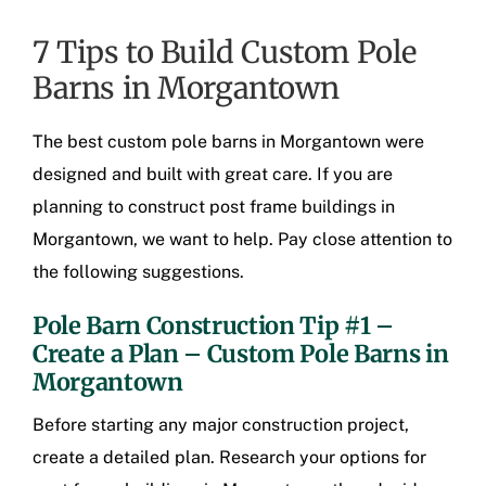
7 Tips to Build Custom Pole
Barns in Morgantown
The best
custom pole barns in Morgantown
were
designed and built with great care. If you are
planning to construct
post frame buildings in
Morgantown
, we want to help. Pay close attention to
the following suggestions.
Pole Barn Construction Tip #1 –
Create a Plan –
Custom Pole Barns in
Morgantown
Before starting any major construction project,
create a detailed plan. Research your options for