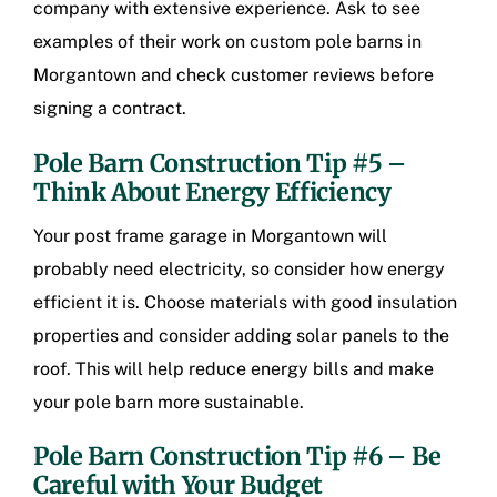
company with extensive experience. Ask to see
examples of their work on
custom pole barns in
Morgantown
and check customer reviews before
signing a contract.
Pole Barn Construction Tip #5 –
Think About Energy Efficiency
Your
post frame garage in Morgantown
will
probably need electricity, so consider how energy
efficient it is. Choose materials with good insulation
properties and consider adding solar panels to the
roof. This will help reduce energy bills and make
your pole barn more sustainable.
Pole Barn Construction Tip #6 – Be
Careful with Your Budget