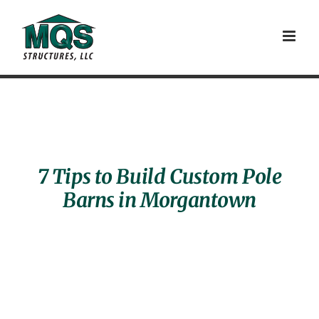
Skip
to
content
7 Tips to Build Custom Pole
Barns in Morgantown