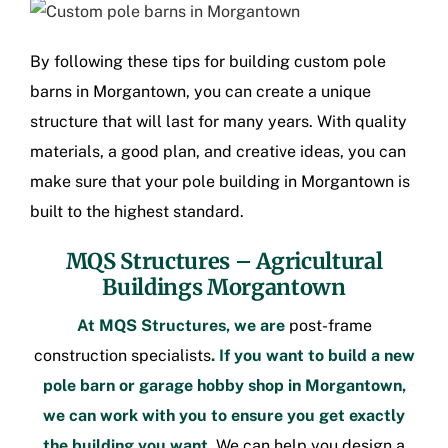
By following these tips for building
custom pole
barns in Morgantown
, you can create a unique
structure that will last for many years. With quality
materials, a good plan, and creative ideas, you can
make sure that your
pole building in Morgantown
is
built to the highest standard.
MQS Structures –
Agricultural
Buildings Morgantown
At MQS Structures, we are
post-frame
construction
specialists
. If you want to build a new
pole barn or
garage hobby shop in Morgantown
,
we can work with you to ensure you get exactly
the building you want.
We can help you design a