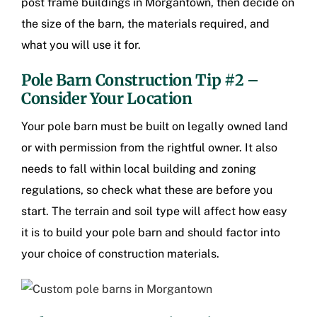
post frame buildings in Morgantown
, then decide on
the size of the barn, the materials required, and
what you will use it for.
Pole Barn Construction Tip #2 –
Consider Your Location
Your pole barn must be built on legally owned land
or with permission from the rightful owner. It also
needs to fall within local building and zoning
regulations, so check what these are before you
start. The terrain and soil type will affect how easy
it is to build your pole barn and should factor into
your choice of construction materials.