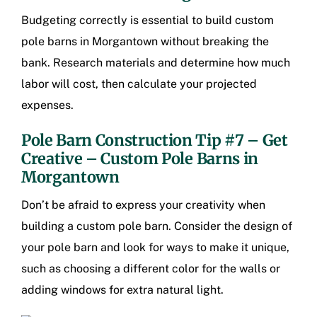
Budgeting correctly is essential to build
custom
pole barns in Morgantown
without breaking the
bank. Research materials and determine how much
labor will cost, then calculate your projected
expenses.
Pole Barn Construction Tip #7 – Get
Creative –
Custom Pole Barns in
Morgantown
Don’t be afraid to express your creativity when
building a custom pole barn. Consider the design of
your pole barn and look for ways to make it unique,
such as choosing a different color for the walls or
adding windows for extra natural light.