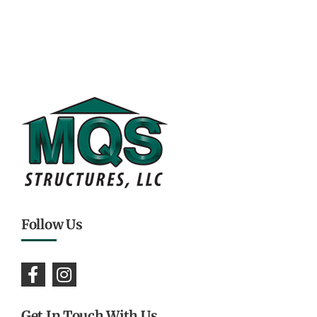
Follow Us
Get In Touch With Us