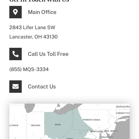
Main Office
2843 Lifer Lane SW
Lancaster, OH 43130
Call Us Toll Free
(855) MQS-3334
Contact Us