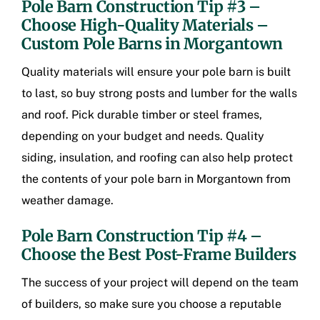
Pole Barn Construction Tip #3 –
Choose High-Quality Materials –
Custom Pole Barns in Morgantown
Quality materials will ensure your pole barn is built
to last, so buy strong posts and lumber for the walls
and roof. Pick durable timber or steel frames,
depending on your budget and needs. Quality
siding, insulation, and roofing can also help protect
the contents of your pole barn in Morgantown from
weather damage.
Pole Barn Construction Tip #4 –
Choose the Best Post-Frame Builders
The success of your project will depend on the team
of builders, so make sure you choose a reputable