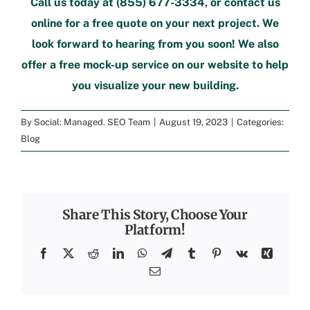
Call us today at
(855) 677-3334
, or
contact us
online
for a free quote
on your next project. We
look forward to hearing from you soon! We also
offer a
free mock-up service
on our website to help
you visualize your new building.
By
Social: Managed. SEO Team
|
August 19, 2023
|
Categories:
Blog
Share This Story, Choose Your
Platform!
Facebook
X
Reddit
LinkedIn
WhatsApp
Telegram
Tumblr
Pinterest
Vk
Xing
Email