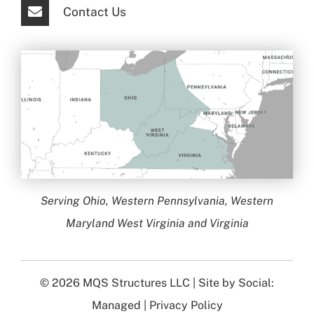
Contact Us
Serving Ohio, Western Pennsylvania, Western
Maryland West Virginia and Virginia
© 2026
MQS Structures LLC
| Site by
Social:
Managed
|
Privacy Policy