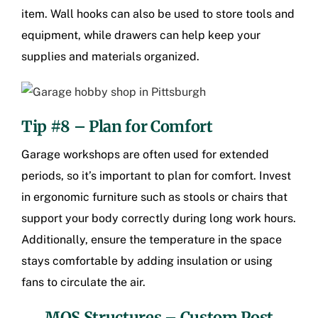
item. Wall hooks can also be used to store tools and
equipment, while drawers can help keep your
supplies and materials organized.
Tip #8 – Plan for Comfort
Garage workshops are often used for extended
periods, so it’s important to plan for comfort. Invest
in ergonomic furniture such as stools or chairs that
support your body correctly during long work hours.
Additionally, ensure the temperature in the space
stays comfortable by adding insulation or using
fans to circulate the air.
MQS Structures –
Custom Post