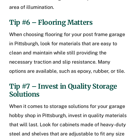
area of illumination.
Tip #6 – Flooring Matters
When choosing flooring for your
post frame garage
in Pittsburgh
, look for materials that are easy to
clean and maintain while still providing the
necessary traction and slip resistance. Many
options are available, such as epoxy, rubber, or tile.
Tip #7 – Invest in Quality Storage
Solutions
When it comes to storage solutions for your
garage
hobby shop in Pittsburgh
, invest in quality materials
that will last. Look for cabinets made of heavy-duty
steel and shelves that are adjustable to fit any size