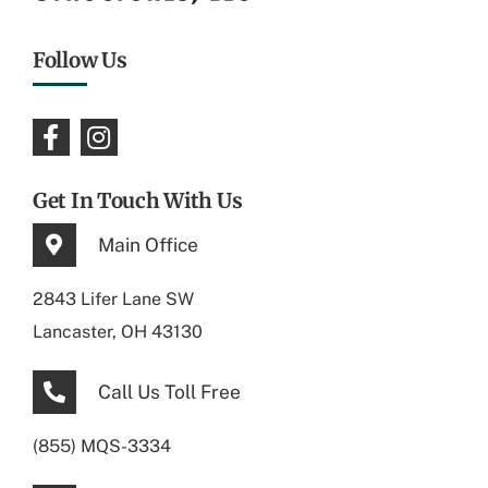
Follow Us
Get In Touch With Us
Main Office
2843 Lifer Lane SW
Lancaster, OH 43130
Call Us Toll Free
(855) MQS-3334