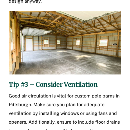
design anyway.
Tip #3 – Consider Ventilation
Good air circulation is vital for
custom pole barns in
Pittsburgh
. Make sure you plan for adequate
ventilation by installing windows or using fans and
openers. Additionally, ensure to include floor drains