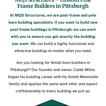
Frame Builders in Pittsburgh
At MQS Structures, we are
post-frame
and pole
barn building specialists. If you want to build new
post frame buildings in Pittsburgh
, we can work
with you to ensure you get exactly the building
you want.
We can build a highly functional and
attractive building no matter what you need.
Are you looking for
Amish barn builders in
Pittsburgh
? Our founder and owner, Caleb Miller,
began his building career with his Amish Mennonite
family and applies the same work ethic and expert
craftsmanship to every building we put up.