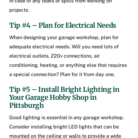
in case of any leaks or spills from working on
projects.
Tip #4 – Plan for Electrical Needs
When designing your garage workshop, plan for
adequate electrical needs. Will you need lots of
electrical outlets, 220v connections, air
conditioning, heating, or anything else that requires
a special connection? Plan for it from day one.
Tip #5 – Install Bright Lighting in
Your
Garage Hobby Shop in
Pittsburgh
Good lighting is essential in any garage workshop.
Consider installing bright LED lights that can be
mounted on the ceiling or walls to provide a wide