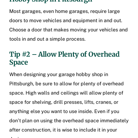
Most garages, even home garages, require large
doors to move vehicles and equipment in and out.
Choose a door that makes moving your vehicles and
tools in and out a simple process.
Tip #2 – Allow Plenty of Overhead
Space
When designing your
garage hobby shop in
Pittsburgh
, be sure to allow for plenty of overhead
space. High walls and ceilings will allow plenty of
space for shelving, drill presses, lifts, cranes, or
anything else you want to use inside. Even if you
don’t plan on using the overhead space immediately
after construction, it is wise to include it in your