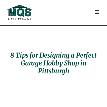
Skip
to
content
8 Tips for Designing a Perfect
Garage Hobby Shop in
Pittsburgh