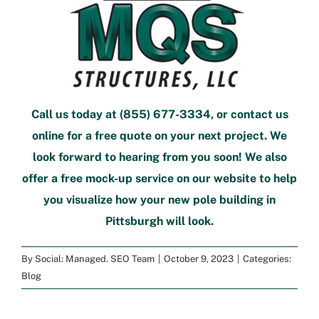
Call us today at
(855) 677-3334
, or
contact us
online
for a free quote
on your next project. We
look forward to hearing from you soon! We also
offer a
free mock-up service
on our website to help
you visualize how your new
pole building in
Pittsburgh
will look.
By
Social: Managed. SEO Team
|
October 9, 2023
|
Categories:
Blog