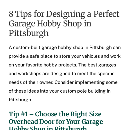
8 Tips for Designing a Perfect
Garage Hobby Shop in
Pittsburgh
A custom-built
garage hobby shop in Pittsburgh
can
provide a safe place to store your vehicles and work
on your favorite hobby projects. The best garages
and workshops are designed to meet the specific
needs of their owner. Consider implementing some
of these ideas into your custom
pole building in
Pittsburgh
.
Tip #1 – Choose the Right Size
Overhead Door for Your
Garage
Hobby Shop in Pittsburgh