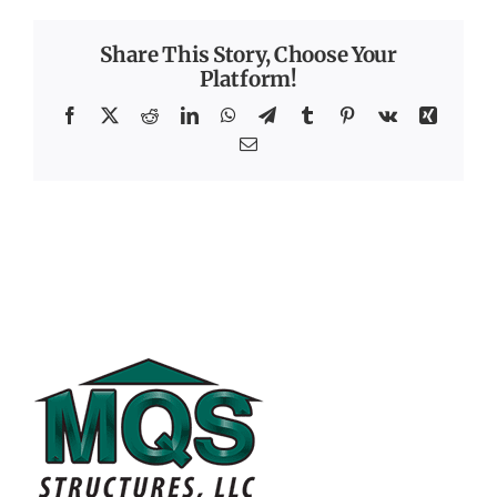
Share This Story, Choose Your
Platform!
Facebook
X
Reddit
LinkedIn
WhatsApp
Telegram
Tumblr
Pinterest
Vk
Xing
Email