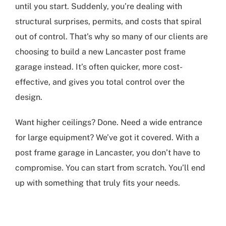
until you start. Suddenly, you’re dealing with
structural surprises, permits, and costs that spiral
out of control. That’s why so many of our clients are
choosing to build a new
Lancaster post frame
garage
instead. It’s often quicker, more cost-
effective, and gives you total control over the
design.
Want higher ceilings? Done. Need a wide entrance
for large equipment? We’ve got it covered. With a
post frame garage in Lancaster
, you don’t have to
compromise. You can start from scratch. You’ll end
up with something that truly fits your needs.