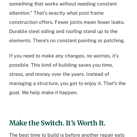
something that works without needing constant
attention.” That’s exactly what post frame
construction offers. Fewer joints mean fewer leaks.
Durable steel siding and roofing stand up to the
elements. There’s no constant painting or patching.
If you need to make any changes, no worries, it’s
possible. This kind of building saves you time,
stress, and money over the years. Instead of
managing a structure, you get to enjoy it. That’s the
goal. We help make it happen.
Make the Switch. It’s Worth It.
The best time to build is before another repair eats