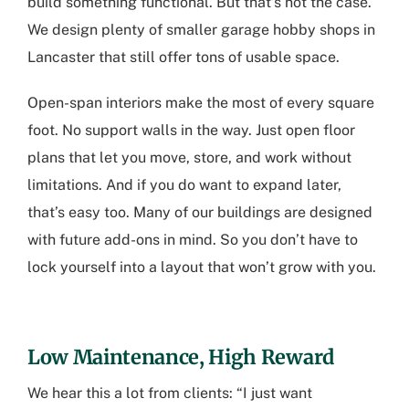
build something functional. But that’s not the case.
We design plenty of smaller garage hobby shops in
Lancaster that still offer tons of usable space.
Open-span interiors make the most of every square
foot. No support walls in the way. Just open floor
plans that let you move, store, and work without
limitations. And if you do want to expand later,
that’s easy too. Many of our buildings are designed
with future add-ons in mind. So you don’t have to
lock yourself into a layout that won’t grow with you.
Low Maintenance, High Reward
We hear this a lot from clients: “I just want