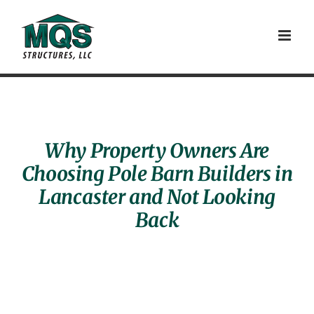
Skip
to
content
Why Property Owners Are
Choosing Pole Barn Builders in
Lancaster and Not Looking
Back