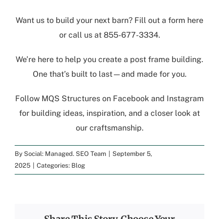
Want us to build your next barn?
Fill out a form here
or call us at
855-677-3334
.
We’re here to help you create a post frame building.
One that’s built to last—and made for you.
Follow
MQS Structures
on
Facebook
and
Instagram
for building ideas, inspiration, and a closer look at
our craftsmanship.
By
Social: Managed. SEO Team
|
September 5,
2025
|
Categories:
Blog