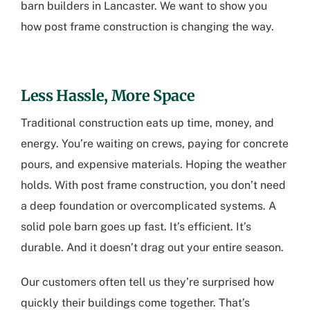
barn builders in Lancaster
. We want to show you
how post frame construction is changing the way.
Less Hassle, More Space
Traditional construction eats up time, money, and
energy. You’re waiting on crews, paying for concrete
pours, and expensive materials. Hoping the weather
holds. With post frame construction, you don’t need
a deep foundation or overcomplicated systems. A
solid pole barn goes up fast. It’s efficient. It’s
durable. And it doesn’t drag out your entire season.
Our customers often tell us they’re surprised how
quickly their buildings come together. That’s