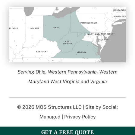
Serving Ohio, Western Pennsylvania, Western
Maryland West Virginia and Virginia
© 2026
MQS Structures LLC
| Site by
Social:
Managed
|
Privacy Policy
GET A FREE QUOTE