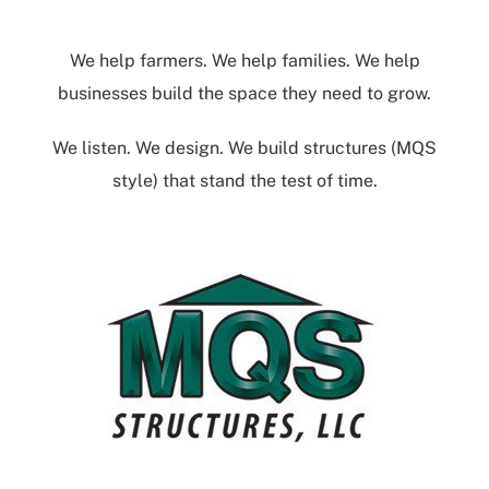
We help farmers. We help families. We help
businesses build the space they need to grow.
We listen. We design. We build structures (MQS
style) that stand the test of time.