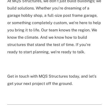
At MQS Structures, we don’t just build buildings; we
build solutions. Whether you’re dreaming of a
garage hobby shop, a full-size post frame garage,
or something completely custom, we’re here to help
you bring it to life. Our team knows the region. We
know the climate. And we know how to build
structures that stand the test of time. If you’re
ready to start planning, we’re ready to talk.
Get in touch with MQS Structures today, and let’s
get your next project off the ground.