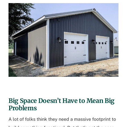
Big Space Doesn’t Have to Mean Big
Problems
A lot of folks think they need a massive footprint to