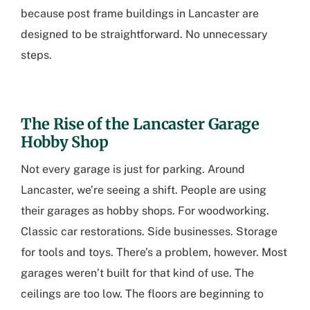
because
post frame buildings in Lancaster
are
designed to be straightforward. No unnecessary
steps.
The Rise of the
Lancaster Garage
Hobby Shop
Not every garage is just for parking. Around
Lancaster, we’re seeing a shift. People are using
their garages as hobby shops. For woodworking.
Classic car restorations. Side businesses. Storage
for tools and toys. There’s a problem, however. Most
garages weren’t built for that kind of use. The
ceilings are too low. The floors are beginning to