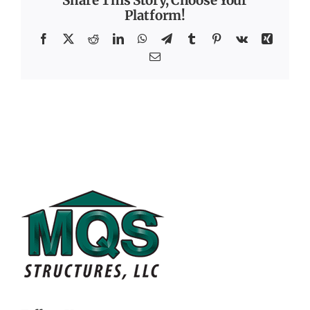
Share This Story, Choose Your
Platform!
Facebook
X
Reddit
LinkedIn
WhatsApp
Telegram
Tumblr
Pinterest
Vk
Xing
Email