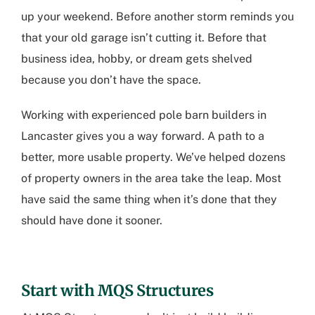
up your weekend. Before another storm reminds you
that your old garage isn’t cutting it. Before that
business idea, hobby, or dream gets shelved
because you don’t have the space.
Working with experienced
pole barn builders in
Lancaster
gives you a way forward. A path to a
better, more usable property. We’ve helped dozens
of property owners in the area take the leap. Most
have said the same thing when it’s done that they
should have done it sooner.
Start with MQS Structures