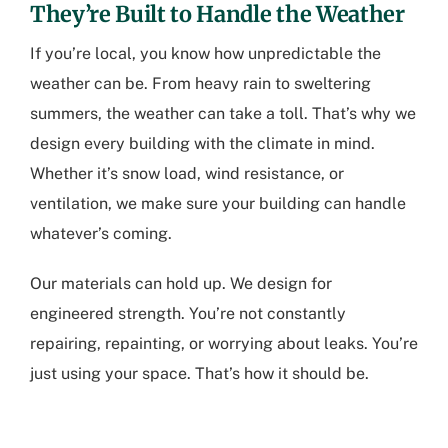
They’re Built to Handle the Weather
If you’re local, you know how unpredictable the
weather can be. From heavy rain to sweltering
summers, the weather can take a toll. That’s why we
design every building with the climate in mind.
Whether it’s snow load, wind resistance, or
ventilation, we make sure your building can handle
whatever’s coming.
Our materials can hold up. We design for
engineered strength. You’re not constantly
repairing, repainting, or worrying about leaks. You’re
just using your space. That’s how it should be.