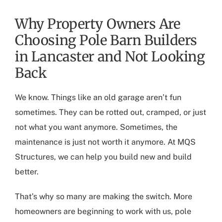
Why Property Owners Are
Choosing Pole Barn Builders
in Lancaster and Not Looking
Back
We know. Things like an old garage aren’t fun
sometimes. They can be rotted out, cramped, or just
not what you want anymore. Sometimes, the
maintenance is just not worth it anymore. At MQS
Structures, we can help you build new and build
better.
That’s why so many are making the switch. More
homeowners are beginning to work with us,
pole