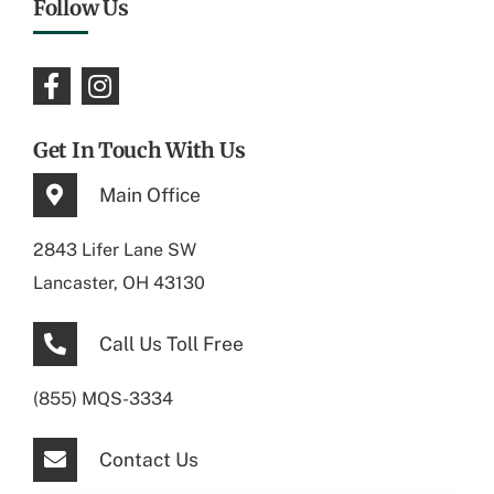
Follow Us
Get In Touch With Us
Main Office
2843 Lifer Lane SW
Lancaster, OH 43130
Call Us Toll Free
(855) MQS-3334
Contact Us