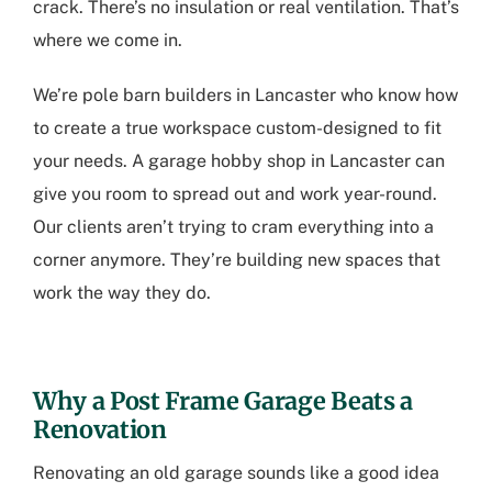
crack. There’s no insulation or real ventilation. That’s
where we come in.
We’re
pole barn builders in Lancaster
who know how
to create a true workspace custom-designed to fit
your needs. A
garage hobby shop in Lancaster
can
give you room to spread out and work year-round.
Our clients aren’t trying to cram everything into a
corner anymore. They’re building new spaces that
work the way they do.
Why a Post Frame Garage Beats a
Renovation
Renovating an old garage sounds like a good idea