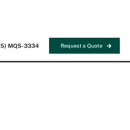
55) MQS-3334
Request a Quote