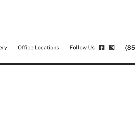
(8
ery
Office Locations
Follow Us