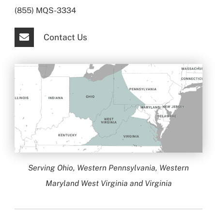
(855) MQS-3334
Contact Us
Serving Ohio, Western Pennsylvania, Western
Maryland West Virginia and Virginia