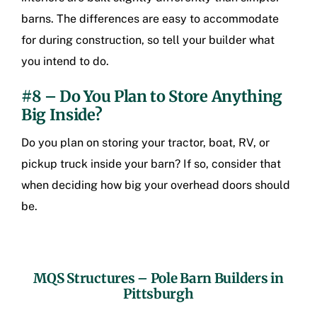
barns. The differences are easy to accommodate
for during construction, so tell your builder what
you intend to do.
#8 – Do You Plan to Store Anything
Big Inside?
Do you plan on storing your tractor, boat, RV, or
pickup truck inside your barn? If so, consider that
when deciding how big your overhead doors should
be.
MQS Structures –
Pole Barn Builders in
Pittsburgh