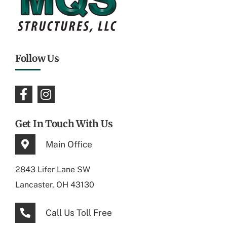
Follow Us
Get In Touch With Us
Main Office
2843 Lifer Lane SW
Lancaster, OH 43130
Call Us Toll Free