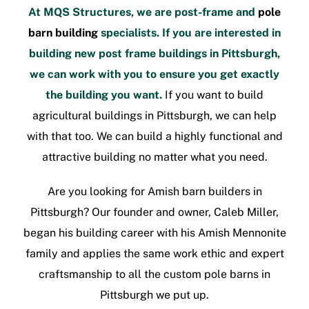
At MQS Structures, we are post-frame and
pole
barn building
specialists. If you are interested in
building new
post frame buildings in Pittsburgh
,
we can work with you to ensure you get exactly
the building you want.
If you want to build
agricultural buildings in Pittsburgh
, we can help
with that too. We can build a highly functional and
attractive building no matter what you need.
Are you looking for
Amish barn builders in
Pittsburgh
? Our founder and owner, Caleb Miller,
began his building career with his Amish Mennonite
family and applies the same work ethic and expert
craftsmanship to all the
custom pole barns in
Pittsburgh
we put up.