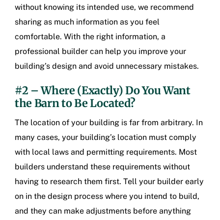
without knowing its intended use, we recommend
sharing as much information as you feel
comfortable. With the right information, a
professional builder can help you improve your
building’s design and avoid unnecessary mistakes.
#2 – Where (Exactly) Do You Want
the Barn to Be Located?
The location of your building is far from arbitrary. In
many cases, your building’s location must comply
with local laws and permitting requirements. Most
builders understand these requirements without
having to research them first. Tell your builder early
on in the design process where you intend to build,
and they can make adjustments before anything