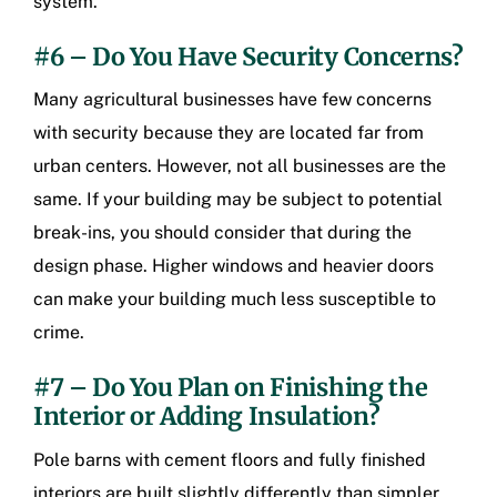
system.
#6 – Do You Have Security Concerns?
Many agricultural businesses have few concerns
with security because they are located far from
urban centers. However, not all businesses are the
same. If your building may be subject to potential
break-ins, you should consider that during the
design phase. Higher windows and heavier doors
can make your building much less susceptible to
crime.
#7 – Do You Plan on Finishing the
Interior or Adding Insulation?
Pole barns with cement floors and fully finished
interiors are built slightly differently than simpler