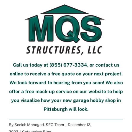
Call us today at
(855) 677-3334
, or
contact us
online
to
receive a free quote
on your next project.
We look forward to hearing from you soon! We also
offer a
free mock-up service
on our website to help
you visualize how your new
garage hobby shop in
Pittsburgh
will look.
By
Social: Managed. SEO Team
|
December 13,
2022
|
Categories:
Blog