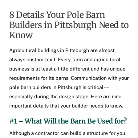
8 Details Your Pole Barn
Builders in Pittsburgh Need to
Know
Agricultural buildings in Pittsburgh
are almost
always custom-built. Every farm and agricultural
business is at least a little different and has unique
requirements for its barns. Communication with your
pole barn builders in Pittsburgh
is critical––
especially during the design stage. Here are nine
important details that your builder needs to know.
#1 – What Will the Barn Be Used for?
Although a contractor can build a structure for you