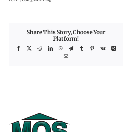
Share This Story, Choose Your
Platform!
Facebook
X
Reddit
LinkedIn
WhatsApp
Telegram
Tumblr
Pinterest
Vk
Xing
Email