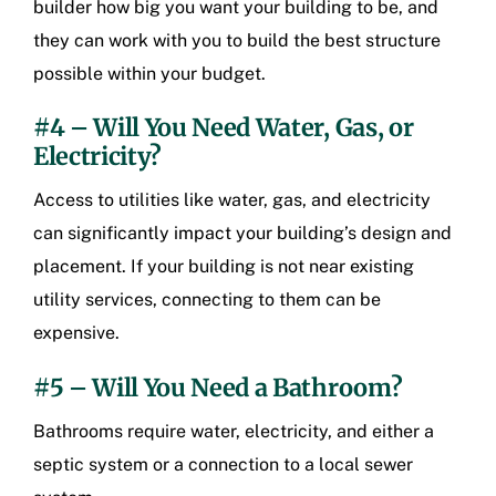
builder how big you want your building to be, and
they can work with you to build the best structure
possible within your budget.
#4 – Will You Need Water, Gas, or
Electricity?
Access to utilities like water, gas, and electricity
can significantly impact your building’s design and
placement. If your building is not near existing
utility services, connecting to them can be
expensive.
#5 – Will You Need a Bathroom?
Bathrooms require water, electricity, and either a
septic system or a connection to a local sewer