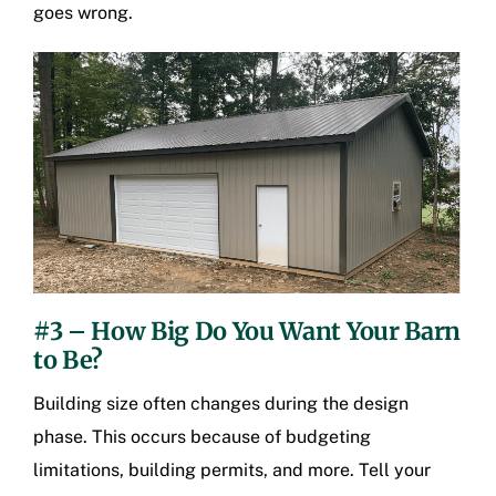
goes wrong.
#3 – How Big Do You Want Your Barn
to Be?
Building size often changes during the design
phase. This occurs because of budgeting
limitations, building permits, and more. Tell your