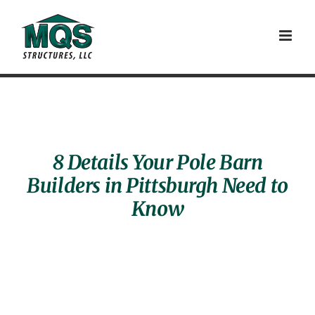
Skip
to
content
8 Details Your Pole Barn
Builders in Pittsburgh Need to
Know