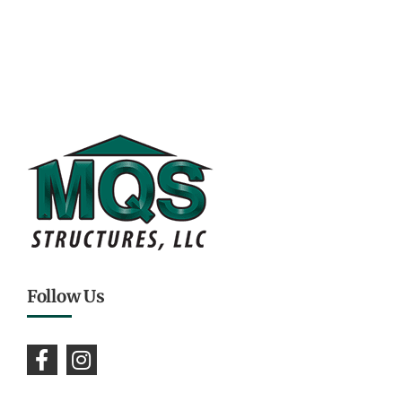
Follow Us