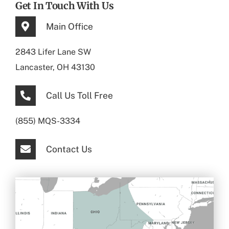
Get In Touch With Us
Main Office
2843 Lifer Lane SW
Lancaster, OH 43130
Call Us Toll Free
(855) MQS-3334
Contact Us