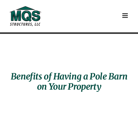
Skip
to
content
Benefits of Having a Pole Barn
on Your Property