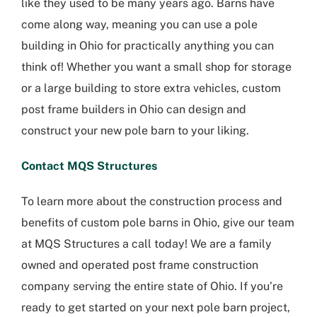
like they used to be many years ago. Barns have
come along way, meaning you can use a pole
building in Ohio for practically anything you can
think of! Whether you want a small shop for storage
or a large building to store extra vehicles, custom
post frame builders in Ohio can design and
construct your new pole barn to your liking.
Contact MQS Structures
To learn more about the construction process and
benefits of custom pole barns in Ohio, give our team
at MQS Structures a call today! We are a family
owned and operated post frame construction
company serving the entire state of Ohio. If you’re
ready to get started on your next pole barn project,