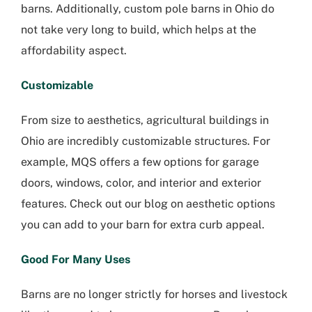
barns. Additionally, custom pole barns in Ohio do
not take very long to build, which helps at the
affordability aspect.
Customizable
From size to aesthetics, agricultural buildings in
Ohio are incredibly customizable structures. For
example, MQS offers a few options for garage
doors, windows, color, and interior and exterior
features. Check out our blog on aesthetic options
you can add to your barn for extra curb appeal.
Good For Many Uses
Barns are no longer strictly for horses and livestock