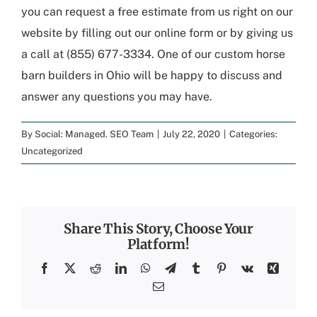
you can request a free estimate from us right on our
website by filling out our online form or by giving us
a call at (855) 677-3334. One of our custom horse
barn builders in Ohio will be happy to discuss and
answer any questions you may have.
By
Social: Managed. SEO Team
|
July 22, 2020
|
Categories:
Uncategorized
Share This Story, Choose Your
Platform!
Facebook
X
Reddit
LinkedIn
WhatsApp
Telegram
Tumblr
Pinterest
Vk
Xing
Email