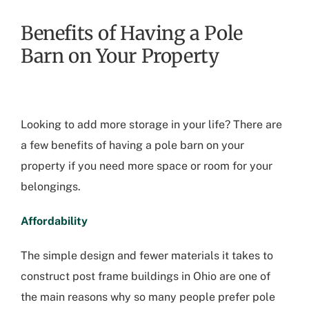
Benefits of Having a Pole
Barn on Your Property
Looking to add more storage in your life? There are
a few benefits of having a pole barn on your
property if you need more space or room for your
belongings.
Affordability
The simple design and fewer materials it takes to
construct post frame buildings in Ohio are one of
the main reasons why so many people prefer pole