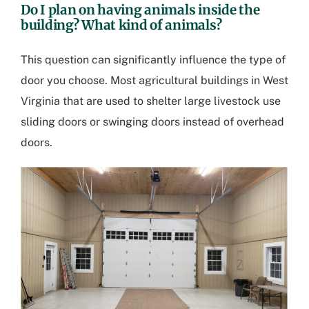
Do I plan on having animals inside the
building? What kind of animals?
This question can significantly influence the type of
door you choose. Most
agricultural buildings in West
Virginia
that are used to shelter large livestock use
sliding doors or swinging doors instead of overhead
doors.