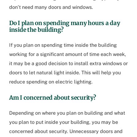
don’t need many doors and windows.
Do I plan on spending many hours a day
inside the building?
If you plan on spending time inside the building
working for a significant amount of time each week,
it may be a good decision to install extra windows or
doors to let natural light inside. This will help you
reduce spending on electric lighting.
Am I concerned about security?
Depending on where you plan on building and what
you plan to put inside your building, you may be
concerned about security. Unnecessary doors and