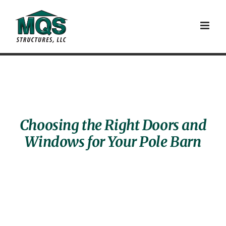
Skip
to
content
Choosing the Right Doors and
Windows for Your Pole Barn