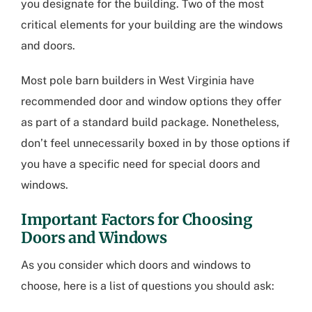
you designate for the building. Two of the most
critical elements for your building are the windows
and doors.
Most
pole barn builders in West Virginia
have
recommended door and window options they offer
as part of a standard build package. Nonetheless,
don’t feel unnecessarily boxed in by those options if
you have a specific need for special doors and
windows.
Important Factors for Choosing
Doors and Windows
As you consider which doors and windows to
choose, here is a list of questions you should ask: