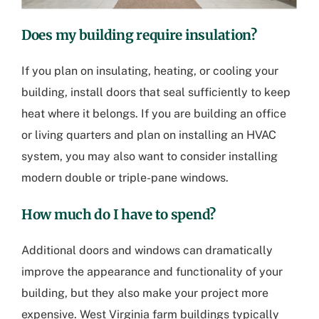
Does my building require insulation?
If you plan on insulating, heating, or cooling your
building, install doors that seal sufficiently to keep
heat where it belongs. If you are building an office
or living quarters and plan on installing an HVAC
system, you may also want to consider installing
modern double or triple-pane windows.
How much do I have to spend?
Additional doors and windows can dramatically
improve the appearance and functionality of your
building, but they also make your project more
expensive.
West Virginia farm buildings
typically