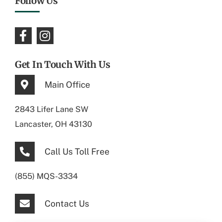
Follow Us
Get In Touch With Us
Main Office
2843 Lifer Lane SW
Lancaster, OH 43130
Call Us Toll Free
(855) MQS-3334
Contact Us