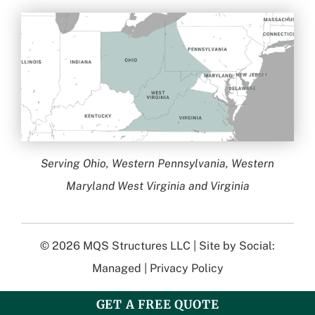
Serving Ohio, Western Pennsylvania, Western
Maryland West Virginia and Virginia
© 2026
MQS Structures LLC
| Site by
Social:
Managed
|
Privacy Policy
GET A FREE QUOTE