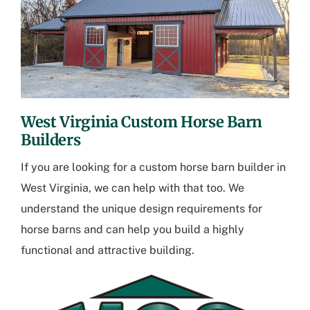
West Virginia Custom Horse Barn
Builders
If you are looking for a
custom horse barn builder in
West Virginia
, we can help with that too. We
understand the unique design requirements for
horse barns and can help you build a highly
functional and attractive building.