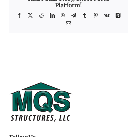
Platform!
Facebook
X
Reddit
LinkedIn
WhatsApp
Telegram
Tumblr
Pinterest
Vk
Xing
Email