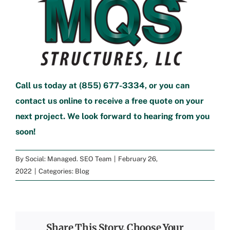
Call us today at
(855) 677-3334
, or you can
contact us online
to
receive a free quote
on your
next project. We look forward to hearing from you
soon!
By
Social: Managed. SEO Team
|
February 26,
2022
|
Categories:
Blog
Share This Story, Choose Your