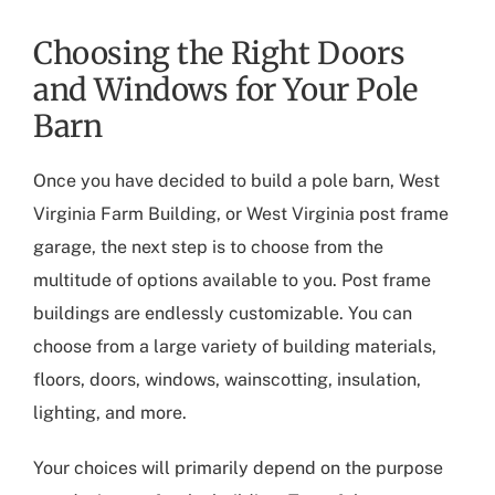
Choosing the Right Doors
and Windows for Your Pole
Barn
Once you have decided to build a pole barn,
West
Virginia Farm Building
, or
West Virginia post frame
garage
, the next step is to choose from the
multitude of options available to you. Post frame
buildings are endlessly customizable. You can
choose from a large variety of building materials,
floors, doors, windows, wainscotting, insulation,
lighting, and more.
Your choices will primarily depend on the purpose