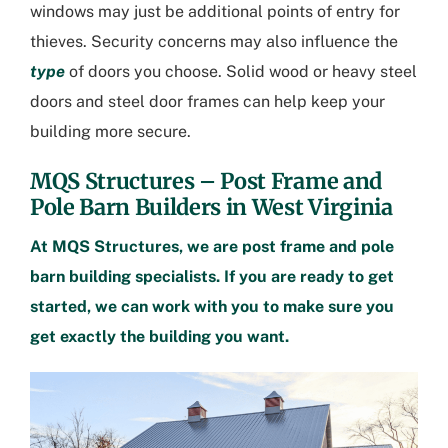
windows may just be additional points of entry for
thieves. Security concerns may also influence the
type
of doors you choose. Solid wood or heavy steel
doors and steel door frames can help keep your
building more secure.
MQS Structures – Post Frame and
Pole Barn Builders in West Virginia
At MQS Structures, we are post frame and pole
barn building specialists. If you are ready to get
started, we can work with you to make sure you
get exactly the building you want.