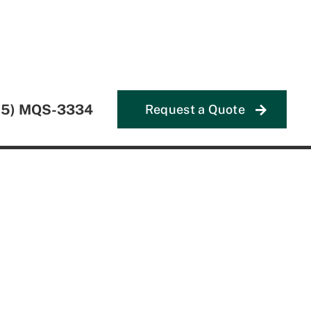
55) MQS-3334
Request a Quote