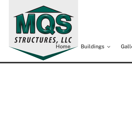
Skip
to
content
Home
Buildings
Gall