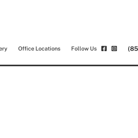
(8
ery
Office Locations
Follow Us