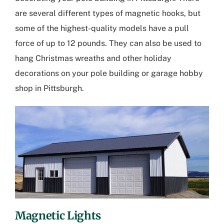
are several different types of magnetic hooks, but
some of the highest-quality models have a pull
force of up to 12 pounds. They can also be used to
hang Christmas wreaths and other holiday
decorations on your pole building or
garage hobby
shop in Pittsburgh
.
Magnetic Lights