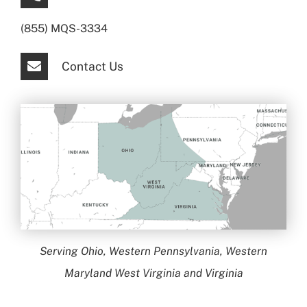
(855) MQS-3334
Contact Us
Serving Ohio, Western Pennsylvania, Western
Maryland West Virginia and Virginia