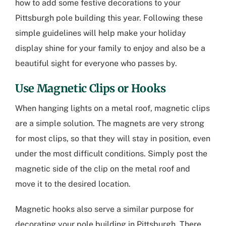
how to add some festive decorations to your
Pittsburgh pole building
this year. Following these
simple guidelines will help make your holiday
display shine for your family to enjoy and also be a
beautiful sight for everyone who passes by.
Use Magnetic Clips or Hooks
When hanging lights on a metal roof, magnetic clips
are a simple solution. The magnets are very strong
for most clips, so that they will stay in position, even
under the most difficult conditions. Simply post the
magnetic side of the clip on the metal roof and
move it to the desired location.
Magnetic hooks also serve a similar purpose for
decorating your
pole building in Pittsburgh
. There