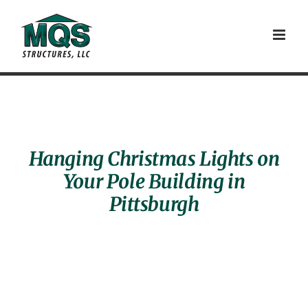
Skip
to
content
Hanging Christmas Lights on
Your Pole Building in
Pittsburgh