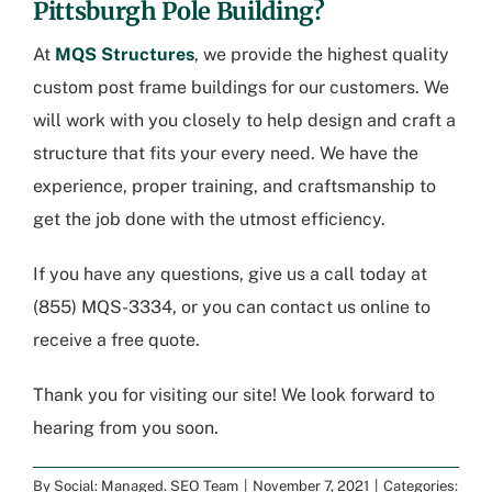
Pittsburgh Pole Building
?
At
MQS Structures
, we provide the highest quality
custom post frame buildings for our customers. We
will work with you closely to help design and craft a
structure that fits your every need. We have the
experience, proper training, and craftsmanship to
get the job done with the utmost efficiency.
If you have any questions, give us a call today at
(855) MQS-3334
, or you can
contact us online to
receive a free quote
.
Thank you for visiting our site! We look forward to
hearing from you soon.
By
Social: Managed. SEO Team
|
November 7, 2021
|
Categories: