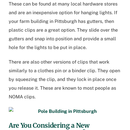
These can be found at many local hardware stores
and are an inexpensive option for hanging lights. If
your
farm building in Pittsburgh
has gutters, then
plastic clips are a great option. They slide over the
gutters and snap into position and provide a small
hole for the lights to be put in place.
There are also other versions of clips that work
similarly to a clothes pin or a binder clip. They open
by squeezing the clip, and they lock in place once
you release it. These are known to most people as
NOMA clips.
Are You Considering a New