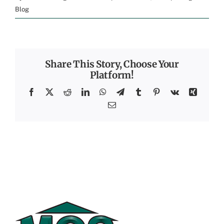
Blog
Share This Story, Choose Your
Platform!
Facebook
X
Reddit
LinkedIn
WhatsApp
Telegram
Tumblr
Pinterest
Vk
Xing
Email