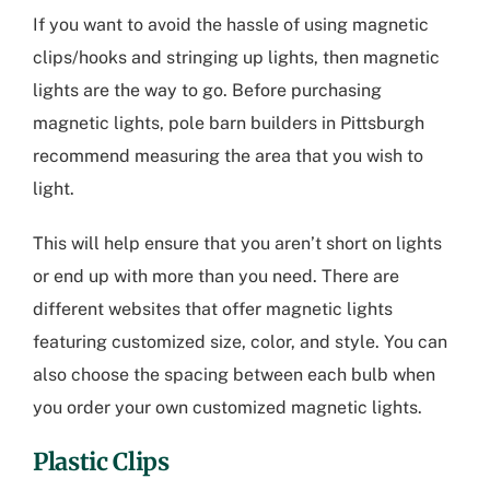
If you want to avoid the hassle of using magnetic
clips/hooks and stringing up lights, then magnetic
lights are the way to go. Before purchasing
magnetic lights,
pole barn builders in Pittsburgh
recommend measuring the area that you wish to
light.
This will help ensure that you aren’t short on lights
or end up with more than you need. There are
different websites that offer magnetic lights
featuring customized size, color, and style. You can
also choose the spacing between each bulb when
you order your own customized magnetic lights.
Plastic Clips