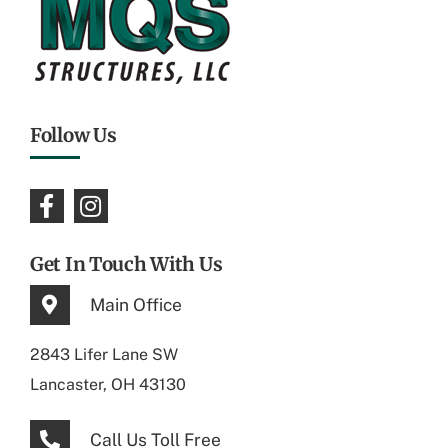
Follow Us
Get In Touch With Us
Main Office
2843 Lifer Lane SW
Lancaster, OH 43130
Call Us Toll Free