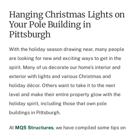
Hanging Christmas Lights on
Your Pole Building in
Pittsburgh
With the holiday season drawing near, many people
are looking for new and exciting ways to get in the
spirit. Many of us decorate our home’s interior and
exterior with lights and various Christmas and
holiday décor. Others want to take it to the next
level and make their entire property glow with the
holiday spirit, including those that own
pole
buildings in Pittsburgh
.
At
MQS Structures
, we have compiled some tips on