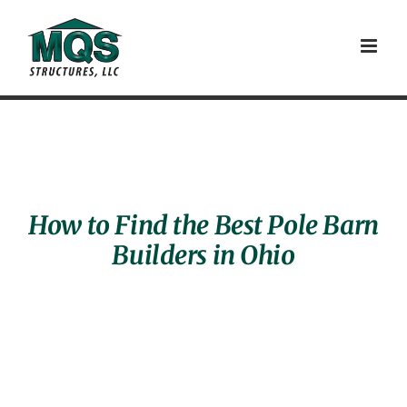
Skip
to
content
How to Find the Best Pole Barn
Builders in Ohio