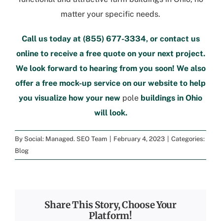
matter your specific needs.
Call us today at
(855) 677-3334
, or
contact us
online
to
receive a free quote
on your next project.
We look forward to hearing from you soon! We also
offer a
free mock-up service
on our website to help
you visualize how your new
pole
buildings in Ohio
will look.
By
Social: Managed. SEO Team
|
February 4, 2023
|
Categories:
Blog
Share This Story, Choose Your
Platform!