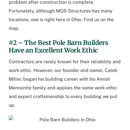
problem after construction is complete.
Fortunately, although MQS Structures has many
locations, one is right here in Ohio.
Find us on the
map.
#2 – The Best Pole Barn Builders
Have an Excellent Work Ethic
Contractors are rarely known for their reliability and
work ethic. However, our founder and owner, Caleb
Miller, began his building career with his Amish
Mennonite family and applies the same work ethic
and expert craftsmanship to every building we put
up.