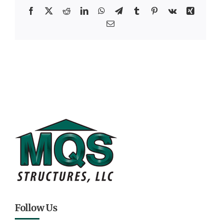
Facebook
X
Reddit
LinkedIn
WhatsApp
Telegram
Tumblr
Pinterest
Vk
Xing
Email
Follow Us