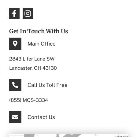
Get In Touch With Us
Main Office
2843 Lifer Lane SW
Lancaster, OH 43130
Call Us Toll Free
(855) MQS-3334
Contact Us