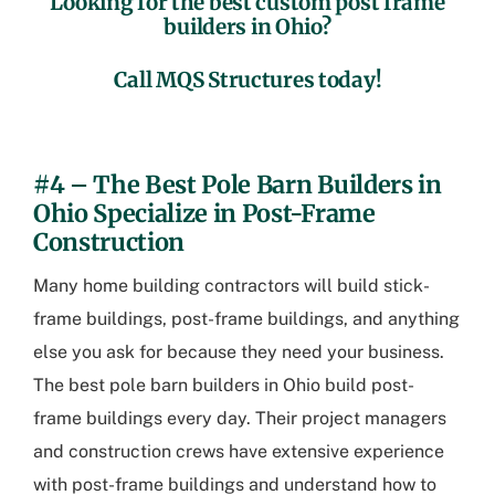
Looking for the best
custom post frame
builders in Ohio
?
Call MQS Structures today!
.
#4 – The Best
Pole Barn Builders in
Ohio
Specialize in Post-Frame
Construction
Many home building contractors will build stick-
frame buildings, post-frame buildings, and anything
else you ask for because they need your business.
The best
pole barn builders in Ohio
build post-
frame buildings every day. Their project managers
and construction crews have extensive experience
with post-frame buildings and understand how to