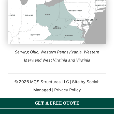
Serving Ohio, Western Pennsylvania, Western
Maryland West Virginia and Virginia
© 2026
MQS Structures LLC
| Site by
Social:
Managed
|
Privacy Policy
GET A FREE QUOTE