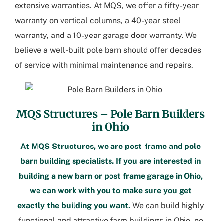
extensive warranties. At MQS, we offer a fifty-year
warranty on vertical columns, a 40-year steel
warranty, and a 10-year garage door warranty. We
believe a well-built pole barn should offer decades
of service with minimal maintenance and repairs.
MQS Structures –
Pole Barn Builders
in Ohio
At MQS Structures, we are post-frame and pole
barn building specialists. If you are interested in
building a new barn or
post frame garage in Ohio
,
we can work with you to make sure you get
exactly the building you want.
We can build highly
functional and attractive
farm buildings in Ohio
, no