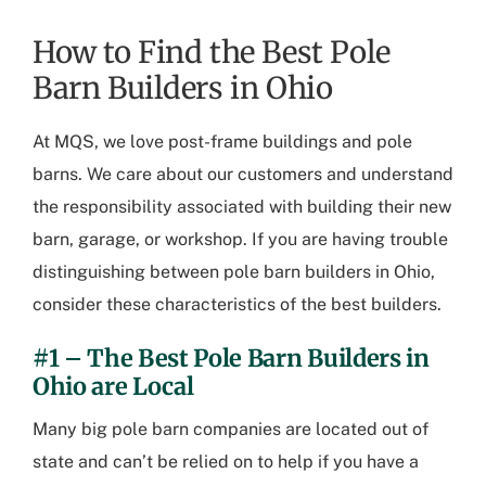
How to Find the Best Pole
Barn Builders in Ohio
At MQS, we love post-frame buildings and pole
barns. We care about our customers and understand
the responsibility associated with building their new
barn, garage, or workshop. If you are having trouble
distinguishing between
pole barn builders in Ohio
,
consider these characteristics of the best builders.
#1 – The Best
Pole Barn Builders in
Ohio
are Local
Many big pole barn companies are located out of
state and can’t be relied on to help if you have a