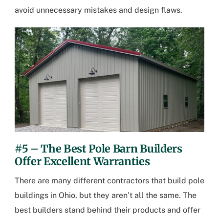
avoid unnecessary mistakes and design flaws.
#5 – The Best Pole Barn Builders
Offer Excellent Warranties
There are many different contractors that build
pole
buildings in Ohio
, but they aren’t all the same. The
best builders stand behind their products and offer