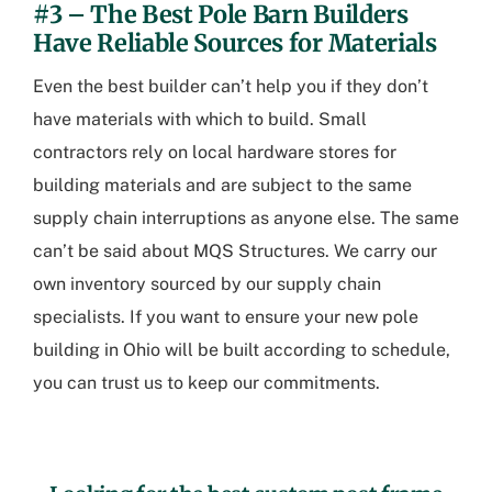
#3 – The Best Pole Barn Builders
Have Reliable Sources for Materials
Even the best builder can’t help you if they don’t
have materials with which to build. Small
contractors rely on local hardware stores for
building materials and are subject to the same
supply chain interruptions as anyone else. The same
can’t be said about MQS Structures. We carry our
own inventory sourced by our supply chain
specialists. If you want to ensure your new
pole
building in Ohio
will be built according to schedule,
you can trust us to keep our commitments.
.