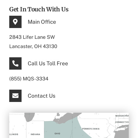
Get In Touch With Us
Main Office
2843 Lifer Lane SW
Lancaster, OH 43130
Call Us Toll Free
(855) MQS-3334
Contact Us