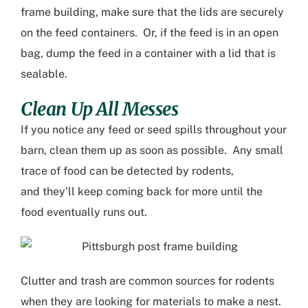
frame building
, make sure that the lids
are
securely
on the fe
ed containers. Or
,
if the feed is in an open
bag, dump the feed in a container with a lid that is
sealable.
Clean Up All Messes
If you notice any feed
or seed
spills throughout your
barn, clean
them
up as soon as possible. Any small
trace of food can be detected by rodents,
and
they’ll
keep coming back for more until the
food
eventually
runs out.
Clutter and trash are common sources for rodents
when they are looking for materials to make a nest.