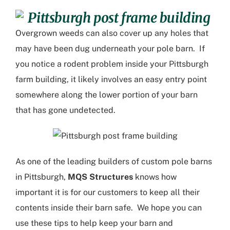
Overgrown weeds can also cover up any holes that
may have been dug underneath your pole barn. If
you notice a rodent problem inside your
Pittsburgh
farm building
, it likely involves an easy entry point
somewhere along the lower portion of your barn
that has gone undetected.
As one of the leading builders of
custom pole barns
in Pittsburgh
,
MQS Structures
knows how
important it is for our customers to keep all their
contents inside their barn safe. We hope you can
use these tips to help keep your barn and