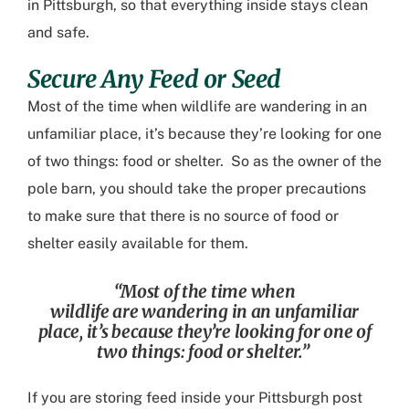
in Pittsburgh
, so that everything inside stays clean
and safe.
Secure Any Feed or Seed
Most of the time when wildlife
are
wandering
in an
unfamiliar place, it’s because they’re looking for one
of two things: food or shelter. So as the owner of the
pole barn, you should take the proper precautions
to make sure that there is no source of food or
shelter easily available for them.
“
Most of the time when
wildlife
are
wandering
in an unfamiliar
place, it’s because they’re looking for one of
two things: food or shelter.
”
If you are storing feed inside your
Pittsburgh post