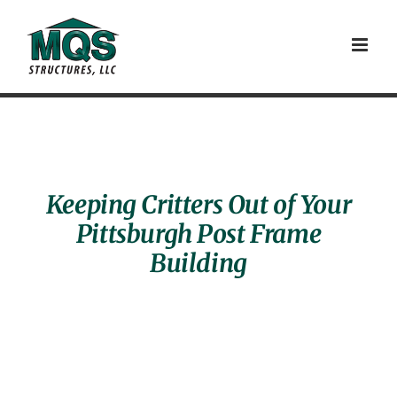
Skip
to
content
Keeping Critters Out of Your
Pittsburgh Post Frame
Building