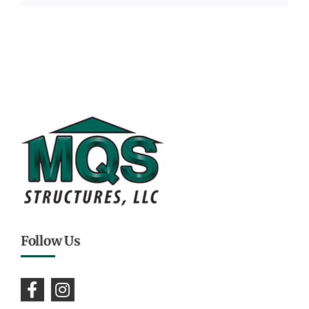
Follow Us