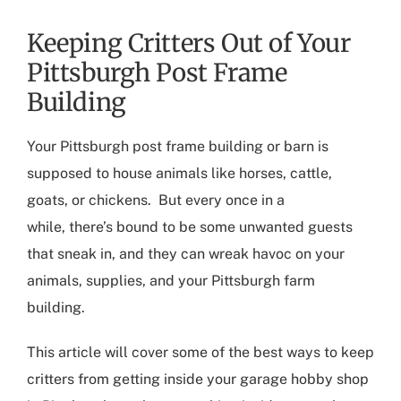
Keeping Critters Out of Your
Pittsburgh Post Frame
Building
Your
Pittsburgh post frame building
or barn is
supposed to house animals like horses, cattle,
goats, or chickens.
But e
very once in a
while
,
there’s
bound to be some
unwanted guests
that sneak in, and
they
can wreak havoc on your
animals, supplies, and your
Pittsburgh farm
building
.
This article will cover some of the best ways to keep
critters
from getting
in
side your
garage hobby shop