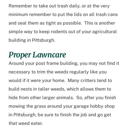
Remember to take out trash daily, or at the very
minimum remember to put the lids on all trash cans
and seal them as tight as possible. This is another
simple way to keep rodents out of your
agricultural
building in Pittsburgh
.
Proper Lawncare
Around your post frame building, you may not find it
necessary to trim the weeds regularly like you
would if it were your home. Many critters tend to
build nests in taller weeds
, which allows them to
hide from other larger animals. So
,
after you finish
mowing the grass around your
garage hobby shop
in Pittsburgh
, be sure to finish the job and go get
that weed eater.