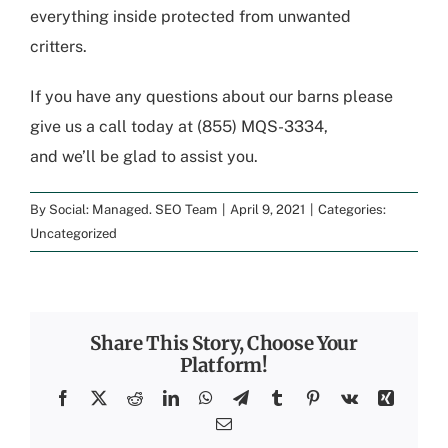
everything inside
protected
from unwanted
critters.
If you have any questions about our barns please
give us a call today at (855) MQS-3334
,
and
we’ll
be glad to assist you.
By
Social: Managed. SEO Team
|
April 9, 2021
|
Categories:
Uncategorized
Share This Story, Choose Your
Platform!
Facebook
X
Reddit
LinkedIn
WhatsApp
Telegram
Tumblr
Pinterest
Vk
Xing
Email