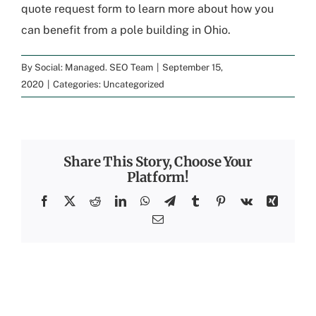
quote request form
to learn more about how you
can benefit from a pole building in Ohio.
By
Social: Managed. SEO Team
|
September 15,
2020
|
Categories:
Uncategorized
Share This Story, Choose Your
Platform!
Facebook
X
Reddit
LinkedIn
WhatsApp
Telegram
Tumblr
Pinterest
Vk
Xing
Email