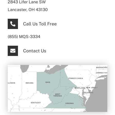
2843 Lifer Lane SW
Lancaster, OH 43130
Call Us Toll Free
(855) MQS-3334
Contact Us