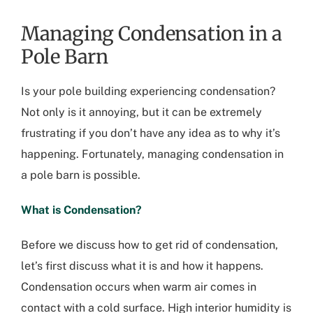
Managing Condensation in a
Pole Barn
Is your pole building experiencing condensation?
Not only is it annoying, but it can be extremely
frustrating if you don’t have any idea as to why it’s
happening. Fortunately, managing condensation in
a pole barn is possible.
What is Condensation?
Before we discuss how to get rid of condensation,
let’s first discuss what it is and how it happens.
Condensation occurs when warm air comes in
contact with a cold surface. High interior humidity is