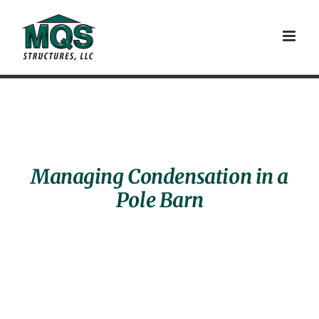
Skip
to
content
Managing Condensation in a
Pole Barn