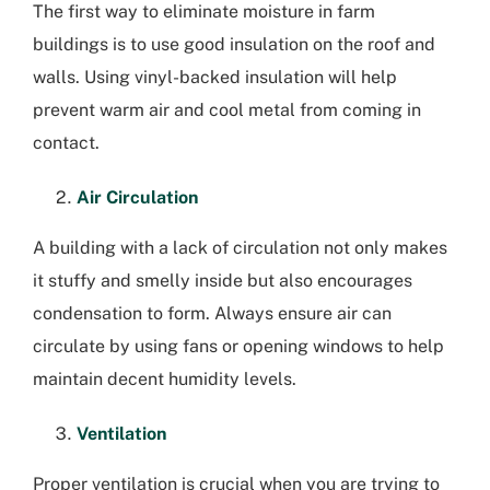
The first way to eliminate moisture in farm
buildings is to use good insulation on the roof and
walls. Using vinyl-backed insulation will help
prevent warm air and cool metal from coming in
contact.
Air Circulation
A building with a lack of circulation not only makes
it stuffy and smelly inside but also encourages
condensation to form. Always ensure air can
circulate by using fans or opening windows to help
maintain decent humidity levels.
Ventilation
Proper ventilation is crucial when you are trying to