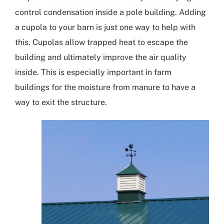
control condensation inside a pole building. Adding
a
cupola
to your barn is just one way to help with
this. Cupolas allow trapped heat to escape the
building and ultimately improve the air quality
inside. This is especially important in farm
buildings for the moisture from manure to have a
way to exit the structure.