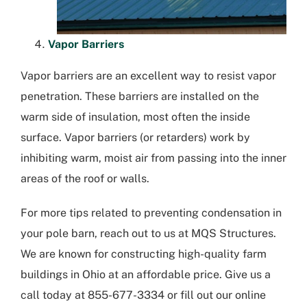
Vapor Barriers
Vapor barriers are an excellent way to resist vapor
penetration. These barriers are installed on the
warm side of insulation, most often the inside
surface. Vapor barriers (or retarders) work by
inhibiting warm, moist air from passing into the inner
areas of the roof or walls.
For more tips related to preventing condensation in
your pole barn, reach out to us at MQS Structures.
We are known for constructing high-quality farm
buildings in Ohio at an affordable price. Give us a
call today at 855-677-3334 or fill out our online