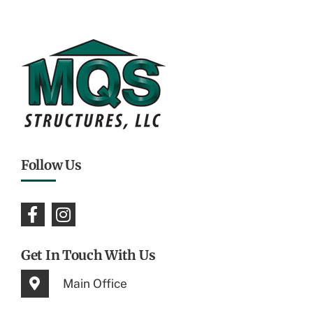
Follow Us
Get In Touch With Us
Main Office