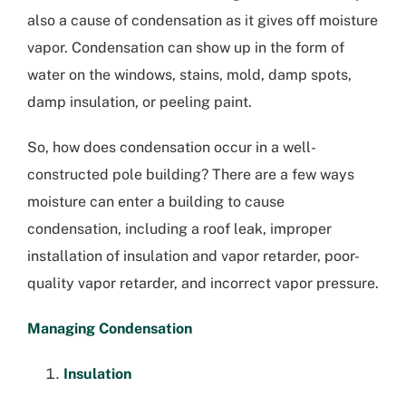
also a cause of condensation as it gives off moisture
vapor. Condensation can show up in the form of
water on the windows, stains, mold, damp spots,
damp insulation, or peeling paint.
So, how does condensation occur in a well-
constructed pole building? There are a few ways
moisture can enter a building to cause
condensation, including a roof leak, improper
installation of insulation and vapor retarder, poor-
quality vapor retarder, and incorrect vapor pressure.
Managing Condensation
Insulation