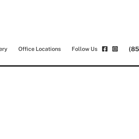
(8
ery
Office Locations
Follow Us