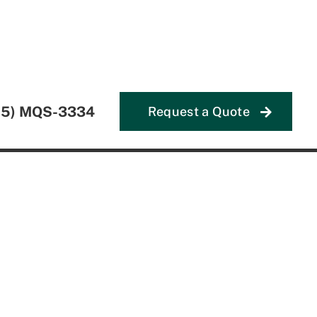
55) MQS-3334
Request a Quote