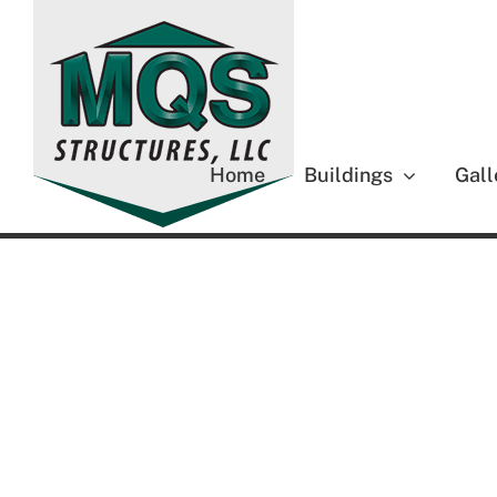
Skip
to
content
Home
Buildings
Gall