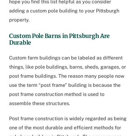
hope you find this list helpful as you consider
adding a custom pole building to your Pittsburgh
property.
Custom Pole Barns in Pittsburgh
Are
Durable
Custom farm buildings can be labeled as different
things, like pole buildings, barns, sheds, garages, or
post frame buildings. The reason many people now
use the term “post frame” building is because the
post frame construction method is used to
assemble these structures.
Post frame construction is widely regarded as being
one of the most durable and efficient methods for