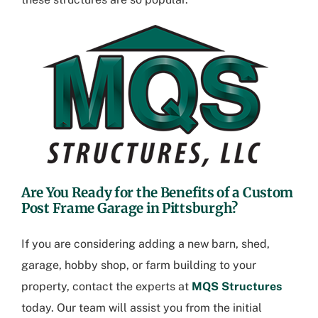
Are You Ready for the Benefits of a
Custom
Post Frame Garage in Pittsburgh
?
If you are considering adding a new barn, shed,
garage, hobby shop, or farm building to your
property, contact the experts at
MQS Structures
today. Our team will assist you from the initial