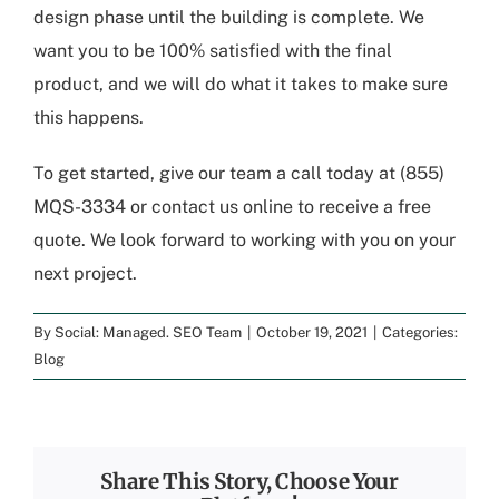
design phase until the building is complete. We
want you to be 100% satisfied with the final
product, and we will do what it takes to make sure
this happens.
To get started, give our team a call today at
(855)
MQS-3334
or
contact us online to receive a free
quote
. We look forward to working with you on your
next project.
By
Social: Managed. SEO Team
|
October 19, 2021
|
Categories:
Blog
Share This Story, Choose Your