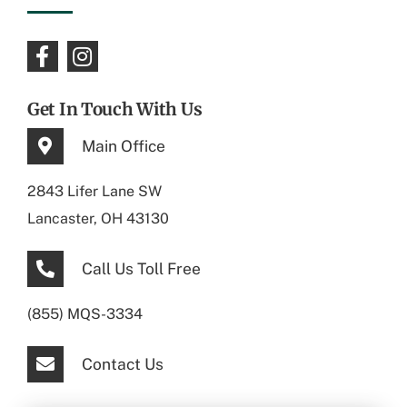
Get In Touch With Us
Main Office
2843 Lifer Lane SW
Lancaster, OH 43130
Call Us Toll Free
(855) MQS-3334
Contact Us