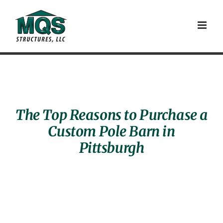
Skip
to
content
The Top Reasons to Purchase a
Custom Pole Barn in
Pittsburgh