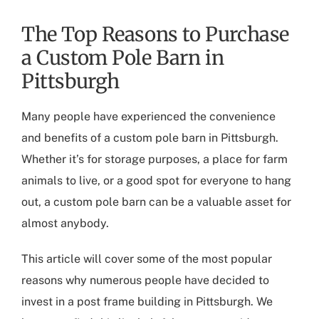
The Top Reasons to Purchase
a Custom Pole Barn in
Pittsburgh
Many people have experienced the convenience
and benefits of a
custom pole barn in Pittsburgh
.
Whether it’s for storage purposes, a place for farm
animals to live, or a good spot for everyone to hang
out, a custom pole barn can be a valuable asset for
almost anybody.
This article will cover some of the most popular
reasons why numerous people have decided to
invest in a
post frame building in Pittsburgh
. We