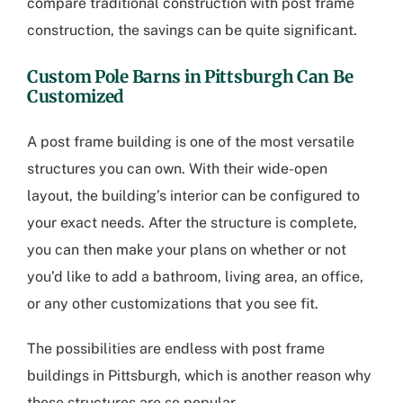
compare traditional construction with post frame
construction, the savings can be quite significant.
Custom Pole Barns in Pittsburgh
Can Be
Customized
A post frame building is one of the most versatile
structures you can own. With their wide-open
layout, the building’s interior can be configured to
your exact needs. After the structure is complete,
you can then make your plans on whether or not
you’d like to add a bathroom, living area, an office,
or any other customizations that you see fit.
The possibilities are endless with
post frame
buildings in Pittsburgh
, which is another reason why
these structures are so popular.