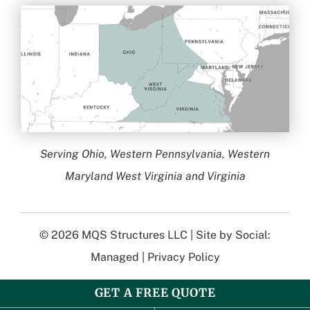
Serving Ohio, Western Pennsylvania, Western
Maryland West Virginia and Virginia
© 2026
MQS Structures LLC
| Site by
Social:
Managed
|
Privacy Policy
GET A FREE QUOTE