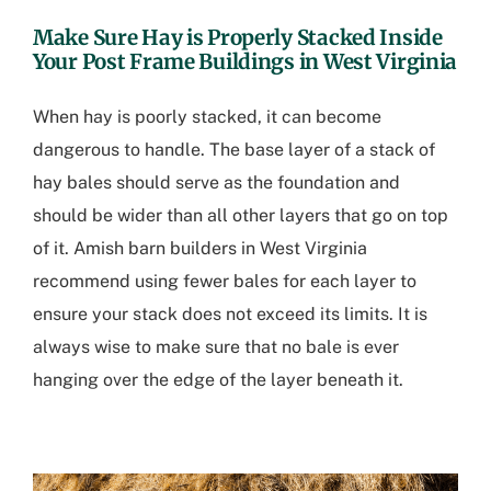
Make Sure Hay is Properly Stacked Inside
Your
Post Frame Buildings in West Virginia
When hay is poorly stacked, it can become
dangerous to handle. The base layer of a stack of
hay bales should serve as the foundation and
should be wider than all other layers that go on top
of it.
Amish barn builders in West Virginia
recommend using fewer bales for each layer to
ensure your stack does not exceed its limits. It is
always wise to make sure that no bale is ever
hanging over the edge of the layer beneath it.