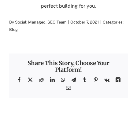
perfect building for you.
By
Social: Managed. SEO Team
|
October 7, 2021
|
Categories:
Blog
Share This Story, Choose Your
Platform!
Facebook
X
Reddit
LinkedIn
WhatsApp
Telegram
Tumblr
Pinterest
Vk
Xing
Email