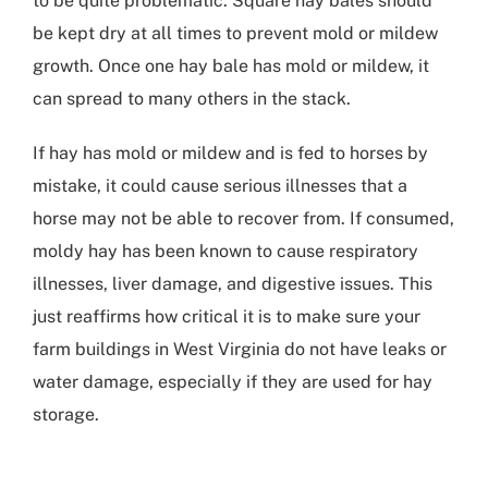
to be quite problematic. Square hay bales should
be kept dry at all times to prevent mold or mildew
growth. Once one hay bale has mold or mildew, it
can spread to many others in the stack.
If hay has mold or mildew and is fed to horses by
mistake, it could cause serious illnesses that a
horse may not be able to recover from. If consumed,
moldy hay has been known to cause respiratory
illnesses, liver damage, and digestive issues. This
just reaffirms how critical it is to make sure your
farm buildings in West Virginia
do not have leaks or
water damage, especially if they are used for hay
storage.