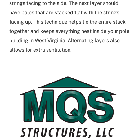
strings facing to the side. The next layer should
have bales that are stacked flat with the strings
facing up. This technique helps tie the entire stack
together and keeps everything neat inside your
pole
building in West Virginia
. Alternating layers also
allows for extra ventilation.