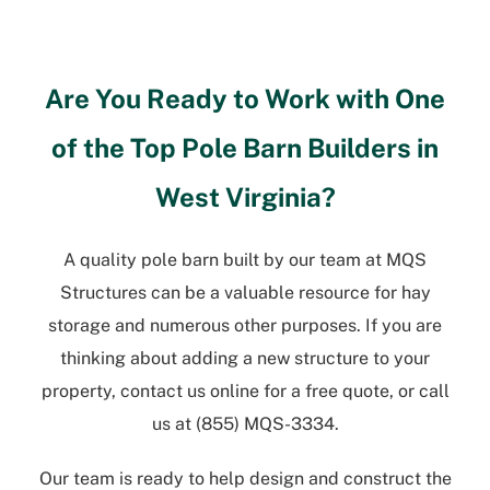
Are You Ready to Work with One
of the Top
Pole Barn Builders in
West Virginia
?
A quality pole barn built by our team at MQS
Structures can be a valuable resource for hay
storage and numerous other purposes. If you are
thinking about adding a new structure to your
property, contact us online for a free quote, or call
us at
(855) MQS-3334
.
Our team is ready to help design and construct the