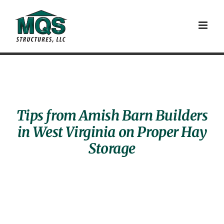
Skip
to
content
Tips from Amish Barn Builders
in West Virginia on Proper Hay
Storage