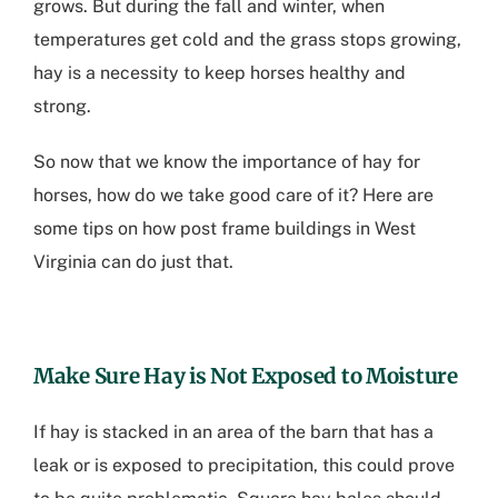
grows. But during the fall and winter, when
temperatures get cold and the grass stops growing,
hay is a necessity to keep horses healthy and
strong.
So now that we know the importance of hay for
horses, how do we take good care of it? Here are
some tips on how
post frame buildings in West
Virginia
can do just that.
Make Sure Hay is Not Exposed to Moisture
If hay is stacked in an area of the barn that has a
leak or is exposed to precipitation, this could prove