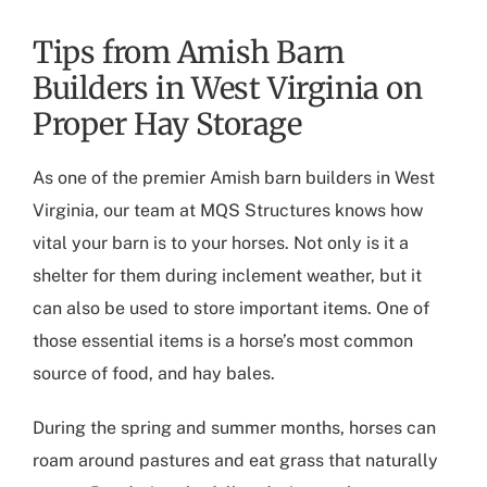
Tips from Amish Barn
Builders in West Virginia on
Proper Hay Storage
As one of the premier
Amish barn builders in West
Virginia
, our team at MQS Structures knows how
vital your barn is to your horses. Not only is it a
shelter for them during inclement weather, but it
can also be used to store important items. One of
those essential items is a horse’s most common
source of food, and hay bales.
During the spring and summer months, horses can
roam around pastures and eat grass that naturally