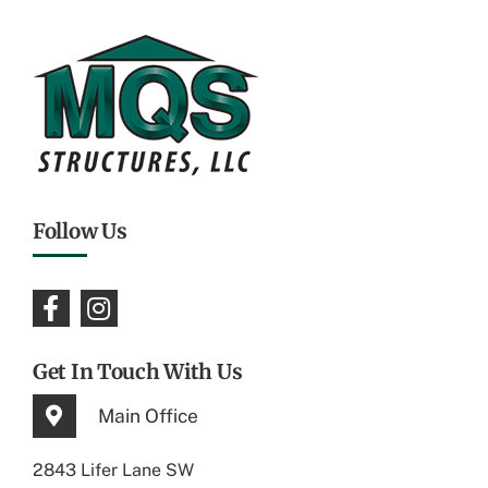
Follow Us
Get In Touch With Us
Main Office
2843 Lifer Lane SW