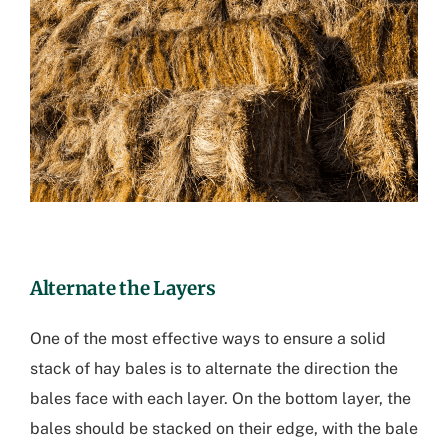
Alternate the Layers
One of the most effective ways to ensure a solid
stack of hay bales is to alternate the direction the
bales face with each layer. On the bottom layer, the
bales should be stacked on their edge, with the bale