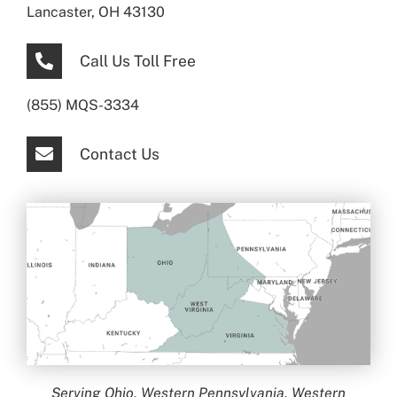
Lancaster, OH 43130
Call Us Toll Free
(855) MQS-3334
Contact Us
Serving Ohio, Western Pennsylvania, Western