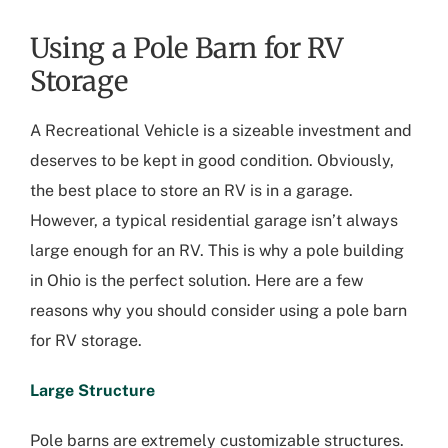
Using a Pole Barn for RV
Storage
A Recreational Vehicle is a sizeable investment and
deserves to be kept in good condition. Obviously,
the best place to store an RV is in a garage.
However, a typical residential garage isn’t always
large enough for an RV. This is why a pole building
in Ohio is the perfect solution. Here are a few
reasons why you should consider using a pole barn
for RV storage.
Large Structure
Pole barns are extremely customizable structures.