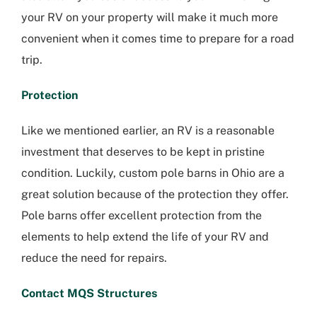
your RV on your property will make it much more
convenient when it comes time to prepare for a road
trip.
Protection
Like we mentioned earlier, an RV is a reasonable
investment that deserves to be kept in pristine
condition. Luckily, custom pole barns in Ohio are a
great solution because of the protection they offer.
Pole barns offer excellent protection from the
elements to help extend the life of your RV and
reduce the need for repairs.
Contact MQS Structures