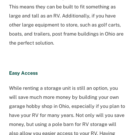
This means they can be built to fit something as
large and tall as an RV. Additionally, if you have
other large equipment to store, such as golf carts,
boats, and trailers, post frame buildings in Ohio are
the perfect solution.
Easy Access
While renting a storage unit is still an option, you
will save much more money by building your own
garage hobby shop in Ohio, especially if you plan to
have your RV for many years. Not only will you save
money, but using a pole barn for RV storage will
also allow you easier access to your RV. Having