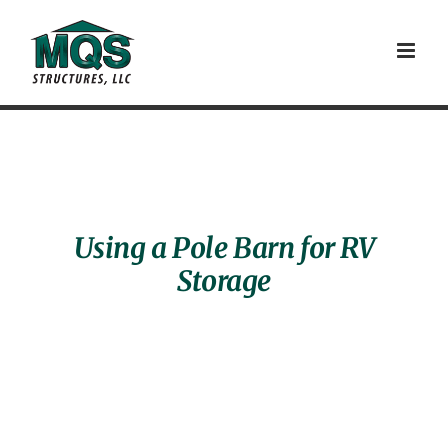
Skip
to
content
Using a Pole Barn for RV
Storage