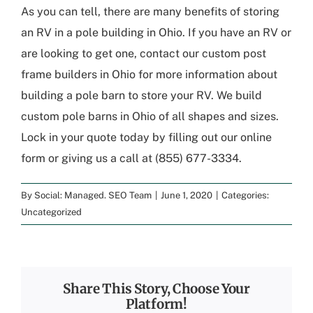
As you can tell, there are many benefits of storing
an RV in a pole building in Ohio. If you have an RV or
are looking to get one, contact our custom post
frame builders in Ohio for more information about
building a pole barn to store your RV. We build
custom pole barns in Ohio of all shapes and sizes.
Lock in your quote today by filling out our online
form or giving us a call at (855) 677-3334.
By
Social: Managed. SEO Team
|
June 1, 2020
|
Categories:
Uncategorized
Share This Story, Choose Your
Platform!