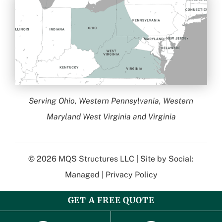
Serving Ohio, Western Pennsylvania, Western
Maryland West Virginia and Virginia
© 2026
MQS Structures LLC
| Site by
Social:
Managed
|
Privacy Policy
GET A FREE QUOTE