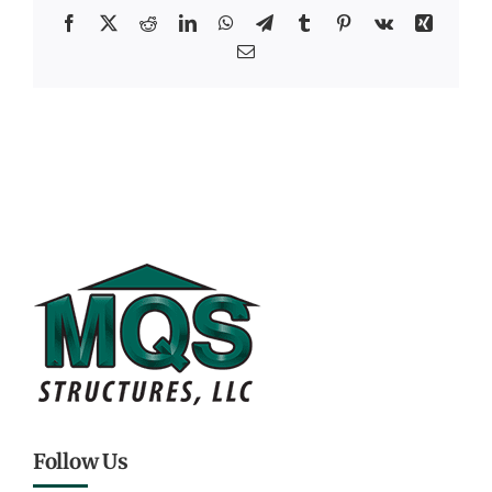
Facebook
X
Reddit
LinkedIn
WhatsApp
Telegram
Tumblr
Pinterest
Vk
Xing
Email
Follow Us