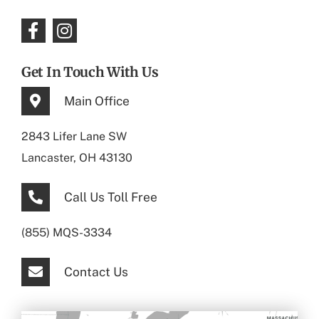
Get In Touch With Us
Main Office
2843 Lifer Lane SW
Lancaster, OH 43130
Call Us Toll Free
(855) MQS-3334
Contact Us