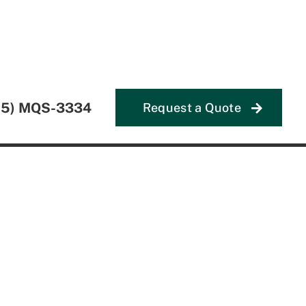
55) MQS-3334
Request a Quote