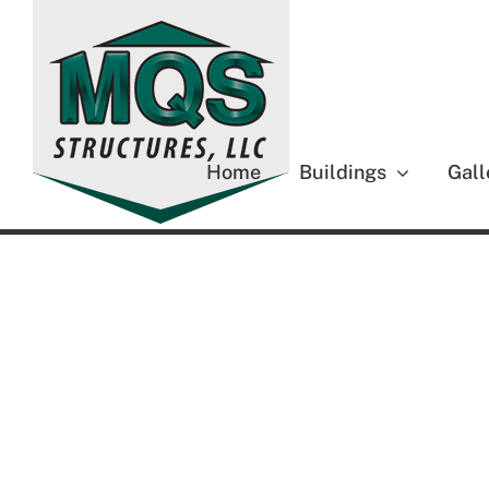
Skip
to
content
Home
Buildings
Gall