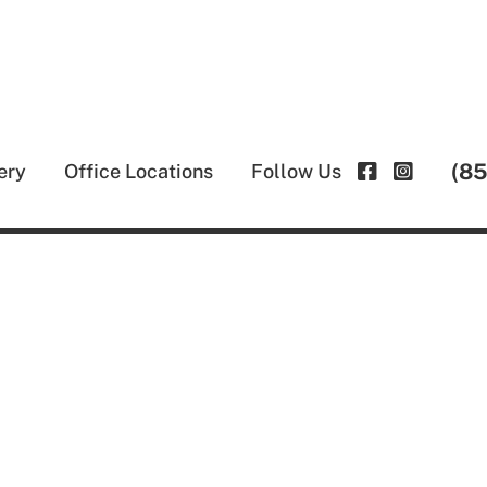
(8
ery
Office Locations
Follow Us